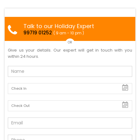
Talk to our Holiday Expert
99719 01252
( 9 am - 10 pm )
OR
Give us your details. Our expert will get in touch with you
within 24 hours.