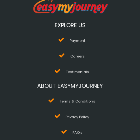
EXPLORE US
Payment
Careers
Testimonials
ABOUT EASYMYJOURNEY
Terms & Conditions
Privacy Policy
FAQ's