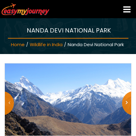
NANDA DEVI NATIONAL PARK
HOME
Home
/
Wildlife in India
/
Nanda Devi National Park
INDIA HOTELS
TRAVEL GUIDE
HOLIDAY PACKAGES
LAST MINUTE DEALS
TRAVEL THEMES