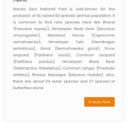
Nanda Devi National Park is well-known for the
profusion of its varied 83 species animal population. It
is common to find rare species here like Bharal
(Pseudois nayaur), Himalayan Musk Deer (Moschus
chrysogaster), Mainland Serow (Capricornis
sumatraensis), Himalayan Tahr (Hemitragus
jemlahicus), Goral (Nemorhaedus goral), Snow
Leopard (Panthera uncia), Common Leopard
(Panthera pardus), Himalayan Black Bear
(Selenarctos thibetanus), Common Langur (Presbytis
entellus), Rhesus Macaque (Macaca mullata). Also,
there are about 114 avian species and 27 species of
butterflies alone.
Enquiry Now