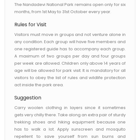
The Nandadevi National Park remains open only for six
months, from 1st May to 31st October every year.
Rules for Visit
Visitors must move in groups and not venture alone in
any condition. Each group will have five members and
one registered guide has to accompany each group.
A maximum of two groups per day and four groups
per week are allowed. Children only above 14 years of
age will be allowed for park visit. It is mandatory for all
visitors to obey the list of rules and wildlife protection
act inside the park area.
Suggestion
Carry woolen clothing in layers since it sometimes
gets very chilly there. Take along an extra pair of sturdy
trekking shoes and hiking equipment because one
has to walk a lot. Apply sunscreen and mosquito
repellent to save yourself from sun burns and