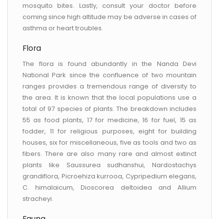
mosquito bites. Lastly, consult your doctor before
coming since high altitude may be adverse in cases of
asthma or heart troubles.
Flora
The flora is found abundantly in the Nanda Devi
National Park since the confluence of two mountain
ranges provides a tremendous range of diversity to
the area. It is known that the local populations use a
total of 97 species of plants. The breakdown includes
55 as food plants, 17 for medicine, 16 for fuel, 15 as
fodder, 11 for religious purposes, eight for building
houses, six for miscellaneous, five as tools and two as
fibers. There are also many rare and almost extinct
plants like Saussurea sudhanshui, Nardostachys
grandiflora, Picroehiza kurrooa, Cypripedium elegans,
C. himalaicum, Dioscorea deltoidea and Allium
stracheyi.
Fauna