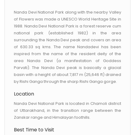
CONTACT US
Nanda Devi National Park along with the nearby Valley
of Flowers was made a UNESCO World Heritage Site in
1988. Nanda Devi National Park is a forest reserve cum
national park (established 1982) in the area
surrounding the Nanda Devi peak and covers an area
of 630.33 sq kms. The name Nandadevi has been
inspired from the name of the resident deity of the
area Nanda Devi (a manifestation of Goddess
Parvati). The Nanda Devi peak is basically a glacial
basin with a height of about 7,817 m (25,646 ft) drained
by Rishi Ganga through the sharp Rishi Ganga gorge.
Location
Nanda Devi National Park is located in Chamoli district
of Uttarakhand, in the transition range between the
Zanskar range and Himalayan foothills.
Best Time to Visit