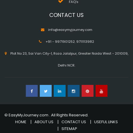
FAQ's
CONTACT US
info@easymyjourney.com
+91 - 9971901252
,
9711113982
Plot No 23, Sai Van City-1, Roza Jalalpur, Greater Noida West - 201009,
Delhi NCR.
© EasyMyJourney.com . All Rights Reserved.
HOME
ABOUT US
CONTACT US
USEFUL LINKS
SITEMAP