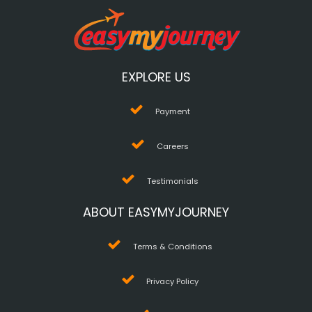
EXPLORE US
Payment
Careers
Testimonials
ABOUT EASYMYJOURNEY
Terms & Conditions
Privacy Policy