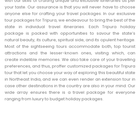
with our skills of crafting unique and exclusive itineraries as per
CONTACT US
your taste. Our assurance is that you will never have to choose
anyone else for crafting your travel packages. In our exclusive
tour packages for Tripura, we endeavour to bring the best of the
state in individual travel itineraries. Each Tripura holiday
package is packed with opportunities to savour the state’s
natural beauty, its culture, spiritual side, and its opulent heritage.
Most of the sightseeing tours accommodate both, top tourist
attractions and the lesser-known ones, visiting which, can
create indelible memories. We also take care of your travelling
preferences, and thus, proffer customized packages for Tripura
tour that let you choose your way of exploring this beautiful state
in Northeast India, and we can even render an extension tour in
case other destinations in the country are also in your mind. Our
wide array ensures there is a travel package for everyone
ranging from luxury to budget holiday packages.