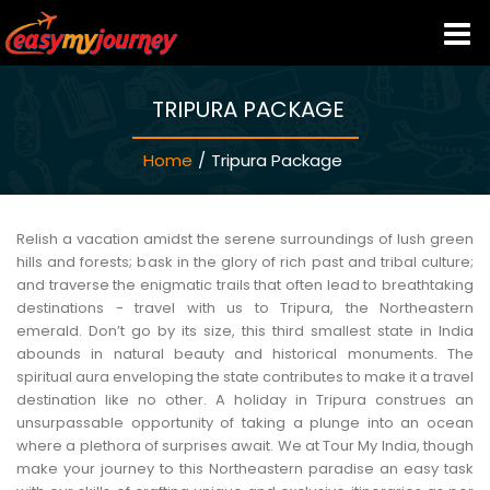
TRIPURA PACKAGE
HOME
Home
/
Tripura Package
INDIA HOTELS
TRAVEL GUIDE
Relish a vacation amidst the serene surroundings of lush green
hills and forests; bask in the glory of rich past and tribal culture;
and traverse the enigmatic trails that often lead to breathtaking
HOLIDAY PACKAGES
destinations - travel with us to Tripura, the Northeastern
emerald. Don’t go by its size, this third smallest state in India
abounds in natural beauty and historical monuments. The
LAST MINUTE DEALS
spiritual aura enveloping the state contributes to make it a travel
destination like no other. A holiday in Tripura construes an
unsurpassable opportunity of taking a plunge into an ocean
TRAVEL THEMES
where a plethora of surprises await. We at Tour My India, though
make your journey to this Northeastern paradise an easy task