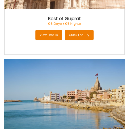
Best of Gujarat
06 Days / 05 Nights
View Details
Quick Enquiry