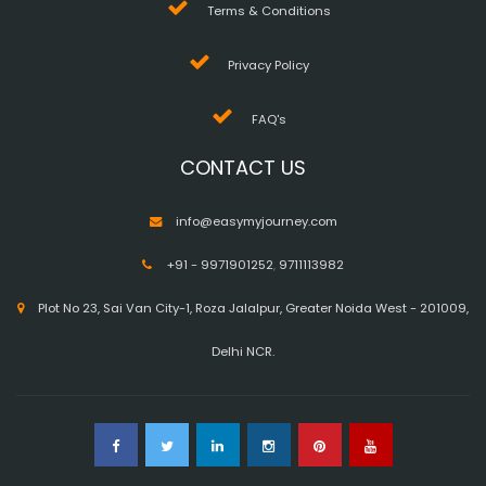
Terms & Conditions
Privacy Policy
FAQ's
CONTACT US
info@easymyjourney.com
+91 - 9971901252
,
9711113982
Plot No 23, Sai Van City-1, Roza Jalalpur, Greater Noida West - 201009,
Delhi NCR.