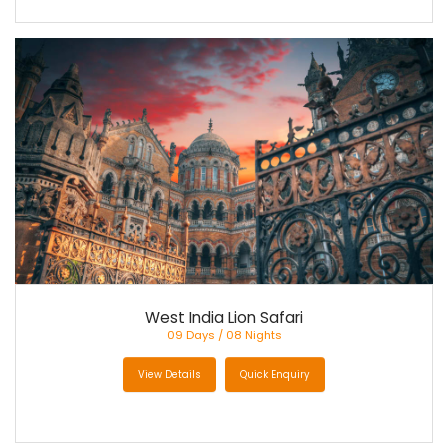
West India Lion Safari
09 Days / 08 Nights
View Details
Quick Enquiry