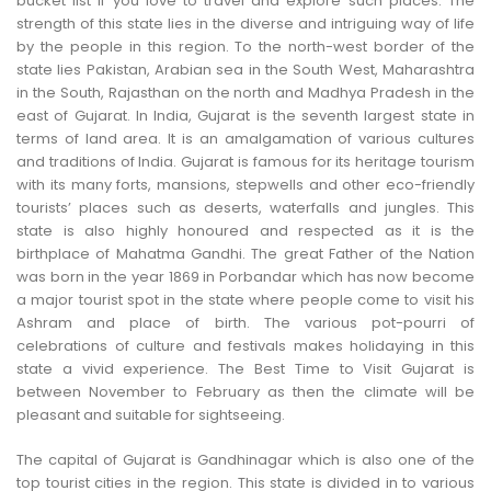
bucket list if you love to travel and explore such places. The
CONTACT US
strength of this state lies in the diverse and intriguing way of life
by the people in this region. To the north-west border of the
state lies Pakistan, Arabian sea in the South West, Maharashtra
in the South, Rajasthan on the north and Madhya Pradesh in the
east of Gujarat. In India, Gujarat is the seventh largest state in
terms of land area. It is an amalgamation of various cultures
and traditions of India. Gujarat is famous for its heritage tourism
with its many forts, mansions, stepwells and other eco-friendly
tourists’ places such as deserts, waterfalls and jungles. This
state is also highly honoured and respected as it is the
birthplace of Mahatma Gandhi. The great Father of the Nation
was born in the year 1869 in Porbandar which has now become
a major tourist spot in the state where people come to visit his
Ashram and place of birth. The various pot-pourri of
celebrations of culture and festivals makes holidaying in this
state a vivid experience. The Best Time to Visit Gujarat is
between November to February as then the climate will be
pleasant and suitable for sightseeing.
The capital of Gujarat is Gandhinagar which is also one of the
top tourist cities in the region. This state is divided in to various