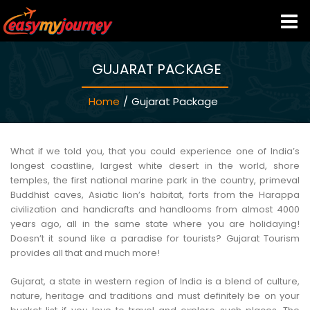
GUJARAT PACKAGE
HOME
Home
/
Gujarat Package
INDIA HOTELS
TRAVEL GUIDE
What if we told you, that you could experience one of India’s
longest coastline, largest white desert in the world, shore
temples, the first national marine park in the country, primeval
HOLIDAY PACKAGES
Buddhist caves, Asiatic lion’s habitat, forts from the Harappa
civilization and handicrafts and handlooms from almost 4000
years ago, all in the same state where you are holidaying!
LAST MINUTE DEALS
Doesn’t it sound like a paradise for tourists? Gujarat Tourism
provides all that and much more!
TRAVEL THEMES
Gujarat, a state in western region of India is a blend of culture,
nature, heritage and traditions and must definitely be on your