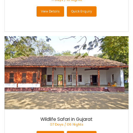
View Details
Quick Enquiry
Wildlife Safari in Gujarat
07 Days / 06 Nights