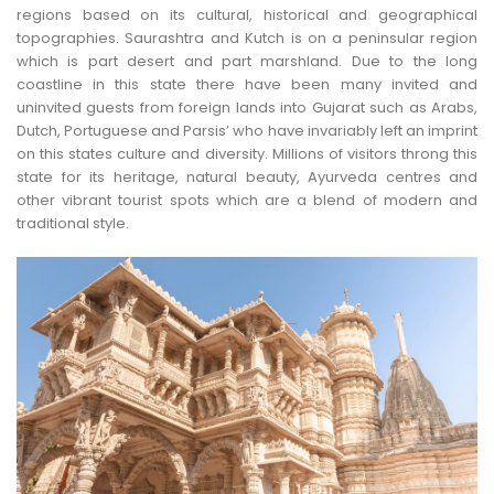
regions based on its cultural, historical and geographical
topographies. Saurashtra and Kutch is on a peninsular region
which is part desert and part marshland. Due to the long
coastline in this state there have been many invited and
uninvited guests from foreign lands into Gujarat such as Arabs,
Dutch, Portuguese and Parsis’ who have invariably left an imprint
on this states culture and diversity. Millions of visitors throng this
state for its heritage, natural beauty, Ayurveda centres and
other vibrant tourist spots which are a blend of modern and
traditional style.