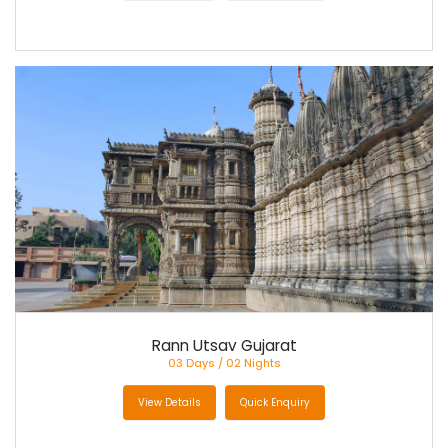
Rann Utsav Gujarat
03 Days / 02 Nights
View Details
Quick Enquiry