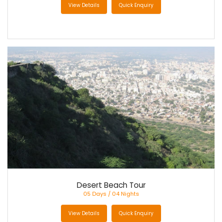
View Details
Quick Enquiry
Desert Beach Tour
05 Days / 04 Nights
View Details
Quick Enquiry