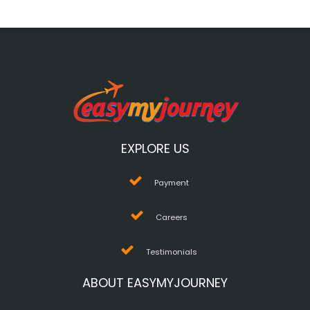
EXPLORE US
Payment
Careers
Testimonials
ABOUT EASYMYJOURNEY