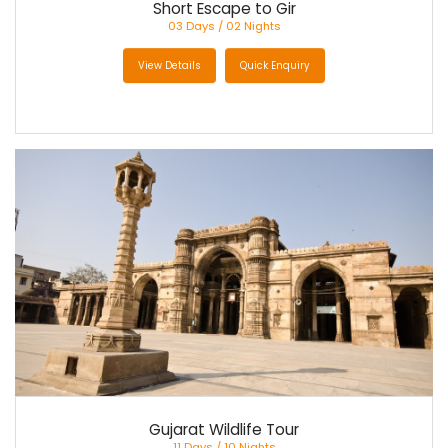
Short Escape to Gir
03 Days / 02 Nights
View Details
Quick Enquiry
Gujarat Wildlife Tour
11 Days / 10 Nights