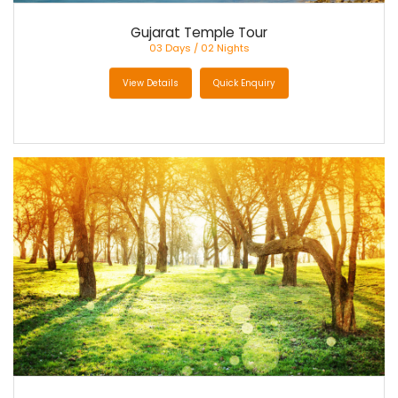
Gujarat Temple Tour
03 Days / 02 Nights
View Details
Quick Enquiry