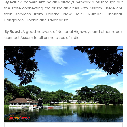
By Rail :
A convenient Indian Railways network runs through out
the state connecting major Indian cities with Assam. There are
train services from Kolkata, New Delhi, Mumbai, Chennai,
Bangalore, Cochin and Trivandrum.
By Road :
A good network of National Highways and other roads
connect Assam to all prime cities of India.