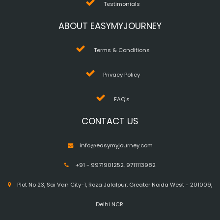
Testimonials
ABOUT EASYMYJOURNEY
Terms & Conditions
Privacy Policy
FAQ's
CONTACT US
info@easymyjourney.com
+91 - 9971901252
,
9711113982
Plot No 23, Sai Van City-1, Roza Jalalpur, Greater Noida West - 201009,
Delhi NCR.