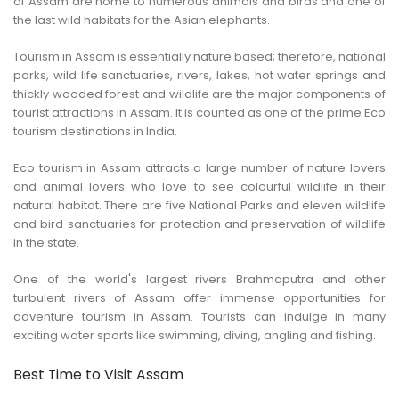
of Assam are home to numerous animals and birds and one of
CONTACT US
the last wild habitats for the Asian elephants.
Tourism in Assam is essentially nature based; therefore, national
parks, wild life sanctuaries, rivers, lakes, hot water springs and
thickly wooded forest and wildlife are the major components of
tourist attractions in Assam. It is counted as one of the prime Eco
tourism destinations in India.
Eco tourism in Assam attracts a large number of nature lovers
and animal lovers who love to see colourful wildlife in their
natural habitat. There are five National Parks and eleven wildlife
and bird sanctuaries for protection and preservation of wildlife
in the state.
One of the world's largest rivers Brahmaputra and other
turbulent rivers of Assam offer immense opportunities for
adventure tourism in Assam. Tourists can indulge in many
exciting water sports like swimming, diving, angling and fishing.
Best Time to Visit Assam