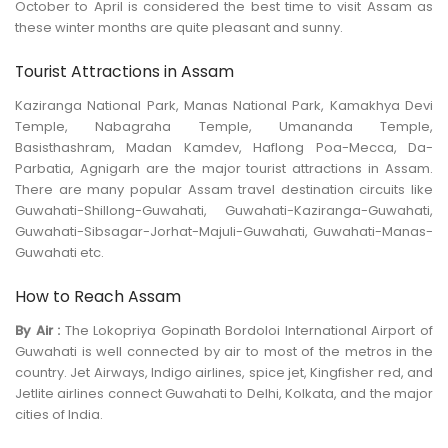
October to April is considered the best time to visit Assam as
these winter months are quite pleasant and sunny.
Tourist Attractions in Assam
Kaziranga National Park, Manas National Park, Kamakhya Devi
Temple, Nabagraha Temple, Umananda Temple,
Basisthashram, Madan Kamdev, Haflong Poa-Mecca, Da-
Parbatia, Agnigarh are the major tourist attractions in Assam.
There are many popular Assam travel destination circuits like
Guwahati-Shillong-Guwahati, Guwahati-Kaziranga-Guwahati,
Guwahati-Sibsagar-Jorhat-Majuli-Guwahati, Guwahati-Manas-
Guwahati etc.
How to Reach Assam
By Air :
The Lokopriya Gopinath Bordoloi International Airport of
Guwahati is well connected by air to most of the metros in the
country. Jet Airways, Indigo airlines, spice jet, Kingfisher red, and
Jetlite airlines connect Guwahati to Delhi, Kolkata, and the major
cities of India.