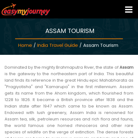
ASSAM TOURISM
HOME
Home
/
India Travel Guide
/
Assam Tourism
INDIA HOTELS
TRAVEL GUIDE
Dominated by the mighty Brahmaputra River, the state of
Assam
is the gateway to the northeastern part of India. This beautiful
land finds its reference in the great Hindu epic Mahabharata as
HOLIDAY PACKAGES
"Pragiyotisha" and "Kamarupa" in the first millennium. Assam
gets its name from the Ahom kingdom, which flourished from
1228 to 1826. It became a British province after 1838 and the
LAST MINUTE DEALS
Indian state after 1947 which came to be known as Assam.
Endowed with lush greenery, Assam India is renowned for
Assam tea, silk, petroleum resources and rich flora and fauna,
TRAVEL THEMES
the world famous one horned rhinoceros and other rare
species of wildlife on the verge of extinction. The dense forests