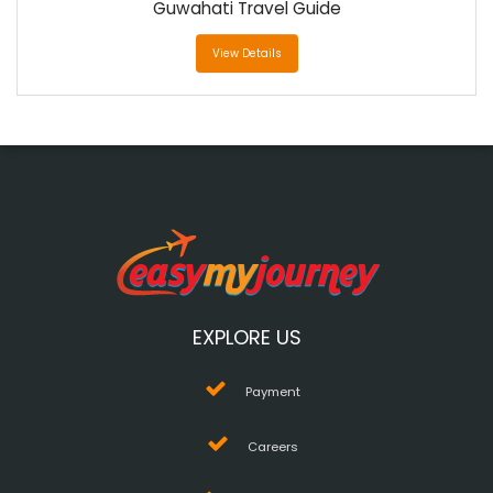
Guwahati Travel Guide
View Details
EXPLORE US
Payment
Careers