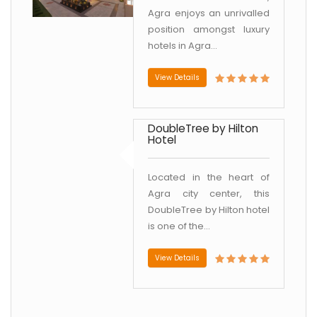
Agra enjoys an unrivalled
position amongst luxury
hotels in Agra...
View Details
DoubleTree by Hilton
Hotel
Located in the heart of
Agra city center, this
DoubleTree by Hilton hotel
is one of the...
View Details