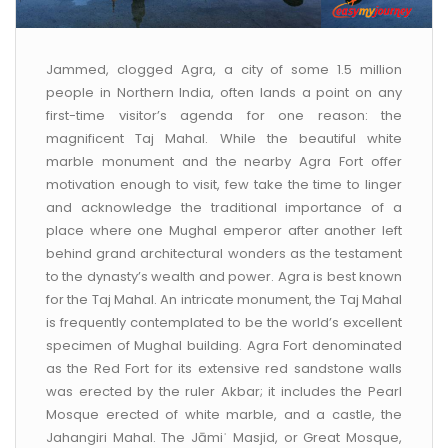
CONTACT US
Jammed, clogged Agra, a city of some 1.5 million
people in Northern India, often lands a point on any
first-time visitor’s agenda for one reason: the
magnificent Taj Mahal. While the beautiful white
marble monument and the nearby Agra Fort offer
motivation enough to visit, few take the time to linger
and acknowledge the traditional importance of a
place where one Mughal emperor after another left
behind grand architectural wonders as the testament
to the dynasty’s wealth and power. Agra is best known
for the Taj Mahal. An intricate monument, the Taj Mahal
is frequently contemplated to be the world’s excellent
specimen of Mughal building. Agra Fort denominated
as the Red Fort for its extensive red sandstone walls
was erected by the ruler Akbar; it includes the Pearl
Mosque erected of white marble, and a castle, the
Jahangiri Mahal. The Jāmiʿ Masjid, or Great Mosque,