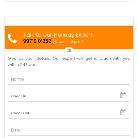
Talk to our Holiday Expert
99719 01252
( 9 am - 10 pm )
OR
Give us your details. Our expert will get in touch with you
within 24 hours.