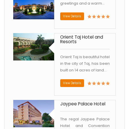
greetings and a warm...
View Details
Orient Taj Hotel and
Resorts
Orient Taj is beautiful hotel
in the city of Taj, has been
built on 14 acres of land...
View Details
Jaypee Palace Hotel
The regal Jaypee Palace
Hotel and Convention