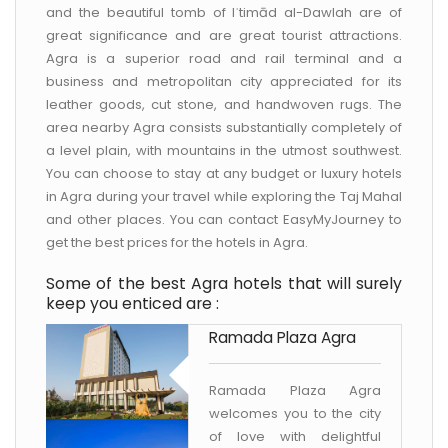
and the beautiful tomb of Iʿtimād al-Dawlah are of
great significance and are great tourist attractions.
Agra is a superior road and rail terminal and a
business and metropolitan city appreciated for its
leather goods, cut stone, and handwoven rugs. The
area nearby Agra consists substantially completely of
a level plain, with mountains in the utmost southwest.
You can choose to stay at any budget or luxury hotels
in Agra during your travel while exploring the Taj Mahal
and other places. You can contact EasyMyJourney to
get the best prices for the hotels in Agra.
Some of the best Agra hotels that will surely
keep you enticed are :
Ramada Plaza Agra
Ramada Plaza Agra
welcomes you to the city
of love with delightful