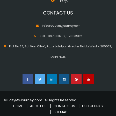
FAQ's
CONTACT US
info@easymyjourney.com
+91 - 9971901252
,
9711113982
Plot No 23, Sai Van City-1, Roza Jalalpur, Greater Noida West - 201009,
Delhi NCR.
© EasyMyJourney.com . All Rights Reserved.
HOME
ABOUT US
CONTACT US
USEFUL LINKS
SITEMAP