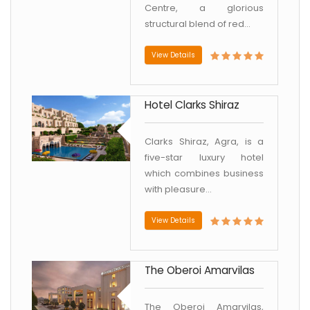
Centre, a glorious
structural blend of red...
View Details
Hotel Clarks Shiraz
Clarks Shiraz, Agra, is a
five-star luxury hotel
which combines business
with pleasure...
View Details
The Oberoi Amarvilas
The Oberoi Amarvilas,