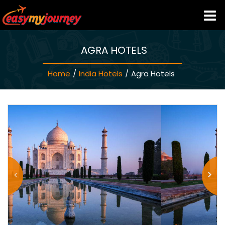
AGRA HOTELS
HOME
Home
/
India Hotels
/
Agra Hotels
INDIA HOTELS
TRAVEL GUIDE
HOLIDAY PACKAGES
LAST MINUTE DEALS
TRAVEL THEMES