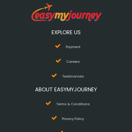
EXPLORE US
Payment
Careers
Testimonials
ABOUT EASYMYJOURNEY
Terms & Conditions
Privacy Policy