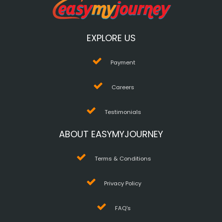
EXPLORE US
Payment
Careers
Testimonials
ABOUT EASYMYJOURNEY
Terms & Conditions
Privacy Policy
FAQ's