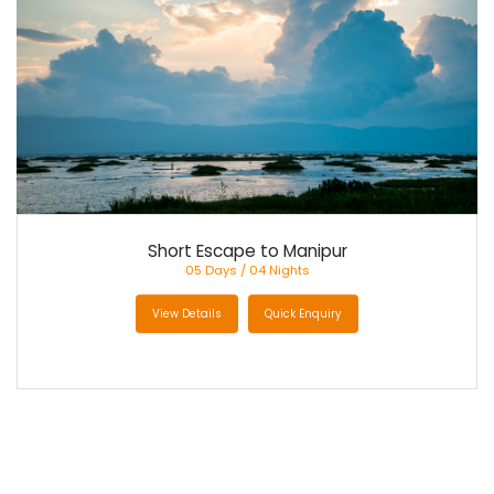
CONTACT US
Short Escape to Manipur
05 Days / 04 Nights
View Details
Quick Enquiry