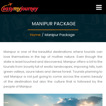
MANIPUR PACKAGE
HOME
Home
/
Manipur Package
INDIA HOTELS
TRAVEL GUIDE
Manipur is one of the beautiful destinations where tourists can
lose themselves in the lap of mother nature. Even though the
state is least touched and discovered, Manipur offers a lot to the
HOLIDAY PACKAGES
tourists from bounty full of exotic landscapes, imposing hills, lush
green valleys, azure lakes and dense forest. Tourists planning to
visit Manipur is not just going to come across the scenic beauty
LAST MINUTE DEALS
of the destination but also the culture that is followed by the
people of Manipur.
TRAVEL THEMES