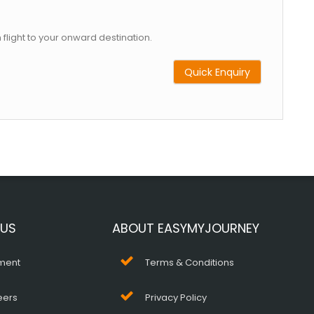
 flight to your onward destination.
Quick Enquiry
 US
ABOUT EASYMYJOURNEY
ment
Terms & Conditions
eers
Privacy Policy