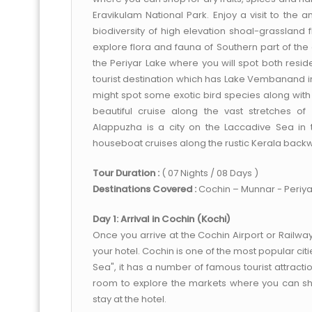
Eravikulam National Park. Enjoy a visit to the a
biodiversity of high elevation shoal-grassland f
explore flora and fauna of Southern part of the 
the Periyar Lake where you will spot both res
tourist destination which has Lake Vembanand in
might spot some exotic bird species along with
beautiful cruise along the vast stretches o
Alappuzha is a city on the Laccadive Sea in t
houseboat cruises along the rustic Kerala back
Tour Duration :
( 07 Nights / 08 Days )
Destinations Covered :
Cochin – Munnar - Periy
Day 1: Arrival in Cochin (Kochi)
Once you arrive at the Cochin Airport or Railway
your hotel. Cochin is one of the most popular cit
Sea", it has a number of famous tourist attracti
room to explore the markets where you can shop
stay at the hotel.