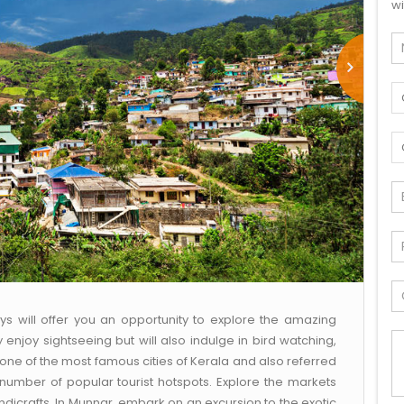
wi
ys will offer you an opportunity to explore the amazing
ly enjoy sightseeing but will also indulge in bird watching,
s one of the most famous cities of Kerala and also referred
 number of popular tourist hotspots. Explore the markets
ndicrafts. In Munnar, embark on an excursion to the exotic