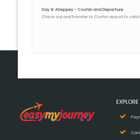
Day 8: Alleppey - Cochin and Departure
Check out and transfer to Cochin airport to catch
EXPLORE
Pay
Car