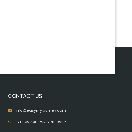
CONTACT US
info@easymyjourney.com
+91 - 9971901252
,
9711113982