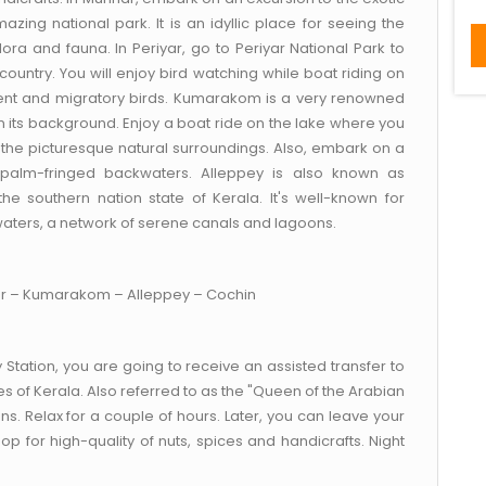
mazing national park. It is an idyllic place for seeing the
lora and fauna. In Periyar, go to Periyar National Park to
country. You will enjoy bird watching while boat riding on
ident and migratory birds. Kumarakom is a very renowned
 its background. Enjoy a boat ride on the lake where you
 the picturesque natural surroundings. Also, embark on a
f palm-fringed backwaters. Alleppey is also known as
he southern nation state of Kerala. It's well-known for
waters, a network of serene canals and lagoons.
ar – Kumarakom – Alleppey – Cochin
 Station, you are going to receive an assisted transfer to
ies of Kerala. Also referred to as the "Queen of the Arabian
ons. Relax for a couple of hours. Later, you can leave your
 for high-quality of nuts, spices and handicrafts. Night