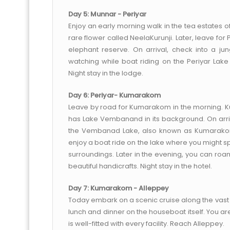
Day 5: Munnar - Periyar
Enjoy an early morning walk in the tea estates o
rare flower called NeelaKurunji. Later, leave for
elephant reserve. On arrival, check into a ju
watching while boat riding on the Periyar Lak
Night stay in the lodge.
Day 6: Periyar- Kumarakom
Leave by road for Kumarakom in the morning. Ku
has Lake Vembanand in its background. On arriv
the Vembanad Lake, also known as Kumarakom
enjoy a boat ride on the lake where you might sp
surroundings. Later in the evening, you can roam
beautiful handicrafts. Night stay in the hotel.
Day 7: Kumarakom - Alleppey
Today embark on a scenic cruise along the vast 
lunch and dinner on the houseboat itself. You ar
is well-fitted with every facility. Reach Alleppey.