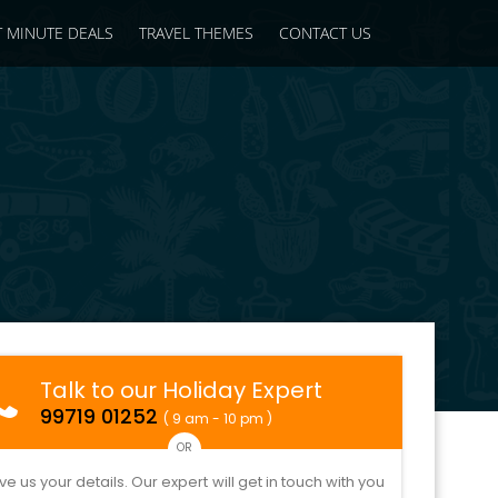
T MINUTE DEALS
TRAVEL THEMES
CONTACT US
Talk to our Holiday Expert
99719 01252
( 9 am - 10 pm )
OR
ve us your details. Our expert will get in touch with you