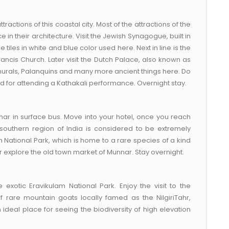
tractions of this coastal city. Most of the attractions of the
e in their architecture. Visit the Jewish Synagogue, built in
tiles in white and blue color used here. Next in line is the
rancis Church. Later visit the Dutch Palace, also known as
murals, Palanquins and many more ancient things here. Do
ed for attending a Kathakali performance. Overnight stay.
ar in surface bus. Move into your hotel, once you reach
he southern region of India is considered to be extremely
am National Park, which is home to a rare species of a kind
er explore the old town market of Munnar. Stay overnight.
exotic Eravikulam National Park. Enjoy the visit to the
 rare mountain goats locally famed as the NilgiriTahr,
an ideal place for seeing the biodiversity of high elevation