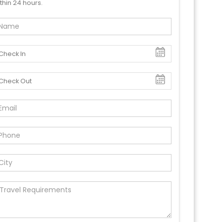
thin 24 hours.