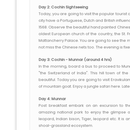
Day 2: Cochin Sightseeing
Today, you are going to visit the popular tourist at
city have a Portuguese, Dutch and British influenc
1568. Observe the beautiful hand painted Chinese 
oldest European church of the country, the St. F
Mattancherry Palace. You are going to see the 
not miss the Chinese nets too. The evening is fix
Day 3: Cochin - Munnar (around 4 hrs)
In the morning, board a bus to proceed to Munn
"the Switzerland of India". This hill town of t
beautiful. Today you are going to visit Eravikul
of mountain goat. Enjoy a jungle safari here. Lat
Day 4: Munnar
Post breakfast embark on an excursion to the 
amazing national park to enjoy the glimpse of
leopard, Indian bison, Tiger, leopard etc. It is 
shoal-grassland ecosystem.