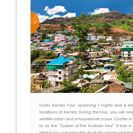
Exotic Kerala Tour, spanning 7 nights and 8 da
locations of Kerala. During the tour, you will on
wildlife safari and a houseboat cruise. Cochin i
to as the "Queen of the Arabian Sea". It has a
where you can shop for dry fruits, spices and ha