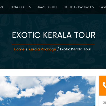
ME
INDIA HOTELS
TRAVEL GUIDE
HOLIDAY PACKAGES
LAS
EXOTIC KERALA TOUR
Home
/
Kerala Package
/
Exotic Kerala Tour
Gi