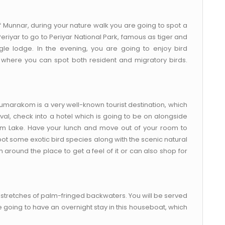
f Munnar, during your nature walk you are going to spot a
 Periyar to go to Periyar National Park, famous as tiger and
ngle lodge. In the evening, you are going to enjoy bird
e where you can spot both resident and migratory birds.
marakom is a very well-known tourist destination, which
al, check into a hotel which is going to be on alongside
 Lake. Have your lunch and move out of your room to
ot some exotic bird species along with the scenic natural
 around the place to get a feel of it or can also shop for
stretches of palm-fringed backwaters. You will be served
e going to have an overnight stay in this houseboat, which