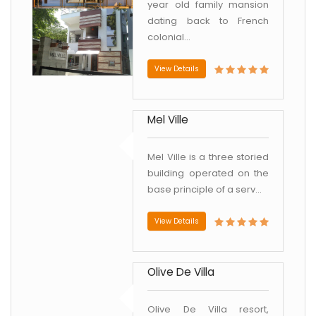
year old family mansion
dating back to French
colonial...
View Details
Mel Ville
Mel Ville is a three storied
building operated on the
base principle of a serv...
View Details
Olive De Villa
Olive De Villa resort,