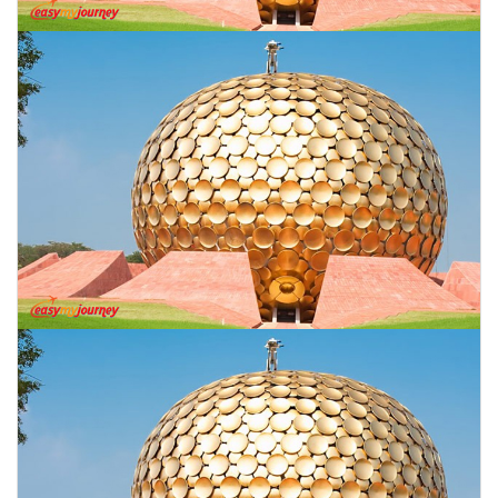
CONTACT US