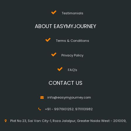
Testimonials
ABOUT EASYMYJOURNEY
Terms & Conditions
Privacy Policy
FAQ's
CONTACT US
info@easymyjourney.com
+91 - 9971901252
,
9711113982
Plot No 23, Sai Van City-1, Roza Jalalpur, Greater Noida West - 201009,