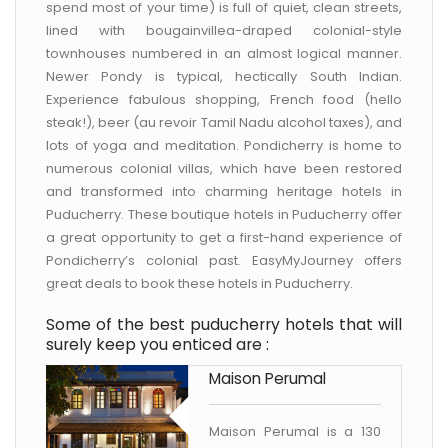
spend most of your time) is full of quiet, clean streets,
lined with bougainvillea-draped colonial-style
townhouses numbered in an almost logical manner.
Newer Pondy is typical, hectically South Indian.
Experience fabulous shopping, French food (hello
steak!), beer (au revoir Tamil Nadu alcohol taxes), and
lots of yoga and meditation. Pondicherry is home to
numerous colonial villas, which have been restored
and transformed into charming heritage hotels in
Puducherry. These boutique hotels in Puducherry offer
a great opportunity to get a first-hand experience of
Pondicherry’s colonial past. EasyMyJourney offers
great deals to book these hotels in Puducherry.
Some of the best puducherry hotels that will
surely keep you enticed are :
Maison Perumal
Maison Perumal is a 130