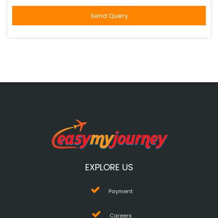
EXPLORE US
Payment
Careers