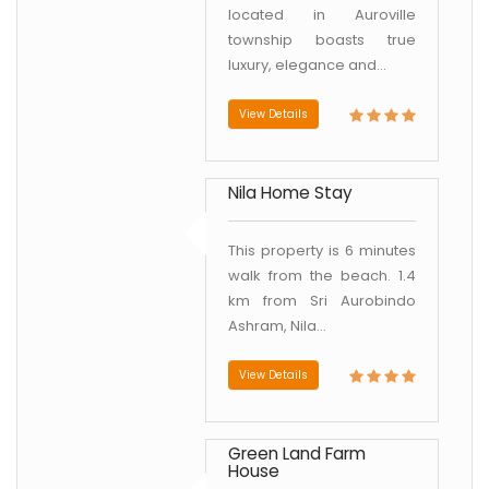
located in Auroville
township boasts true
luxury, elegance and...
View Details
Nila Home Stay
This property is 6 minutes
walk from the beach. 1.4
km from Sri Aurobindo
Ashram, Nila...
View Details
Green Land Farm
House