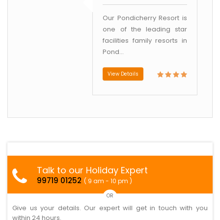
Our Pondicherry Resort is
one of the leading star
facilities family resorts in
Pond...
View Details
Talk to our Holiday Expert
99719 01252
( 9 am - 10 pm )
OR
Give us your details. Our expert will get in touch with you
within 24 hours.