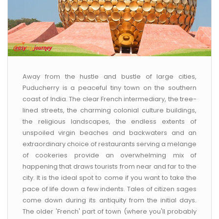
Away from the hustle and bustle of large cities,
Puducherry is a peaceful tiny town on the southern
coast of India. The clear French intermediary, the tree-
lined streets, the charming colonial culture buildings,
the religious landscapes, the endless extents of
unspoiled virgin beaches and backwaters and an
extraordinary choice of restaurants serving a melange
of cookeries provide an overwhelming mix of
happening that draws tourists from near and far to the
city. It is the ideal spot to come if you want to take the
pace of life down a few indents. Tales of citizen sages
come down during its antiquity from the initial days.
The older 'French' part of town (where you'll probably