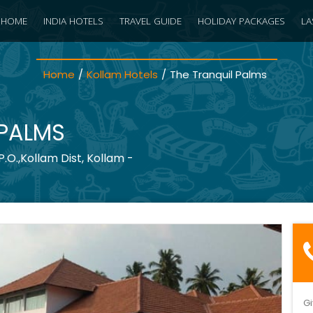
HOME
INDIA HOTELS
TRAVEL GUIDE
HOLIDAY PACKAGES
LA
Home
/
Kollam Hotels
/
The Tranquil Palms
 PALMS
O.,Kollam Dist, Kollam -
Gi