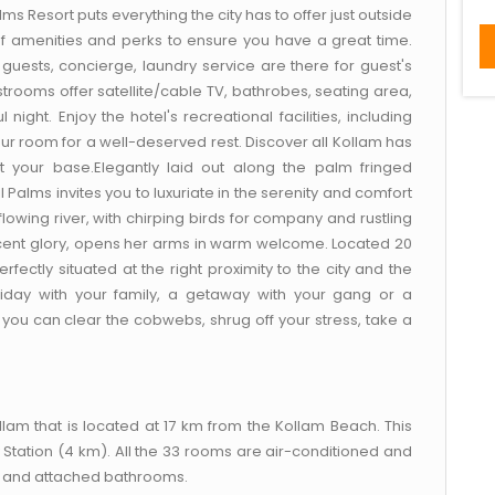
lms Resort puts everything the city has to offer just outside
of amenities and perks to ensure you have a great time.
ed guests, concierge, laundry service are there for guest's
rooms offer satellite/cable TV, bathrobes, seating area,
night. Enjoy the hotel's recreational facilities, including
ur room for a well-deserved rest. Discover all Kollam has
t your base.Elegantly laid out along the palm fringed
 Palms invites you to luxuriate in the serenity and comfort
e flowing river, with chirping birds for company and rustling
ificent glory, opens her arms in warm welcome. Located 20
ectly situated at the right proximity to the city and the
oliday with your family, a getaway with your gang or a
ou can clear the cobwebs, shrug off your stress, take a
am that is located at 17 km from the Kollam Beach. This
 Station (4 km). All the 33 rooms are air-conditioned and
, and attached bathrooms.