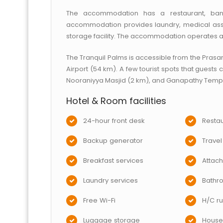
The accommodation has a restaurant, banq
accommodation provides laundry, medical assi
storage facility. The accommodation operates a 
The Tranquil Palms is accessible from the Prasa
Airport (54 km). A few tourist spots that guests
Nooraniyya Masjid (2 km), and Ganapathy Templ
Hotel & Room facilities
24-hour front desk
Restau
Backup generator
Travel
Breakfast services
Attac
Laundry services
Bathr
Free Wi-Fi
H/C ru
Luggage storage
House