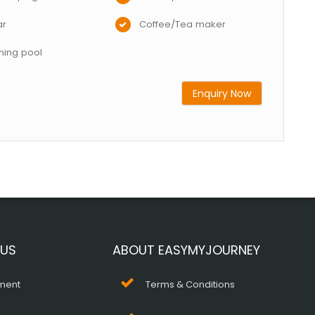
ar
Coffee/Tea maker
ing pool
Enquiry Now
 US
ABOUT EASYMYJOURNEY
ment
Terms & Conditions