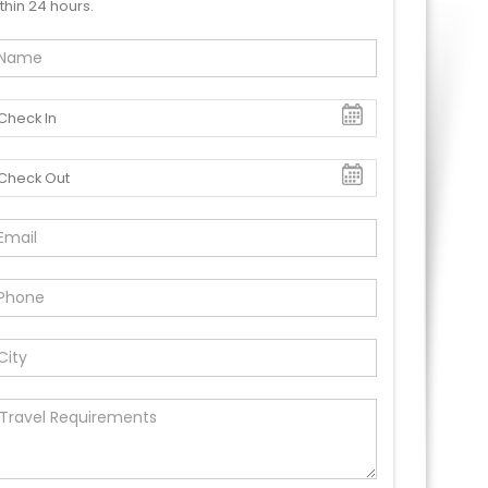
thin 24 hours.