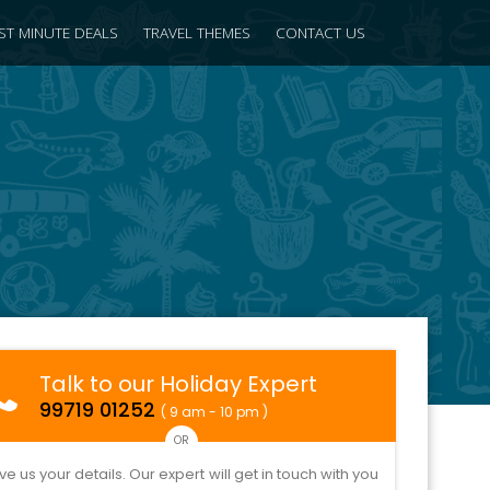
ST MINUTE DEALS
TRAVEL THEMES
CONTACT US
Talk to our Holiday Expert
99719 01252
( 9 am - 10 pm )
OR
ve us your details. Our expert will get in touch with you