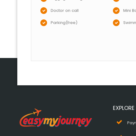
Doctor on call
Mini B
Parking(free)
Swimm
EXPLORE
Pay