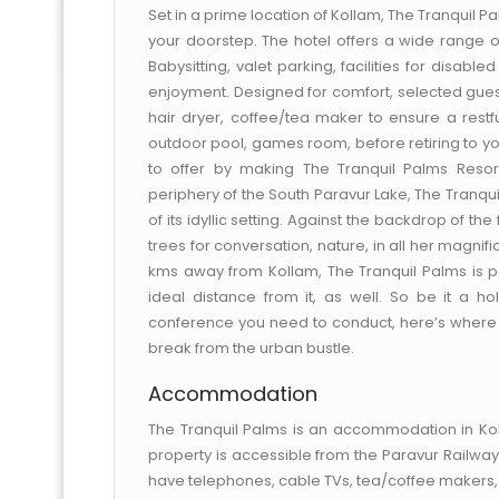
Set in a prime location of Kollam, The Tranquil Pa
your doorstep. The hotel offers a wide range 
Babysitting, valet parking, facilities for disabl
enjoyment. Designed for comfort, selected guest
hair dryer, coffee/tea maker to ensure a restful 
outdoor pool, games room, before retiring to yo
to offer by making The Tranquil Palms Resor
periphery of the South Paravur Lake, The Tranquil
of its idyllic setting. Against the backdrop of th
trees for conversation, nature, in all her magn
kms away from Kollam, The Tranquil Palms is perf
ideal distance from it, as well. So be it a h
conference you need to conduct, here’s where y
break from the urban bustle.
Accommodation
The Tranquil Palms is an accommodation in Koll
property is accessible from the Paravur Railway
have telephones, cable TVs, tea/coffee makers