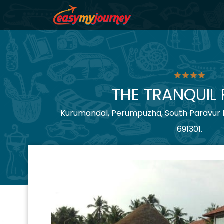
THE TRANQUIL
Kurumandal, Perumpuzha, South Paravur P.
691301.