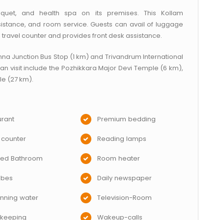
uet, and health spa on its premises. This Kollam
stance, and room service. Guests can avail of luggage
travel counter and provides front desk assistance.
nna Junction Bus Stop (1 km) and Trivandrum International
 can visit include the Pozhikkara Major Devi Temple (6 km),
e (27 km).
rant
Premium bedding
 counter
Reading lamps
hed Bathroom
Room heater
obes
Daily newspaper
nning water
Television-Room
keeping
Wakeup-calls