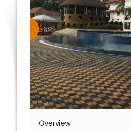
Overview