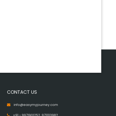
CONTACT US
info@easymyjourney.com
+91 - 9971901252
,
9711113982