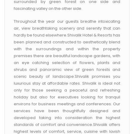
surrounded by green forest on one side and
fascinating valley on the other side.
Throughout the year our guests breathe intoxicating
air, view breathtaking scenery and serenity that can
hardly be found elsewhere.Shivalik Hotel & Resorts has
been planned and constructed to aesthetically blend
with the surroundings and within the property
premises there are beautiful landscape gardens, with
an eye catching selection of flowers, plants and
shrubs and panoramic view of green forests and
scenic beauty of landscape.Shivalik promises you
luxurious stay at affordable rates. Shivalik is ideal not
only for those seeking a peaceful and refreshing
holiday but also for executives looking for tranquil
environs for business meetings and conferences. Our
services have been thoughtfully designed and
developed taking into consideration the highest
standards of comfort and convenience.Shivalik offers
highest levels of comfort, service, cuisine with lavish