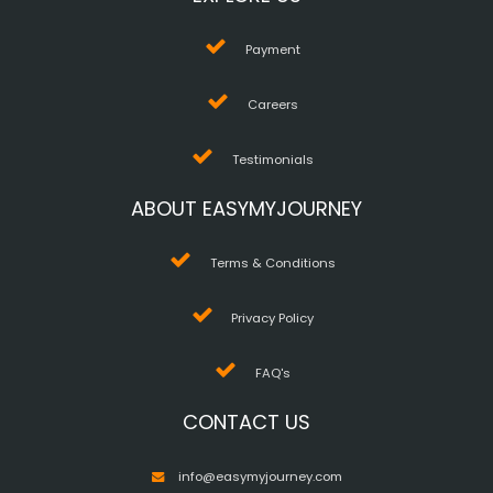
Payment
Careers
Testimonials
ABOUT EASYMYJOURNEY
Terms & Conditions
Privacy Policy
FAQ's
CONTACT US
info@easymyjourney.com