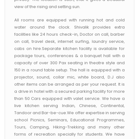
view of the rising and setting sun.
All rooms are equipped with running hot and cold
water around the clock. Shivalik provides extra
facilities like 24 hours check-in, Doctor on call, barber
on call, travel desk, internet surfing, laundry service,
cabs on hire.Separate kitchen facility is available for
package tours, conferences & a banquet hall with a
capacity of over 300 Pax seating in theatre style and
150 in a round table setup. The hall is equipped with a
projector, sound, collar mic, white board, D.J also
other items can be arranged as per your request. It is
a drive in hotel with a secured parking facility for more
than 50 Cars equipped with valet service. We have a
live kitchen serving Indian, Chinese, Continental,
Tandoor and Bar-be-cue.We offer expertise in serving
school Picnics, Seminars, Educational Programmes,
Tours, Camping, Hiking-Trekking and many other
forms of recreation specially for students. We have