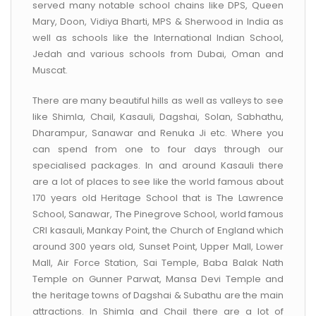
served many notable school chains like DPS, Queen
Mary, Doon, Vidiya Bharti, MPS & Sherwood in India as
well as schools like the International Indian School,
Jedah and various schools from Dubai, Oman and
Muscat.
There are many beautiful hills as well as valleys to see
like Shimla, Chail, Kasauli, Dagshai, Solan, Sabhathu,
Dharampur, Sanawar and Renuka Ji etc. Where you
can spend from one to four days through our
specialised packages. In and around Kasauli there
are a lot of places to see like the world famous about
170 years old Heritage School that is The Lawrence
School, Sanawar, The Pinegrove School, world famous
CRI kasauli, Mankay Point, the Church of England which
around 300 years old, Sunset Point, Upper Mall, Lower
Mall, Air Force Station, Sai Temple, Baba Balak Nath
Temple on Gunner Parwat, Mansa Devi Temple and
the heritage towns of Dagshai & Subathu are the main
attractions. In Shimla and Chail there are a lot of