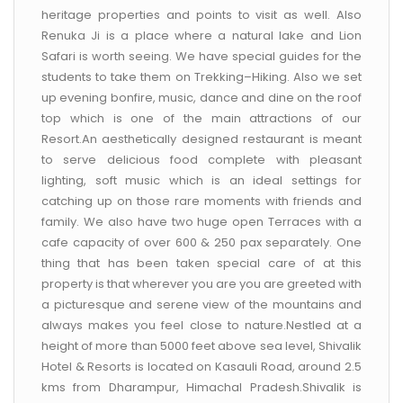
heritage properties and points to visit as well. Also
Renuka Ji is a place where a natural lake and Lion
Safari is worth seeing. We have special guides for the
students to take them on Trekking–Hiking. Also we set
up evening bonfire, music, dance and dine on the roof
top which is one of the main attractions of our
Resort.An aesthetically designed restaurant is meant
to serve delicious food complete with pleasant
lighting, soft music which is an ideal settings for
catching up on those rare moments with friends and
family. We also have two huge open Terraces with a
cafe capacity of over 600 & 250 pax separately. One
thing that has been taken special care of at this
property is that wherever you are you are greeted with
a picturesque and serene view of the mountains and
always makes you feel close to nature.Nestled at a
height of more than 5000 feet above sea level, Shivalik
Hotel & Resorts is located on Kasauli Road, around 2.5
kms from Dharampur, Himachal Pradesh.Shivalik is