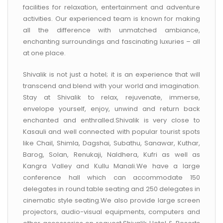
facilities for relaxation, entertainment and adventure
activities. Our experienced team is known for making
all the difference with unmatched ambiance,
enchanting surroundings and fascinating luxuries – all
at one place.
Shivalik is not just a hotel; it is an experience that will
transcend and blend with your world and imagination.
Stay at Shivalik to relax, rejuvenate, immerse,
envelope yourself, enjoy, unwind and return back
enchanted and enthralled.Shivalik is very close to
Kasauli and well connected with popular tourist spots
like Chail, Shimla, Dagshai, Subathu, Sanawar, Kuthar,
Barog, Solan, Renukaji, Naldhera, Kufri as well as
Kangra Valley and Kullu Manali.We have a large
conference hall which can accommodate 150
delegates in round table seating and 250 delegates in
cinematic style seating.We also provide large screen
projectors, audio-visual equipments, computers and