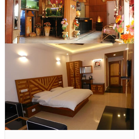
CONTACT US