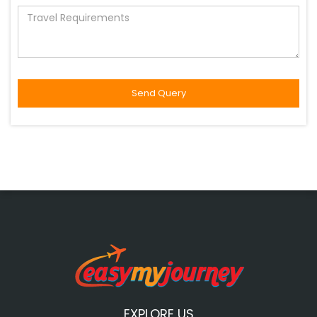
EXPLORE US