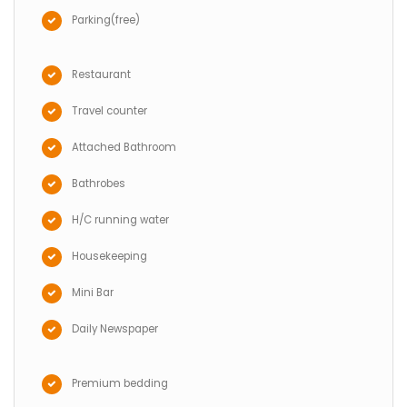
Parking(free)
Restaurant
Travel counter
Attached Bathroom
Bathrobes
H/C running water
Housekeeping
Mini Bar
Daily Newspaper
Premium bedding