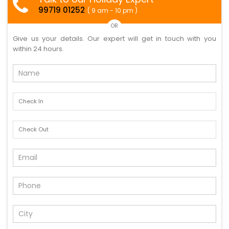
99719 01252
( 9 am - 10 pm )
OR
Give us your details. Our expert will get in touch with you
within 24 hours.