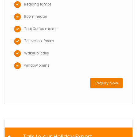
Reading lamps
Room heater
Tea/Coffee maker
Television-Room
Wakeup-calls
window opens
Enquiry Now
Talk to our Holiday Expert