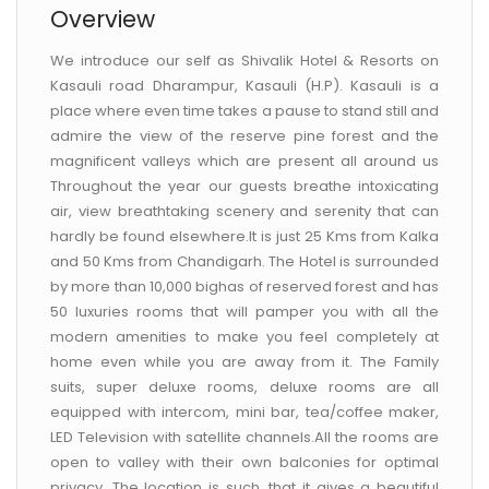
Overview
We introduce our self as Shivalik Hotel & Resorts on
Kasauli road Dharampur, Kasauli (H.P). Kasauli is a
place where even time takes a pause to stand still and
admire the view of the reserve pine forest and the
magnificent valleys which are present all around us
Throughout the year our guests breathe intoxicating
air, view breathtaking scenery and serenity that can
hardly be found elsewhere.It is just 25 Kms from Kalka
and 50 Kms from Chandigarh. The Hotel is surrounded
by more than 10,000 bighas of reserved forest and has
50 luxuries rooms that will pamper you with all the
modern amenities to make you feel completely at
home even while you are away from it. The Family
suits, super deluxe rooms, deluxe rooms are all
equipped with intercom, mini bar, tea/coffee maker,
LED Television with satellite channels.All the rooms are
open to valley with their own balconies for optimal
privacy. The location is such, that it gives a beautiful