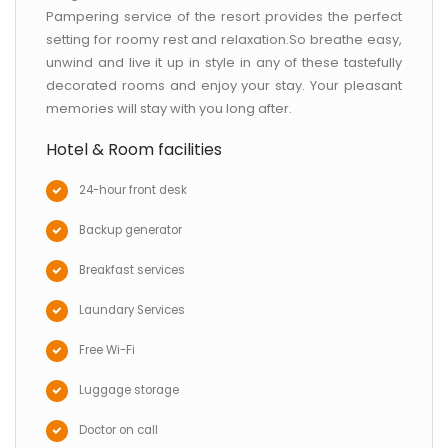
Pampering service of the resort provides the perfect
setting for roomy rest and relaxation.So breathe easy,
unwind and live it up in style in any of these tastefully
decorated rooms and enjoy your stay. Your pleasant
memories will stay with you long after.
Hotel & Room facilities
24-hour front desk
Backup generator
Breakfast services
Laundary Services
Free Wi-Fi
Luggage storage
Doctor on call