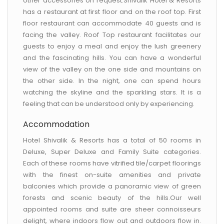
other accessories on request.Shivalik Hotel & Resorts
has a restaurant at first floor and on the roof top. First
floor restaurant can accommodate 40 guests and is
facing the valley. Roof Top restaurant facilitates our
guests to enjoy a meal and enjoy the lush greenery
and the fascinating hills. You can have a wonderful
view of the valley on the one side and mountains on
the other side. In the night, one can spend hours
watching the skyline and the sparkling stars. It is a
feeling that can be understood only by experiencing.
Accommodation
Hotel Shivalik & Resorts has a total of 50 rooms in
Deluxe, Super Deluxe and Family Suite categories.
Each of these rooms have vitrified tile/carpet floorings
with the finest on-suite amenities and private
balconies which provide a panoramic view of green
forests and scenic beauty of the hills.Our well
appointed rooms and suite are sheer connoisseurs
delight, where indoors flow out and outdoors flow in.