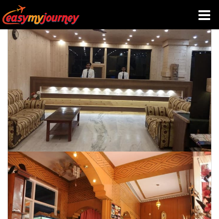
HOME
INDIA HOTELS
TRAVEL GUIDE
HOLIDAY PACKAGES
LAST MINUTE DEALS
TRAVEL THEMES