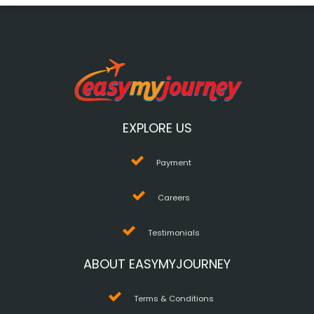
EXPLORE US
Payment
Careers
Testimonials
ABOUT EASYMYJOURNEY
Terms & Conditions