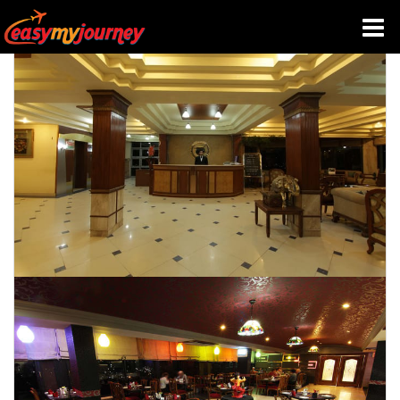
HOME
INDIA HOTELS
TRAVEL GUIDE
HOLIDAY PACKAGES
LAST MINUTE DEALS
TRAVEL THEMES