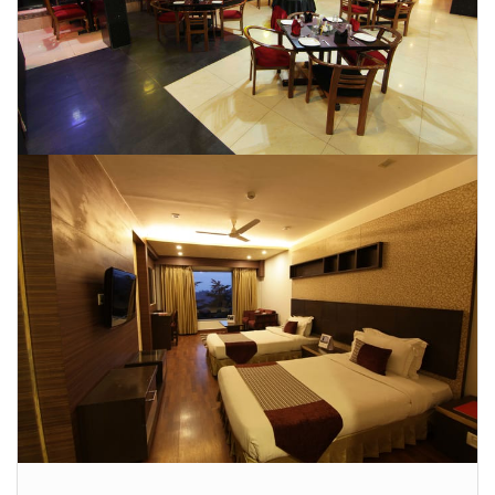
CONTACT US