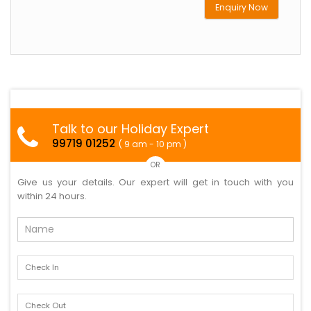
Enquiry Now
Talk to our Holiday Expert
99719 01252
( 9 am - 10 pm )
OR
Give us your details. Our expert will get in touch with you
within 24 hours.