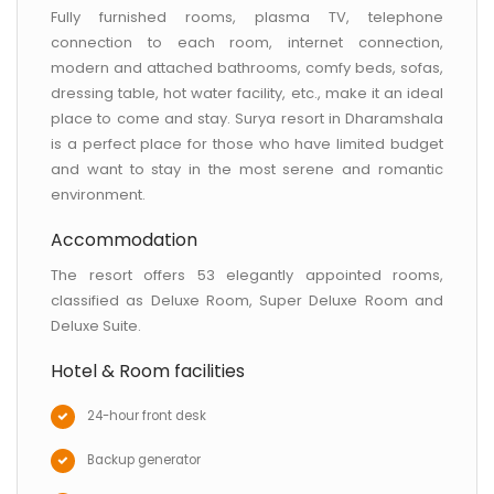
Fully furnished rooms, plasma TV, telephone
connection to each room, internet connection,
modern and attached bathrooms, comfy beds, sofas,
dressing table, hot water facility, etc., make it an ideal
place to come and stay. Surya resort in Dharamshala
is a perfect place for those who have limited budget
and want to stay in the most serene and romantic
environment.
Accommodation
The resort offers 53 elegantly appointed rooms,
classified as Deluxe Room, Super Deluxe Room and
Deluxe Suite.
Hotel & Room facilities
24-hour front desk
Backup generator