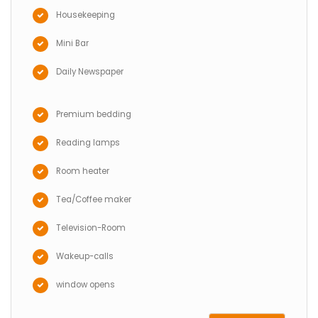
Housekeeping
Mini Bar
Daily Newspaper
Premium bedding
Reading lamps
Room heater
Tea/Coffee maker
Television-Room
Wakeup-calls
window opens