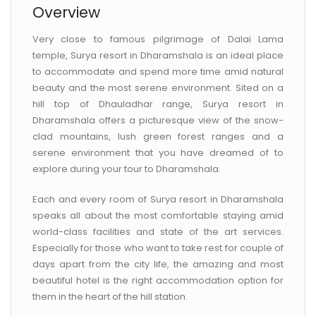
Overview
Very close to famous pilgrimage of Dalai Lama
temple, Surya resort in Dharamshala is an ideal place
to accommodate and spend more time amid natural
beauty and the most serene environment. Sited on a
hill top of Dhauladhar range, Surya resort in
Dharamshala offers a picturesque view of the snow-
clad mountains, lush green forest ranges and a
serene environment that you have dreamed of to
explore during your tour to Dharamshala.
Each and every room of Surya resort in Dharamshala
speaks all about the most comfortable staying amid
world-class facilities and state of the art services.
Especially for those who want to take rest for couple of
days apart from the city life, the amazing and most
beautiful hotel is the right accommodation option for
them in the heart of the hill station.