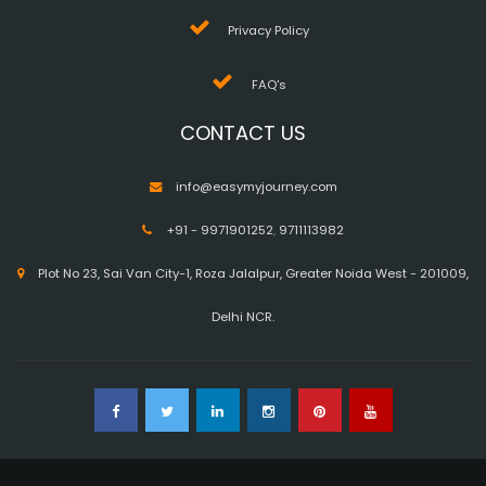
Privacy Policy
FAQ's
CONTACT US
info@easymyjourney.com
+91 - 9971901252
,
9711113982
Plot No 23, Sai Van City-1, Roza Jalalpur, Greater Noida West - 201009,
Delhi NCR.