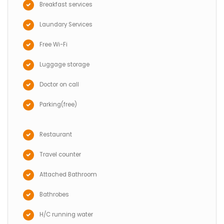
Breakfast services
Laundary Services
Free Wi-Fi
Luggage storage
Doctor on call
Parking(free)
Restaurant
Travel counter
Attached Bathroom
Bathrobes
H/C running water