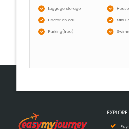
Luggage storage
House
Doctor on call
Mini B
Parking(free)
Swimm
EXPLORE
Pay