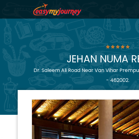
JEHAN NUMA R
Dr. Saleem Ali Road Near Van Vihar Prempu
- 462002.