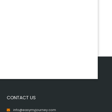
CONTACT US
info@easymyjourney.com