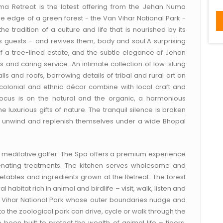
uma Retreat is the latest offering from the Jehan Numa
he edge of a green forest - the Van Vihar National Park -
 tradition of a culture and life that is nourished by its
hes guests – and revives them, body and soul.A surprising
of a tree-lined estate, and the subtle elegance of Jehan
s and caring service. An intimate collection of low-slung
s and roofs, borrowing details of tribal and rural art on
colonial and ethnic décor combine with local craft and
ocus is on the natural and the organic, a harmonious
 luxurious gifts of nature. The tranquil silence is broken
s unwind and replenish themselves under a wide Bhopal
e meditative golfer. The Spa offers a premium experience
uvenating treatments. The kitchen serves wholesome and
etables and ingredients grown at the Retreat. The forest
l habitat rich in animal and birdlife – visit, walk, listen and
an Vihar National Park whose outer boundaries nudge and
to the zoological park can drive, cycle or walk through the
been built to protect the wealth of animal life – tigers,