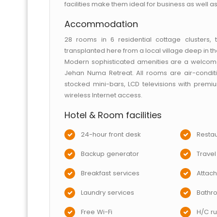
facilities make them ideal for business as well as
Accommodation
28 rooms in 6 residential cottage clusters,
transplanted here from a local village deep in the 
Modern sophisticated amenities are a welcome 
Jehan Numa Retreat. All rooms are air-condit
stocked mini-bars, LCD televisions with prem
wireless Internet access.
Hotel & Room facilities
24-hour front desk
Restau
Backup generator
Travel
Breakfast services
Attac
Laundry services
Bathr
Free Wi-Fi
H/C ru