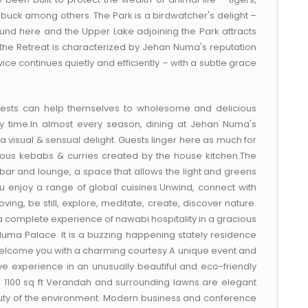
 buck among others. The Park is a birdwatcher's delight –
und here and the Upper Lake adjoining the Park attracts
t the Retreat is characterized by Jehan Numa's reputation
ice continues quietly and efficiently – with a subtle grace
guests can help themselves to wholesome and delicious
y time.In almost every season, dining at Jehan Numa's
a visual & sensual delight. Guests linger here as much for
cious kebabs & curries created by the house kitchen.The
a bar and lounge, a space that allows the light and greens
 enjoy a range of global cuisines.Unwind, connect with
ng, be still, explore, meditate, create, discover nature.
or a complete experience of nawabi hospitality in a gracious
Numa Palace. It is a buzzing happening stately residence
 welcome you with a charming courtesy.A unique event and
ve experience in an unusually beautiful and eco-friendly
 a 1100 sq ft Verandah and surrounding lawns are elegant
auty of the environment. Modern business and conference