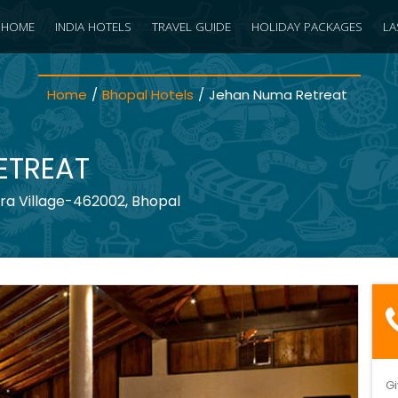
HOME
INDIA HOTELS
TRAVEL GUIDE
HOLIDAY PACKAGES
LA
Home
/
Bhopal Hotels
/
Jehan Numa Retreat
ETREAT
ra Village-462002, Bhopal
Gi