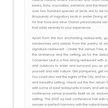
bears, lions, crocodiles, sambhar and the black
over two hundred species of birds are to be fo
thousands of migratory birds in winter.Dining a
for fine food and wine. Classic personalized serv
that adds serenity to your experience.
Apart from the two enchanting restaurants, 
sandwiches and salads from the pantry at an
signature restaurant – Under the Jamun Tree, is 
the ambience and the setting, as for the deli
Coriander Leaf is a fine dining restaurant with 
and outdoors to enter and surround you as you
yourself and with nature. Get pampered, get movi
You could also visit the sights of the City, and f
and beautiful setting, check out the the Jehan 
with some of best restaurants in town, and will
conference venue presents itself as an exclusi
setting. The 2000 sq feet conference hall with
venues in perfect harmony with the natural be