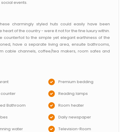
 social events.
 these charmingly styled huts could easily have been
heart of the country - were it not for the fine luxury within.
counterfoil to the simple yet elegant earthiness of the
ioned, have a separate living area, ensuite bathrooms,
ium cable channels, coffee/tea makers, room safes and
rant
Premium bedding
 counter
Reading lamps
hed Bathroom
Room heater
obes
Daily newspaper
nning water
Television-Room