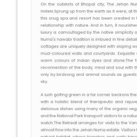
On the outskirts of Bhopal city, The Jehan N
Hotels.Sprung up from the earth as it were, at t
this snug spa and resort has been created in the
relationship with nature. And in turn, it nouris
luxury is camouflaged by the native simplicity 
Numa's nawabi tradition is imbued in fine detail
cottages are uniquely designed with sloping wall
mud-coloured walls and courtyards. Exquisite 
warm colours of Indian dyes and stone.The f
reconnection of the body, mind and soul with the
only by birdsong and animal sounds as guest
sky.
A lush golfing green in a far corner beckons th
with a holistic blend of therapeutic and rej
delicious dishes using many of the organic veg
and the National Park transport visitors to a natura
watch.The Retreat arranges for visits to the V
almost flow into the Jehan Numa estate. Visitors 
natural habitat, where trenches and walls have 