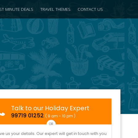
ST MINUTE DEALS
TRAVEL THEMES
CONTACT US
Talk to our Holiday Expert
99719 01252
( 9 am - 10 pm )
OR
ve us your details. Our expert will get in touch with you