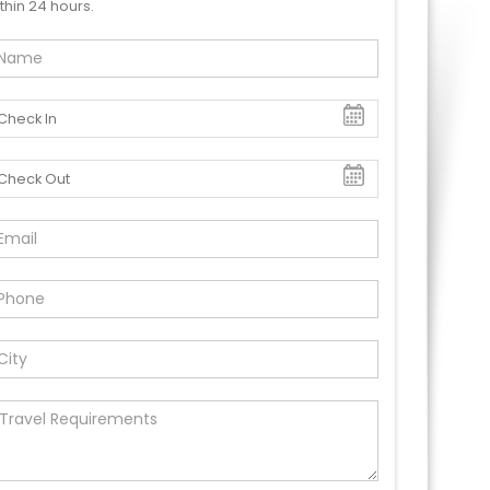
thin 24 hours.