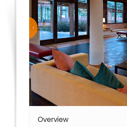
Overview