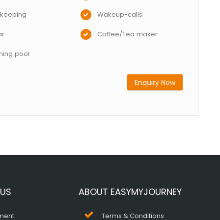
keeping
Wakeup-calls
ar
Coffee/Tea maker
ing pool
Enquiry Now
 US
ABOUT EASYMYJOURNEY
ment
Terms & Conditions