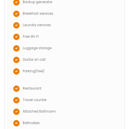
Backup generator
Breakfast services
Laundry services
Free Wi-Fi
Luggage storage
Doctor on call
Parking(free)
Restaurant
Travel counter
Attached Bathroom
Bathrobes