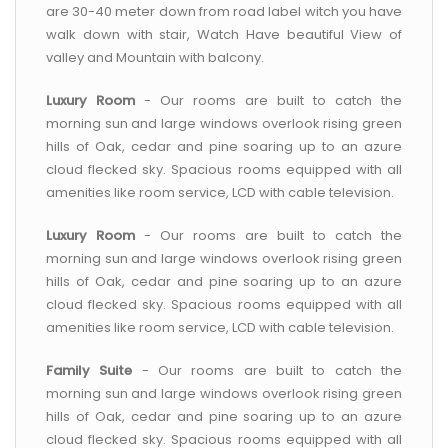
are 30-40 meter down from road label witch you have
walk down with stair, Watch Have beautiful View of
valley and Mountain with balcony.
Luxury Room
- Our rooms are built to catch the
morning sun and large windows overlook rising green
hills of Oak, cedar and pine soaring up to an azure
cloud flecked sky. Spacious rooms equipped with all
amenities like room service, LCD with cable television.
Luxury Room
- Our rooms are built to catch the
morning sun and large windows overlook rising green
hills of Oak, cedar and pine soaring up to an azure
cloud flecked sky. Spacious rooms equipped with all
amenities like room service, LCD with cable television.
Family Suite
- Our rooms are built to catch the
morning sun and large windows overlook rising green
hills of Oak, cedar and pine soaring up to an azure
cloud flecked sky. Spacious rooms equipped with all