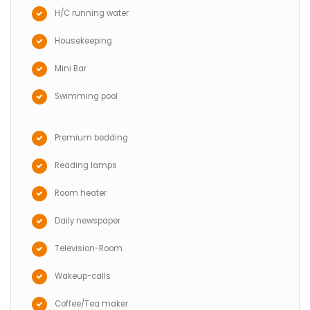
H/C running water
Housekeeping
Mini Bar
Swimming pool
Premium bedding
Reading lamps
Room heater
Daily newspaper
Television-Room
Wakeup-calls
Coffee/Tea maker