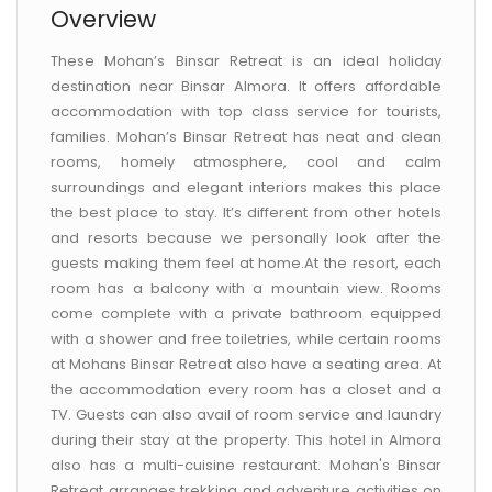
Overview
These Mohan’s Binsar Retreat is an ideal holiday
destination near Binsar Almora. It offers affordable
accommodation with top class service for tourists,
families. Mohan’s Binsar Retreat has neat and clean
rooms, homely atmosphere, cool and calm
surroundings and elegant interiors makes this place
the best place to stay. It’s different from other hotels
and resorts because we personally look after the
guests making them feel at home.At the resort, each
room has a balcony with a mountain view. Rooms
come complete with a private bathroom equipped
with a shower and free toiletries, while certain rooms
at Mohans Binsar Retreat also have a seating area. At
the accommodation every room has a closet and a
TV. Guests can also avail of room service and laundry
during their stay at the property. This hotel in Almora
also has a multi-cuisine restaurant. Mohan's Binsar
Retreat arranges trekking and adventure activities on