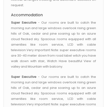
request.
Accommodation
Super Executive
- Our rooms are built to catch the
morning sun and large windows overlook rising green
hills of Oak, cedar and pine soaring up to an azure
cloud flecked sky. Spacious rooms equipped with all
amenities like room service, LCD with cable
television.Very important Note: super executive rooms
are 30-40 meter down from road label witch you have
walk down with stair, Watch Have beautiful View of
valley and Mountain with balcony.
Super Executive
- Our rooms are built to catch the
morning sun and large windows overlook rising green
hills of Oak, cedar and pine soaring up to an azure
cloud flecked sky. Spacious rooms equipped with all
amenities like room service, LCD with cable
television.Very important Note: super executive rooms