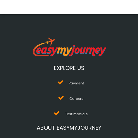
EXPLORE US
Payment
Careers
Testimonials
ABOUT EASYMYJOURNEY