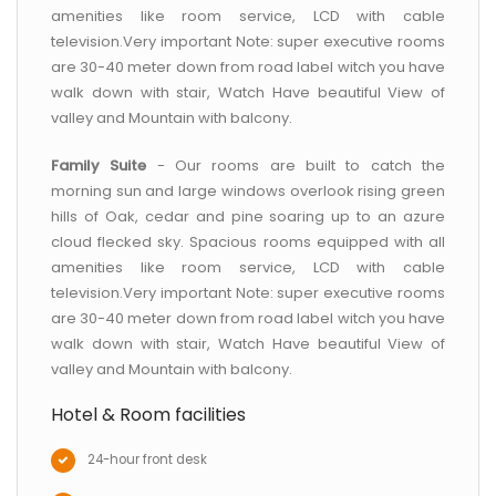
amenities like room service, LCD with cable
television.Very important Note: super executive rooms
are 30-40 meter down from road label witch you have
walk down with stair, Watch Have beautiful View of
valley and Mountain with balcony.
Family Suite
- Our rooms are built to catch the
morning sun and large windows overlook rising green
hills of Oak, cedar and pine soaring up to an azure
cloud flecked sky. Spacious rooms equipped with all
amenities like room service, LCD with cable
television.Very important Note: super executive rooms
are 30-40 meter down from road label witch you have
walk down with stair, Watch Have beautiful View of
valley and Mountain with balcony.
Hotel & Room facilities
24-hour front desk