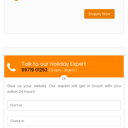
Enquiry Now
Talk to our Holiday Expert
99719 01252
( 9 am - 10 pm )
OR
Give us your details. Our expert will get in touch with you
within 24 hours.