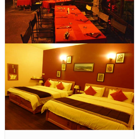
CONTACT US