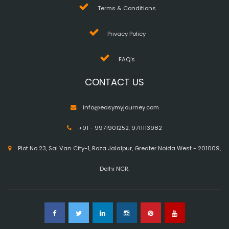
Terms & Conditions
Privacy Policy
FAQ's
CONTACT US
info@easymyjourney.com
+91 - 9971901252
,
9711113982
Plot No 23, Sai Van City-1, Roza Jalalpur, Greater Noida West - 201009,
Delhi NCR.