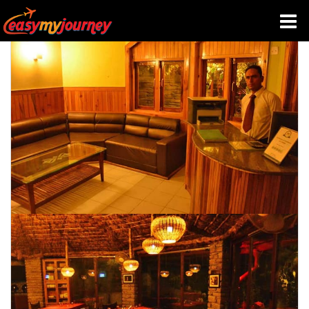
HOME
INDIA HOTELS
TRAVEL GUIDE
HOLIDAY PACKAGES
LAST MINUTE DEALS
TRAVEL THEMES