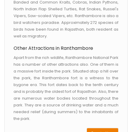
Banded and Common Kraits, Cobras, Indian Pythons,
North Indian Flap Shelled Turtles, Rat Snakes, Russel's
Vipers, Saw-scaled Vipers, etc. Ranthambore is also a
bird watchers paradise. Approximately 272 species of
birds have been found in Rajasthan, both resident as
well as migratory.
Other Attractions in Ranthambore
Apart from the rich wildlife, Ranthambore National Park
has a number of other attractions also. One of them is
a massive fort inside the park. Situated atop a hill over
the park, the Ranthambore fort is a witness to the
bygone era. This fort dates back to the tenth century
and is probably the oldest fort of Rajasthan. Also, there
are numerous water bodies located throughout the
park. They are a source of drinking water and a much
needed relief (during summers) to the inhabitants of
the park.