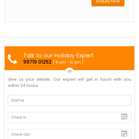
Enquiry Now
Talk to our Holiday Expert
99719 01252
( 9 am - 10 pm )
OR
Give us your details. Our expert will get in touch with you
within 24 hours.