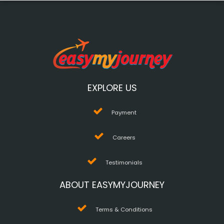
EXPLORE US
Payment
Careers
Testimonials
ABOUT EASYMYJOURNEY
Terms & Conditions