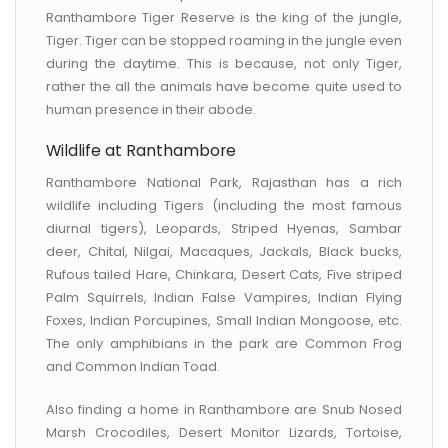
Ranthambore Tiger Reserve is the king of the jungle,
Tiger. Tiger can be stopped roaming in the jungle even
during the daytime. This is because, not only Tiger,
rather the all the animals have become quite used to
human presence in their abode.
Wildlife at Ranthambore
Ranthambore National Park, Rajasthan has a rich
wildlife including Tigers (including the most famous
diurnal tigers), Leopards, Striped Hyenas, Sambar
deer, Chital, Nilgai, Macaques, Jackals, Black bucks,
Rufous tailed Hare, Chinkara, Desert Cats, Five striped
Palm Squirrels, Indian False Vampires, Indian Flying
Foxes, Indian Porcupines, Small Indian Mongoose, etc.
The only amphibians in the park are Common Frog
and Common Indian Toad.
Also finding a home in Ranthambore are Snub Nosed
Marsh Crocodiles, Desert Monitor Lizards, Tortoise,