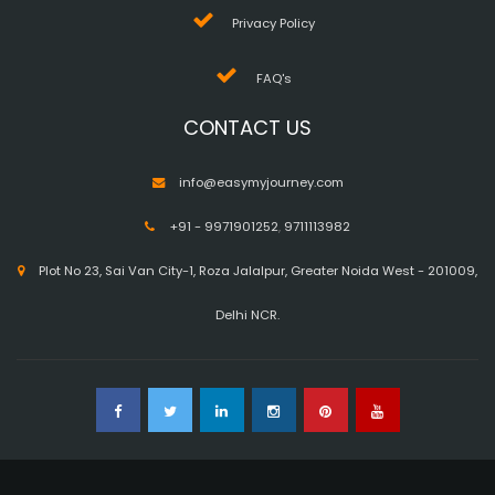
Privacy Policy
FAQ's
CONTACT US
info@easymyjourney.com
+91 - 9971901252
,
9711113982
Plot No 23, Sai Van City-1, Roza Jalalpur, Greater Noida West - 201009,
Delhi NCR.