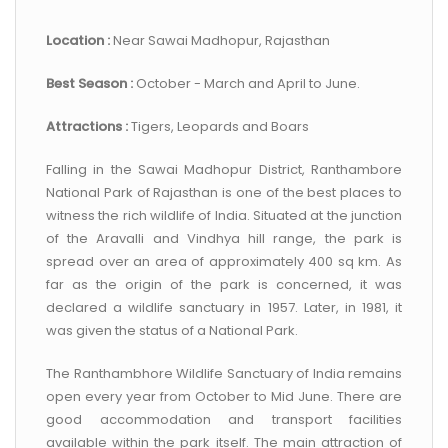
CONTACT US
Location :
Near Sawai Madhopur, Rajasthan
Best Season :
October - March and April to June.
Attractions :
Tigers, Leopards and Boars
Falling in the Sawai Madhopur District, Ranthambore
National Park of Rajasthan is one of the best places to
witness the rich wildlife of India. Situated at the junction
of the Aravalli and Vindhya hill range, the park is
spread over an area of approximately 400 sq km. As
far as the origin of the park is concerned, it was
declared a wildlife sanctuary in 1957. Later, in 1981, it
was given the status of a National Park.
The Ranthambhore Wildlife Sanctuary of India remains
open every year from October to Mid June. There are
good accommodation and transport facilities
available within the park itself. The main attraction of