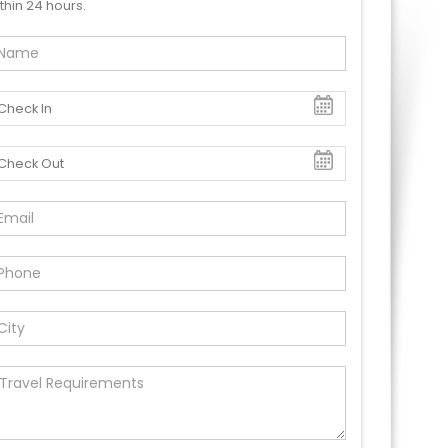
thin 24 hours.