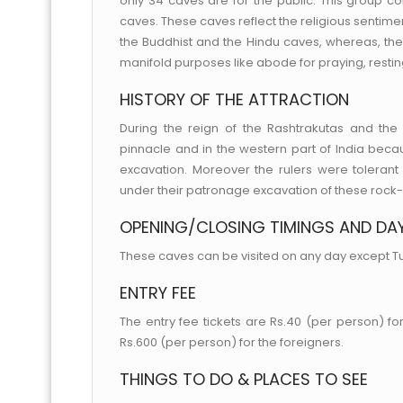
only 34 caves are for the public. This group c
caves. These caves reflect the religious sentimen
the Buddhist and the Hindu caves, whereas, the
manifold purposes like abode for praying, restin
HISTORY OF THE ATTRACTION
During the reign of the Rashtrakutas and th
pinnacle and in the western part of India beca
excavation. Moreover the rulers were tolerant 
under their patronage excavation of these rock
OPENING/CLOSING TIMINGS AND DA
These caves can be visited on any day except T
ENTRY FEE
The entry fee tickets are Rs.40 (per person) for
Rs.600 (per person) for the foreigners.
THINGS TO DO & PLACES TO SEE