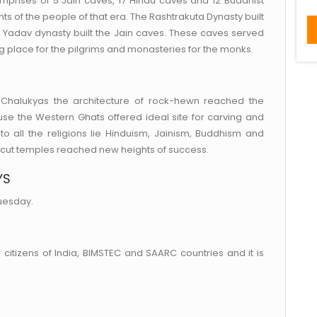
omprises of 5 Jain caves, 17 Hindu caves and 12 Buddhist
ts of the people of that era. The Rashtrakuta Dynasty built
 Yadav dynasty built the Jain caves. These caves served
g place for the pilgrims and monasteries for the monks.
e Chalukyas the architecture of rock-hewn reached the
use the Western Ghats offered ideal site for carving and
to all the religions lie Hinduism, Jainism, Buddhism and
-cut temples reached new heights of success.
YS
uesday.
 citizens of India, BIMSTEC and SAARC countries and it is