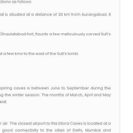
ctions as follows:
 that is situated at a distance of 30 km from Aurangabad. It
.
e Dhaulatabad fort, flaunts a few meticulously carved Sufi’s
 a few kms to the east of the Sufi’s tomb.
inspiring caves is between June to September during the
 the winter season. The months of March, April and May
eat.
air. The closest airport to the Ellora Caves is located at a
good connectivity to the cities of Delhi, Mumbai and