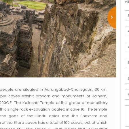
wi
l people are situated in Aurangabad-Chalisgaon, 30 km.
ple caves exhibit artwork and monuments of Jainism,
000C.E. The Kailasha Temple of this group of monastery
hic single rock excavation located in cave 16. The temple
 and gods of the Hindu epics and the Shaktism and
of the Ellora caves has a total of 100 caves, out of which