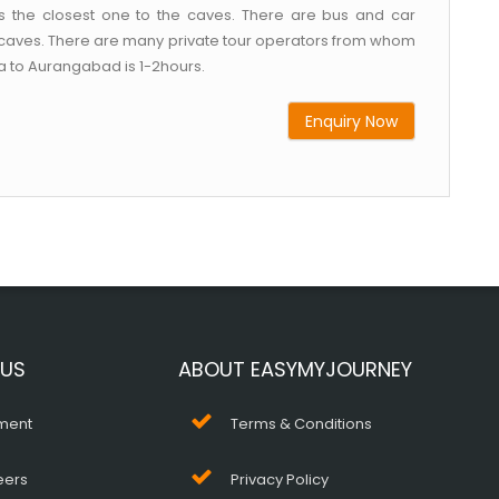
s the closest one to the caves. There are bus and car
e caves. There are many private tour operators from whom
ra to Aurangabad is 1-2hours.
Enquiry Now
 US
ABOUT EASYMYJOURNEY
ment
Terms & Conditions
eers
Privacy Policy