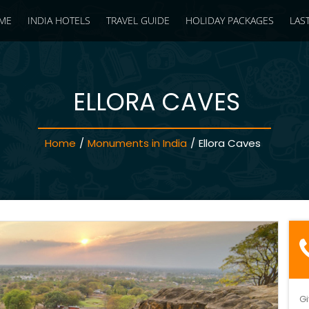
ME
INDIA HOTELS
TRAVEL GUIDE
HOLIDAY PACKAGES
LAS
ELLORA CAVES
Home
/
Monuments in India
/
Ellora Caves
Gi