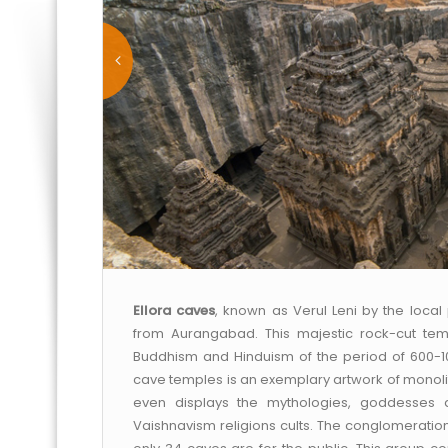
Ellora caves
, known as Verul Leni by the loca
from Aurangabad. This majestic rock-cut tem
Buddhism and Hinduism of the period of 600-1
cave temples is an exemplary artwork of monolit
even displays the mythologies, goddesses
Vaishnavism religions cults. The conglomeration 