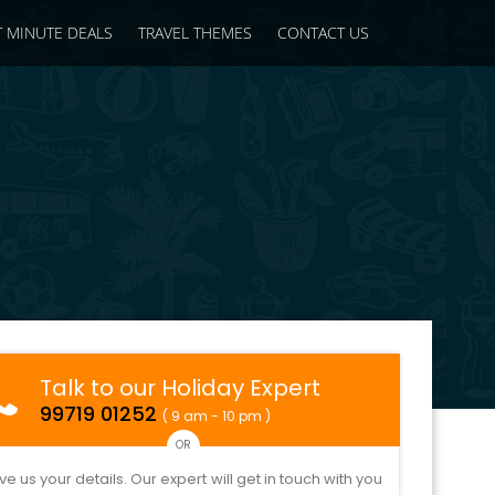
T MINUTE DEALS
TRAVEL THEMES
CONTACT US
Talk to our Holiday Expert
99719 01252
( 9 am - 10 pm )
OR
ve us your details. Our expert will get in touch with you