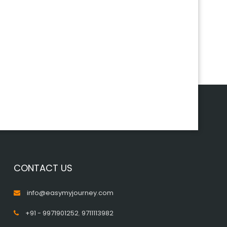
CONTACT US
info@easymyjourney.com
+91 - 9971901252
,
9711113982