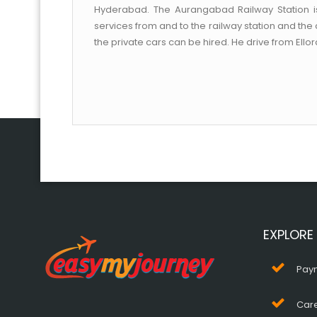
Hyderabad. The Aurangabad Railway Station i
services from and to the railway station and th
the private cars can be hired. He drive from Ello
EXPLORE
Pay
Car