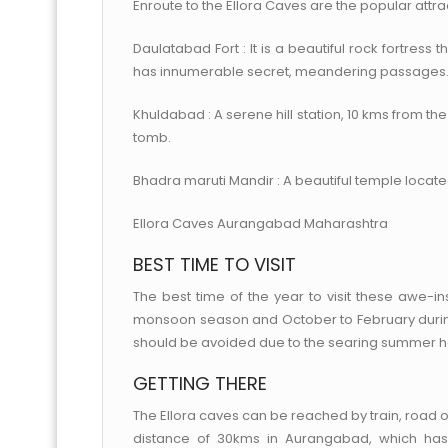
Enroute to the Ellora Caves are the popular attra
Daulatabad Fort : It is a beautiful rock fortress
has innumerable secret, meandering passages
Khuldabad : A serene hill station, 10 kms from th
tomb.
Bhadra maruti Mandir : A beautiful temple located
Ellora Caves Aurangabad Maharashtra
BEST TIME TO VISIT
The best time of the year to visit these awe-
monsoon season and October to February during
should be avoided due to the searing summer h
GETTING THERE
The Ellora caves can be reached by train, road or 
distance of 30kms in Aurangabad, which has 