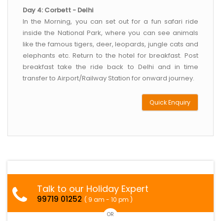
Day 4: Corbett - Delhi
In the Morning, you can set out for a fun safari ride
inside the National Park, where you can see animals
like the famous tigers, deer, leopards, jungle cats and
elephants etc. Return to the hotel for breakfast. Post
breakfast take the ride back to Delhi and in time
transfer to Airport/Railway Station for onward journey.
Quick Enquiry
Talk to our Holiday Expert
99719 01252
( 9 am - 10 pm )
OR