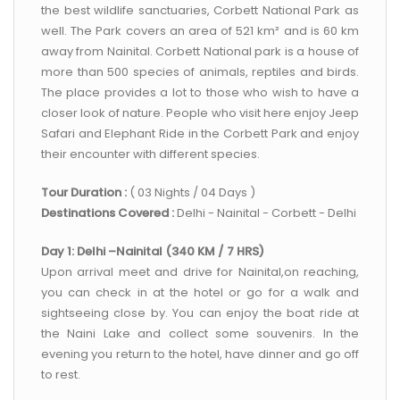
the best wildlife sanctuaries, Corbett National Park as
well. The Park covers an area of 521 km² and is 60 km
away from Nainital. Corbett National park is a house of
more than 500 species of animals, reptiles and birds.
The place provides a lot to those who wish to have a
closer look of nature. People who visit here enjoy Jeep
Safari and Elephant Ride in the Corbett Park and enjoy
their encounter with different species.
Tour Duration :
( 03 Nights / 04 Days )
Destinations Covered :
Delhi - Nainital - Corbett - Delhi
Day 1: Delhi –Nainital (340 KM / 7 HRS)
Upon arrival meet and drive for Nainital,on reaching,
you can check in at the hotel or go for a walk and
sightseeing close by. You can enjoy the boat ride at
the Naini Lake and collect some souvenirs. In the
evening you return to the hotel, have dinner and go off
to rest.