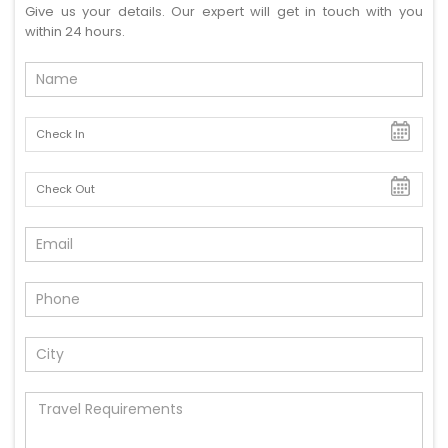
Give us your details. Our expert will get in touch with you
within 24 hours.