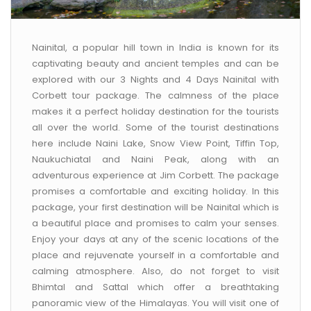
CONTACT US
Nainital, a popular hill town in India is known for its
captivating beauty and ancient temples and can be
explored with our 3 Nights and 4 Days Nainital with
Corbett tour package. The calmness of the place
makes it a perfect holiday destination for the tourists
all over the world. Some of the tourist destinations
here include Naini Lake, Snow View Point, Tiffin Top,
Naukuchiatal and Naini Peak, along with an
adventurous experience at Jim Corbett. The package
promises a comfortable and exciting holiday. In this
package, your first destination will be Nainital which is
a beautiful place and promises to calm your senses.
Enjoy your days at any of the scenic locations of the
place and rejuvenate yourself in a comfortable and
calming atmosphere. Also, do not forget to visit
Bhimtal and Sattal which offer a breathtaking
panoramic view of the Himalayas. You will visit one of