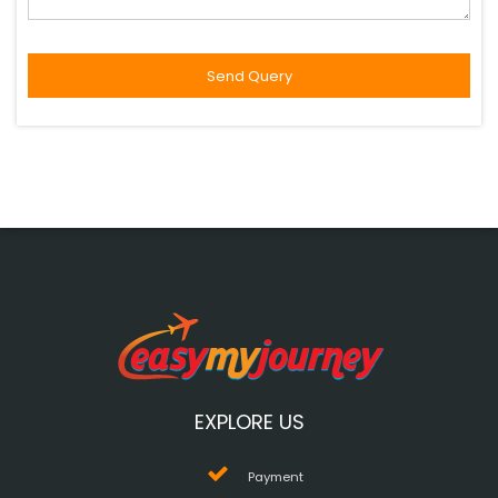
EXPLORE US
Payment