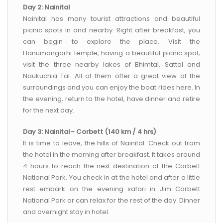
Day 2: Nainital
Nainital has many tourist attractions and beautiful
picnic spots in and nearby. Right after breakfast, you
can begin to explore the place. Visit the
Hanumangarhi temple, having a beautiful picnic spot;
visit the three nearby lakes of Bhimtal, Sattal and
Naukuchia Tal. All of them offer a great view of the
surroundings and you can enjoy the boat rides here. In
the evening, return to the hotel, have dinner and retire
for the next day.
Day 3: Nainital– Corbett (140 km / 4 hrs)
It is time to leave, the hills of Nainital. Check out from
the hotel in the morning after breakfast. It takes around
4 hours to reach the next destination of the Corbett
National Park. You check in at the hotel and after a little
rest embark on the evening safari in Jim Corbett
National Park or can relax for the rest of the day. Dinner
and overnight stay in hotel.