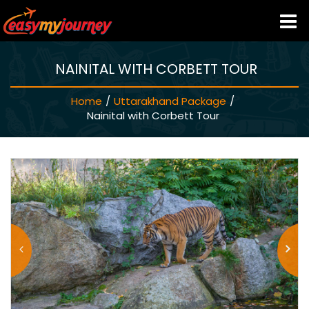
NAINITAL WITH CORBETT TOUR
HOME
Home
/
Uttarakhand Package
/
INDIA HOTELS
Nainital with Corbett Tour
TRAVEL GUIDE
HOLIDAY PACKAGES
LAST MINUTE DEALS
TRAVEL THEMES