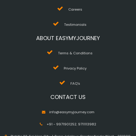
Careers
Testimonials
ABOUT EASYMYJOURNEY
Terms & Conditions
Privacy Policy
FAQ's
CONTACT US
info@easymyjourney.com
+91 - 9971901252
,
9711113982