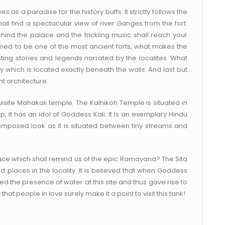
 as a paradise for the history buffs. It strictly follows the
hall find a spectacular view of river Ganges from the fort.
nd the palace and the trickling music shall reach your
emed to be one of the most ancient forts, what makes the
sting stories and legends narrated by the localites. What
ry which is located exactly beneath the walls. And last but
nt architecture.
quisite Mahakali temple. The Kalhikoh Temple is situated in
, it has an idol of Goddess Kali. It is an exemplary Hindu
omposed look as it is situated between tiny streams and
ce which shall remind us of the epic Ramayana? The Sita
 places in the locality. It is believed that when Goddess
 the presence of water at this site and thus gave rise to
that people in love surely make it a point to visit this tank!