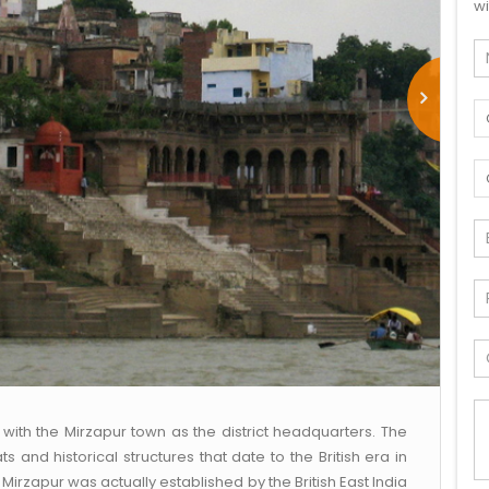
wi
h with the Mirzapur town as the district headquarters. The
s and historical structures that date to the British era in
, Mirzapur was actually established by the British East India