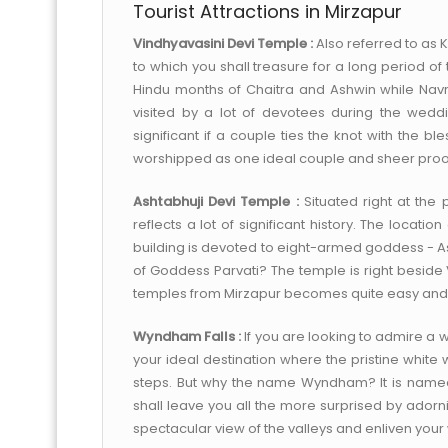
Tourist Attractions in Mirzapur
Vindhyavasini Devi Temple :
Also referred to as Ka
to which you shall treasure for a long period of
Hindu months of Chaitra and Ashwin while Navr
visited by a lot of devotees during the weddi
significant if a couple ties the knot with the b
worshipped as one ideal couple and sheer proof 
Ashtabhuji Devi Temple :
Situated right at the
reflects a lot of significant history. The locatio
building is devoted to eight-armed goddess - Ash
of Goddess Parvati? The temple is right beside
temples from Mirzapur becomes quite easy and
Wyndham Falls :
If you are looking to admire a w
your ideal destination where the pristine white
steps. But why the name Wyndham? It is named a
shall leave you all the more surprised by ado
spectacular view of the valleys and enliven your