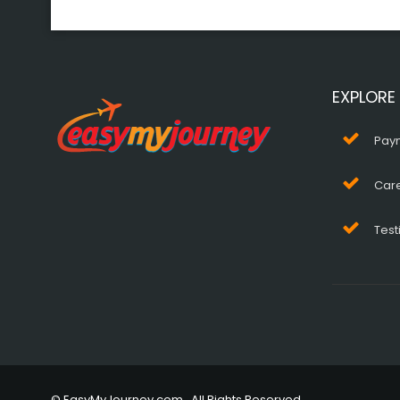
EXPLORE
Pay
Car
Test
© EasyMyJourney.com . All Rights Reserved.