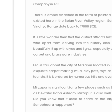
Company in 1735.
There is ample evidence in the form of painted 
existed here in the Belan River Valley region. S
Vindhya Range date back to 17000 BCE.
It is little wonder then that the district attracts 
who apart from delving into the history als
beautifully lit up with diyas and lights, especially 
carpet and brassware industries.
Let us talk about the city of Mirzapur located i
exquisite carpet making, mud, clay pots, toys as
tourists. It is bordered by numerous hills and eve
Mirzapur is significant for a few places such as 
as Devraha Baba Ashram. Mirzapur is also well-
Did you know that it used to serve as the larg
Sonebhadra happened?