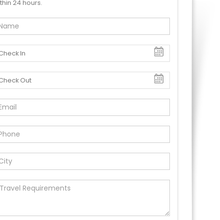
thin 24 hours.