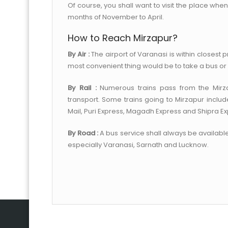
Of course, you shall want to visit the place whe
months of November to April.
How to Reach Mirzapur?
By Air :
The airport of Varanasi is within closest pr
most convenient thing would be to take a bus or 
By Rail :
Numerous trains pass from the Mirzap
transport. Some trains going to Mirzapur inclu
Mail, Puri Express, Magadh Express and Shipra Ex
By Road :
A bus service shall always be available
especially Varanasi, Sarnath and Lucknow.