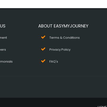
 US
ABOUT EASYMYJOURNEY
ment
Terms & Conditions
eers
Privacy Policy
imonials
FAQ's