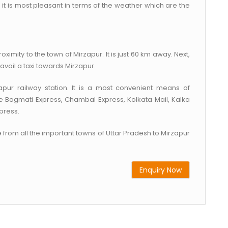
n it is most pleasant in terms of the weather which are the
oximity to the town of Mirzapur. It is just 60 km away. Next,
avail a taxi towards Mirzapur.
ur railway station. It is a most convenient means of
de Bagmati Express, Chambal Express, Kolkata Mail, Kalka
press.
 from all the important towns of Uttar Pradesh to Mirzapur
Enquiry Now