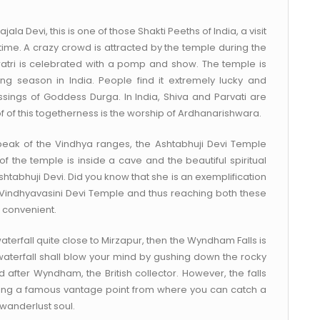
jala Devi, this is one of those Shakti Peeths of India, a visit
 time. A crazy crowd is attracted by the temple during the
atri is celebrated with a pomp and show. The temple is
ng season in India. People find it extremely lucky and
lessings of Goddess Durga. In India, Shiva and Parvati are
of this togetherness is the worship of Ardhanarishwara.
 peak of the Vindhya ranges, the Ashtabhuji Devi Temple
n of the temple is inside a cave and the beautiful spiritual
tabhuji Devi. Did you know that she is an exemplification
 Vindhyavasini Devi Temple and thus reaching both these
 convenient.
aterfall quite close to Mirzapur, then the Wyndham Falls is
 waterfall shall blow your mind by gushing down the rocky
fter Wyndham, the British collector. However, the falls
rning a famous vantage point from where you can catch a
 wanderlust soul.