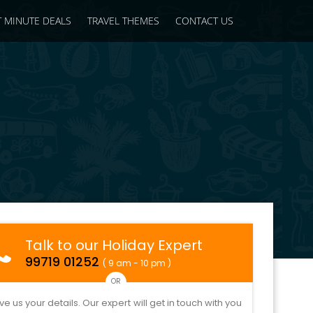
T MINUTE DEALS
TRAVEL THEMES
CONTACT US
Talk to our Holiday Expert
99719 01252
( 9 am - 10 pm )
OR
ve us your details. Our expert will get in touch with you