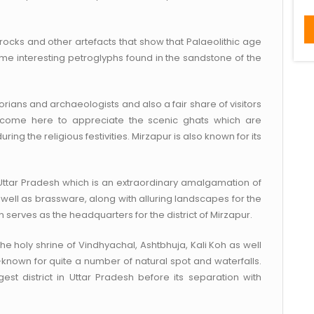
rocks and other artefacts that show that Palaeolithic age
ome interesting petroglyphs found in the sandstone of the
historians and archaeologists and also a fair share of visitors
o come here to appreciate the scenic ghats which are
during the religious festivities. Mirzapur is also known for its
n Uttar Pradesh which is an extraordinary amalgamation of
 well as brassware, along with alluring landscapes for the
n serves as the headquarters for the district of Mirzapur.
the holy shrine of Vindhyachal, Ashtbhuja, Kali Koh as well
known for quite a number of natural spot and waterfalls.
est district in Uttar Pradesh before its separation with