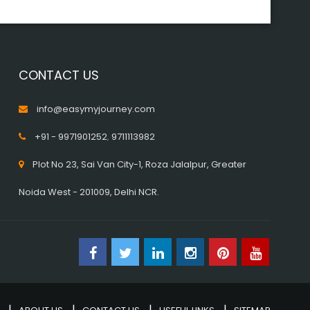
CONTACT US
info@easymyjourney.com
+91 - 9971901252
,
9711113982
Plot No 23, Sai Van City-1, Roza Jalalpur, Greater
Noida West - 201009, Delhi NCR.