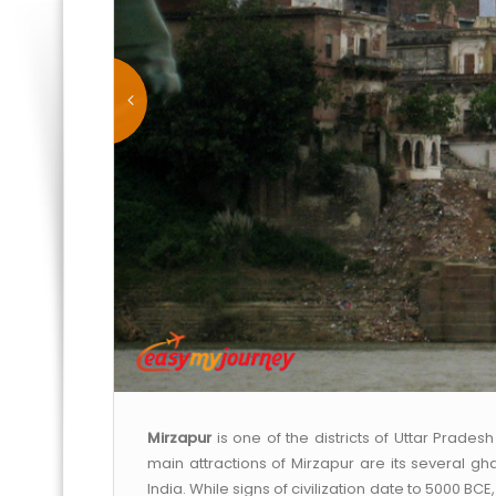
Mirzapur
is one of the districts of Uttar Prades
main attractions of Mirzapur are its several ghat
India. While signs of civilization date to 5000 BCE