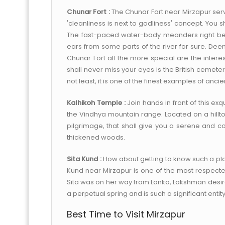
Chunar Fort :
The Chunar Fort near Mirzapur serves
'cleanliness is next to godliness' concept. You s
The fast-paced water-body meanders right behi
ears from some parts of the river for sure. De
Chunar Fort all the more special are the intere
shall never miss your eyes is the British cemete
not least, it is one of the finest examples of ancie
Kalhikoh Temple :
Join hands in front of this ex
the Vindhya mountain range. Located on a hilltop
pilgrimage, that shall give you a serene and c
thickened woods.
Sita Kund :
How about getting to know such a pla
Kund near Mirzapur is one of the most respected
Sita was on her way from Lanka, Lakshman desired
a perpetual spring and is such a significant entity 
Best Time to Visit Mirzapur