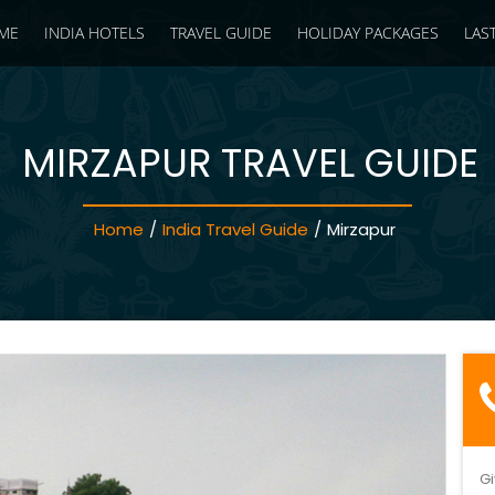
ME
INDIA HOTELS
TRAVEL GUIDE
HOLIDAY PACKAGES
LAS
MIRZAPUR TRAVEL GUIDE
Home
/
India Travel Guide
/
Mirzapur
Gi