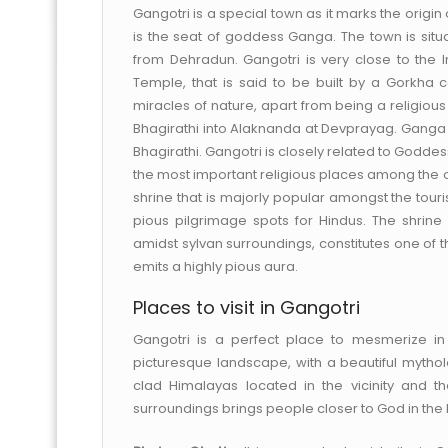
Gangotri is a special town as it marks the origin 
is the seat of goddess Ganga. The town is situa
from Dehradun. Gangotri is very close to the 
Temple, that is said to be built by a Gorkha 
miracles of nature, apart from being a religio
Bhagirathi into Alaknanda at Devprayag. Ganga o
Bhagirathi. Gangotri is closely related to Goddes
the most important religious places among the ot
shrine that is majorly popular amongst the touris
pious pilgrimage spots for Hindus. The shrine 
amidst sylvan surroundings, constitutes one of 
emits a highly pious aura.
Places to visit in Gangotri
Gangotri is a perfect place to mesmerize in
picturesque landscape, with a beautiful mythol
clad Himalayas located in the vicinity and the
surroundings brings people closer to God in the b