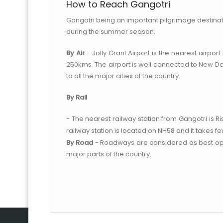
How to Reach Gangotri
Gangotri being an important pilgrimage destination
during the summer season.
By Air
- Jolly Grant Airport is the nearest airpor
250kms. The airport is well connected to New Del
to all the major cities of the country.
By Rail
- The nearest railway station from Gangotri is R
railway station is located on NH58 and it takes f
By Road
- Roadways are considered as best optio
major parts of the country.