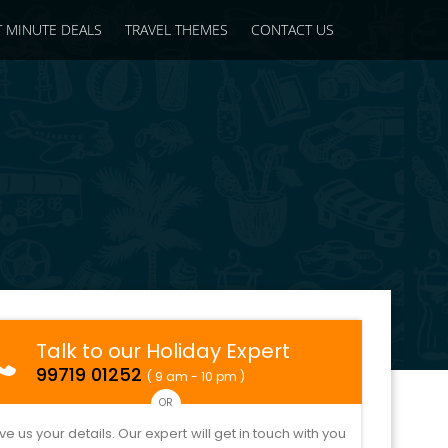
T MINUTE DEALS
TRAVEL THEMES
CONTACT US
Talk to our Holiday Expert
99719 01252
( 9 am - 10 pm )
OR
ve us your details. Our expert will get in touch with you