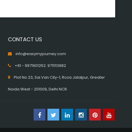
CONTACT US
info@easymyjourney.com
+91 - 9971901252
,
9711113982
Plot No 23, Sai Van City-1, Roza Jalalpur, Greater
Noida West - 201009, Delhi NCR.