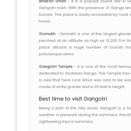
Bhairon Ghati
- It is a popular tourist site in 
Gangotri town. With the presence of Ganga and 
tourists. This place is easily accessible by roa
forest.
Gomukh
- Gomukh is one of the largest glaciers
perched at an altitude as high as 13,200 ft in th
place attracts a huge number of tourists fr
picturesque views.
Gangotri Temple
- It is one of the most famous
dedicated to Goddess Ganga. This Temple has an i
is said that here Lord Shiva was said to be w
made of white granite and is 20 feet in height.
Best time to visit Gangotri
Being a part of the hilly areas Gangotri is a 
weather is pleasant during the summers, theref
sightseeing trips is summers.