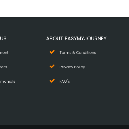
 US
ABOUT EASYMYJOURNEY
ment
Terms & Conditions
eers
Privacy Policy
imonials
FAQ's