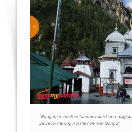
“Gangotri is another famous tourist and religious
place for the origin of the holy river Ganga”