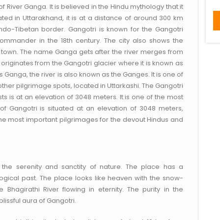
of River Ganga. It is believed in the Hindu mythology that it
ted in Uttarakhand, it is at a distance of around 300 km
Indo-Tibetan border. Gangotri is known for the Gangotri
commander in the 18th century. The city also shows the
us town. The name Ganga gets after the river merges from
riginates from the Gangotri glacier where it is known as
s Ganga, the river is also known as the Ganges. It is one of
her pilgrimage spots, located in Uttarkashi. The Gangotri
ts is at an elevation of 3048 meters. It is one of the most
of Gangotri is situated at an elevation of 3048 meters,
the most important pilgrimages for the devout Hindus and
 the serenity and sanctity of nature. The place has a
ogical past. The place looks like heaven with the snow-
 Bhagirathi River flowing in eternity. The purity in the
lissful aura of Gangotri.