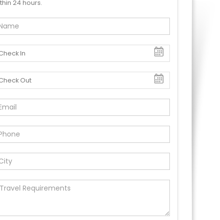
thin 24 hours.