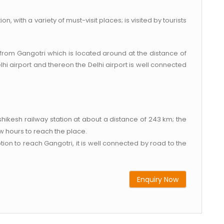
, with a variety of must-visit places; is visited by tourists
t from Gangotri which is located around at the distance of
hi airport and thereon the Delhi airport is well connected
ishikesh railway station at about a distance of 243 km; the
ew hours to reach the place.
n to reach Gangotri, it is well connected by road to the
Enquiry Now