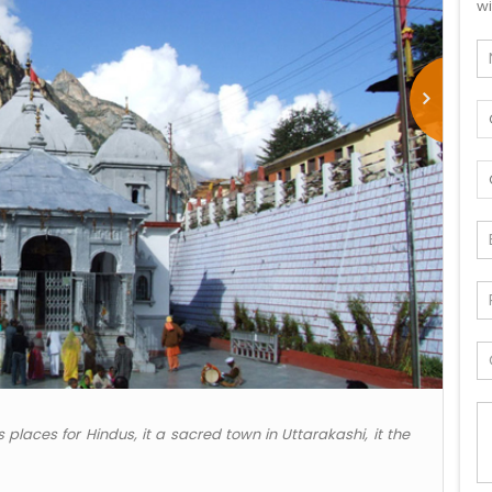
wi
 places for Hindus, it a sacred town in Uttarakashi, it the