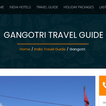
ME
INDIA HOTELS
TRAVEL GUIDE
HOLIDAY PACKAGES
LAS
GANGOTRI TRAVEL GUIDE
Home
/
India Travel Guide
/
Gangotri
Gi