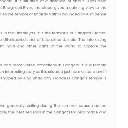
Gangotri. It is situated at a distance of about 10 km from
Bhagirathi River, the place gives a calming view to the
d, also the temple of Bhairav Nath is bounded by lush dense
 in the Himalayas. It is the terminus of Gangotri Glacier,
e Uttarkashi district of Uttarakhand, India. The interesting
om India and other parts of the world to capture the
 and most visited attractions in Gangotri. It is a temple
nteresting story as it is situated just near a stone and it
orshipped by King Bhagirath. Goddess Ganga’s temple is
town generally visiting during the summer season as the
ore, the best seasons in the Gangotri for pilgrimage and