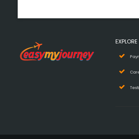
EXPLORE
Pay
Car
Test