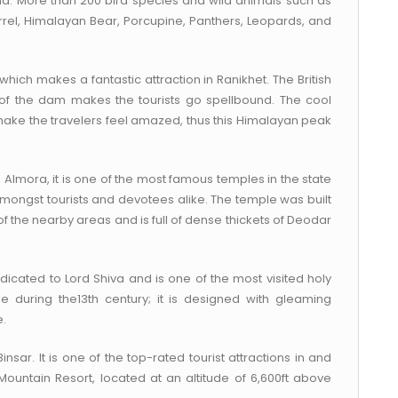
auna. More than 200 bird species and wild animals such as
irrel, Himalayan Bear, Porcupine, Panthers, Leopards, and
which makes a fantastic attraction in Ranikhet. The British
 of the dam makes the tourists go spellbound. The cool
ake the travelers feel amazed, thus this Himalayan peak
h, Almora, it is one of the most famous temples in the state
 amongst tourists and devotees alike. The temple was built
of the nearby areas and is full of dense thickets of Deodar
icated to Lord Shiva and is one of the most visited holy
ple during the13th century; it is designed with gleaming
e.
Binsar. It is one of the top-rated tourist attractions in and
Mountain Resort, located at an altitude of 6,600ft above