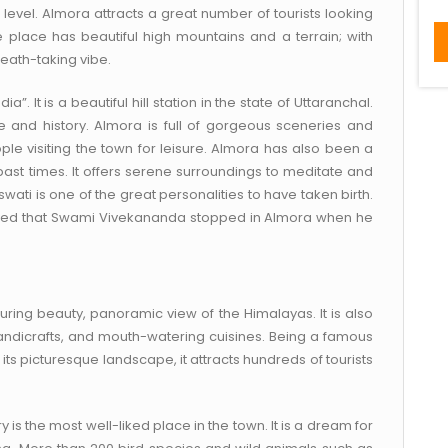
level. Almora attracts a great number of tourists looking
The place has beautiful high mountains and a terrain; with
reath-taking vibe.
”. It is a beautiful hill station in the state of Uttaranchal.
ge and history. Almora is full of gorgeous sceneries and
le visiting the town for leisure. Almora has also been a
ast times. It offers serene surroundings to meditate and
i is one of the great personalities to have taken birth.
elieved that Swami Vivekananda stopped in Almora when he
luring beauty, panoramic view of the Himalayas. It is also
 handicrafts, and mouth-watering cuisines. Being a famous
ts picturesque landscape, it attracts hundreds of tourists
y is the most well-liked place in the town. It is a dream for