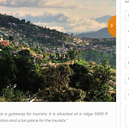
wi
s a gateway for tourists; it is situated at a ridge 5900 ft
tion and a fun place for the tourists.”