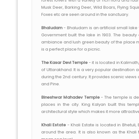
forest lovers with a variety of rich flora and f
Musk Deer, Barking Deer, Wild Boars, Flying Squ
Foxes etc are seen around in the sanctuary.
Bhaludam
- Bhaludam is an artificial small lake 
Government built the lake in 1903. The beauty
ambiance and lush green beauty of the place m
is a perfect place for a picnic.
The Kasar Devi Temple
- it is located in Kalimat
of Uttarakhand. It is a very popular destination
during the 2nd century. It provides scenic views 
and Pine.
Bineshwar Mahadev Temple
- The temple is ded
places in the city. King Kalyan built this tem
architectural style which makes it more attractiv
Khali Estate
- Khali Estate is located in Bhetuli, 
around the area. It is also known as the Khali 