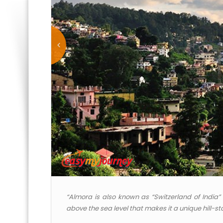
“Almora is also known as “Switzerland of India” i
above the sea level that makes it a unique hill-sta