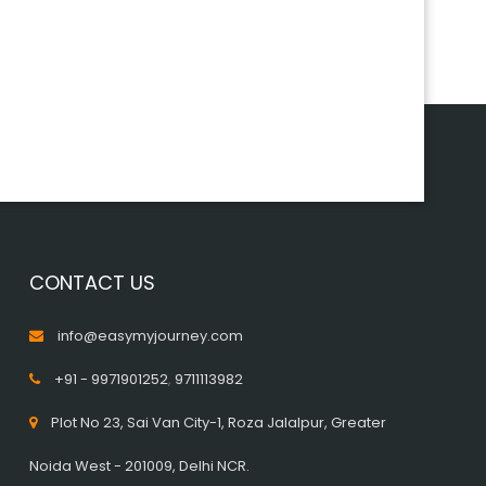
CONTACT US
info@easymyjourney.com
+91 - 9971901252
,
9711113982
Plot No 23, Sai Van City-1, Roza Jalalpur, Greater
Noida West - 201009, Delhi NCR.