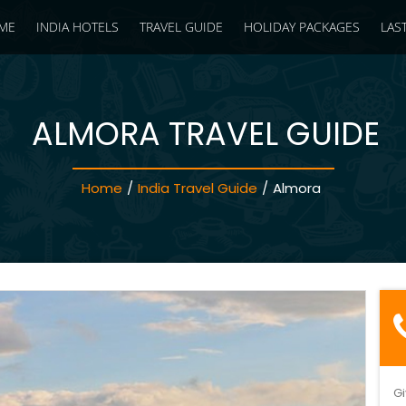
ME
INDIA HOTELS
TRAVEL GUIDE
HOLIDAY PACKAGES
LAS
ALMORA TRAVEL GUIDE
Home
/
India Travel Guide
/
Almora
Gi