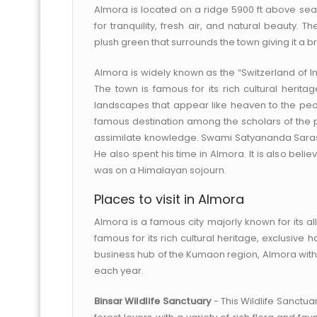
Almora is located on a ridge 5900 ft above sea 
for tranquility, fresh air, and natural beauty. 
plush green that surrounds the town giving it a b
Almora is widely known as the “Switzerland of India
The town is famous for its rich cultural herita
landscapes that appear like heaven to the peop
famous destination among the scholars of the p
assimilate knowledge. Swami Satyananda Saraswat
He also spent his time in Almora. It is also b
was on a Himalayan sojourn.
Places to visit in Almora
Almora is a famous city majorly known for its al
famous for its rich cultural heritage, exclusive
business hub of the Kumaon region, Almora with i
each year.
Binsar Wildlife Sanctuary
- This Wildlife Sanctuar