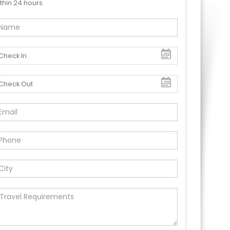
thin 24 hours.