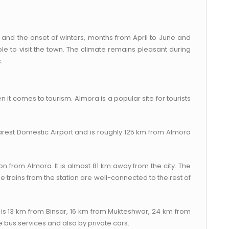
 and the onset of winters, months from April to June and
 to visit the town. The climate remains pleasant during
.
n it comes to tourism. Almora is a popular site for tourists
earest Domestic Airport and is roughly 125 km from Almora
n from Almora. It is almost 81 km away from the city. The
 trains from the station are well-connected to the rest of
t is 13 km from Binsar, 16 km from Mukteshwar, 24 km from
e bus services and also by private cars.