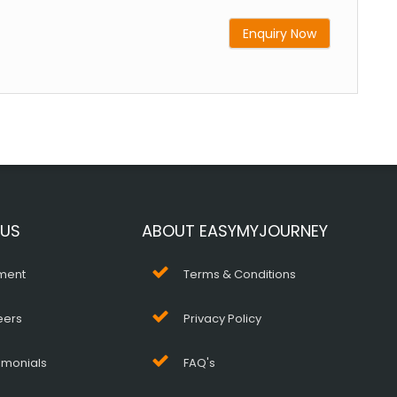
Enquiry Now
 US
ABOUT EASYMYJOURNEY
ment
Terms & Conditions
eers
Privacy Policy
imonials
FAQ's