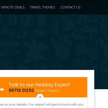
T MINUTE DEALS
TRAVEL THEMES
CONTACT US
Talk to our Holiday Expert
99719 01252
( 9 am - 10 pm )
OR
ve us your details. Our expert will get in touch with you