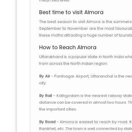
mean sea level.
Best time to visit Almora
The best season to visit Almora is the summers
September to November are the most favourable
these moths attracting a huge number of tourists
How to Reach Almora
Uttarakhand is a popular state in North India whe
from across the North Indian region.
By Air
- Pantnagar Airport, Uttaranchal is the n
city.
By Rail
- Kathgodam is the nearest railway statio
distance can be covered in almost two hours. The
the important cities.
By Road
- Almora is easiest to reach by road. I
Ranikhet, etc. The town is well connected by stat