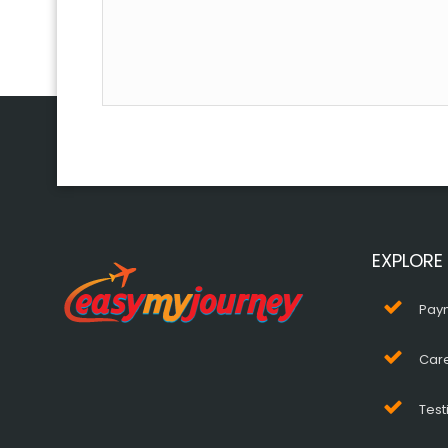
EXPLORE
Pay
Car
Test