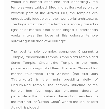
would be named after him and accordingly the
temples were tabbed. Sited in a solitary valley on the
western part of the Aravalli Hills, the temples are
undoubtedly laudable for their wonderful architecture.
The huge structure of the temple is entirely raised in
light color marble. One of the largest subterranean
vaults makes the base of this colossal temple
sprawling in an area of 48000 sq ft.
The vast temple complex comprises Chaumukha
Temple, Parsavanath Temple, Amba Mata Temple and
Surya Temple. Chaumukha Temple is the most
prominent amongst all of them. The term 'Chaumukha'
means four-faced. Lord Adinath (the first Jain
'Tirthankara') is the main presiding deity of
Chaumukha Temple. The complex structure of the
temple has four separate entrance doors to
penetrate in the chambers. These chambers lead to
the main hall or 'Grabh-Griha', where the idol of Lord
Adinath is placed.