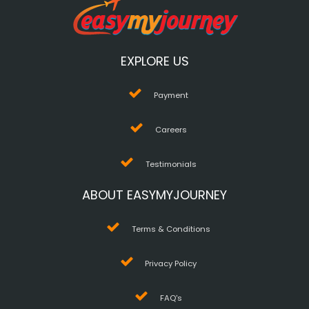
EXPLORE US
Payment
Careers
Testimonials
ABOUT EASYMYJOURNEY
Terms & Conditions
Privacy Policy
FAQ's