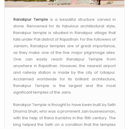
Ranakpur Temple
is a beautiful structure carved in
stone. Renowned for its fabulous architectural style,
Ranakpur temple is situated in Ranakpur village that
falls under Pali district of Rajasthan. For the followers of
Jainism, Ranakpur temples are of great importance,
as they make one of the five major pilgrimage sites.
One can easily reach Ranakpur Temple from
anywhere in Rajasthan. However, the nearest airport
and railway station is made by the city of Udaipur.
Acclaimed worldwide for its brilliant architecture,
Ranakpur Temple is the largest and the most
significant temples of the Jains.
Ranakpur Temple is thought to have been built by Seth
Dharna Shah, who was a prominent Jain businessman,
with the help of Rana Kumbha in the 15th century. The
king helped the Seth on a condition that the temples