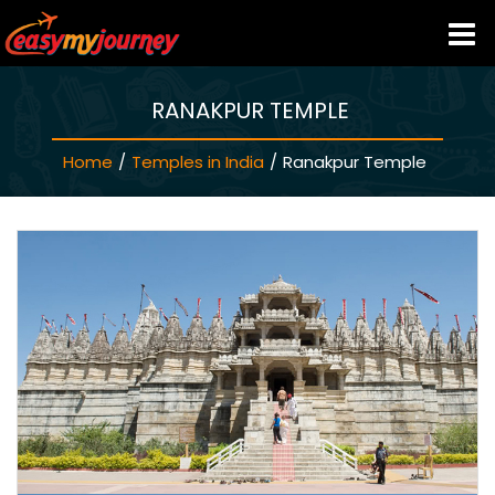
RANAKPUR TEMPLE
HOME
Home
/
Temples in India
/
Ranakpur Temple
INDIA HOTELS
TRAVEL GUIDE
HOLIDAY PACKAGES
LAST MINUTE DEALS
TRAVEL THEMES