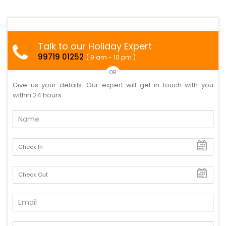
Talk to our Holiday Expert
99719 01252
( 9 am - 10 pm )
OR
Give us your details. Our expert will get in touch with you
within 24 hours.