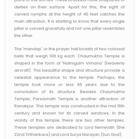
deities on their surface. Apart for this, the sight of
carved nymphs at the height of 45 feet catches the
main attraction. It is startling to know that every single
pillar is carved gracefully and not one pillar resembles
the other.
The 'mandap' or the prayer hall boasts of two colossal
bells that weigh 108 kg each. Chaumukha Temple is
shaped in the form of 'Nalinigulm Vimana' (heavenly
aircraft). This beautiful shape and structure provide a
celestial appearance to the temple. Perhaps, the
temple took more or less 65 years due to the
convolution of its structure. Besides Chaumukha
Temple, Parsavnath Temple is another attraction of
Ranakpur. This temple was constructed in the mid 15th
century and known for its carved windows. In the
vicinity of this temple, there are two other temples.
These temples are dedicated to Lord Neminath (the
22nd Tirthankara) and Lord Surya Narayan (Sun God).