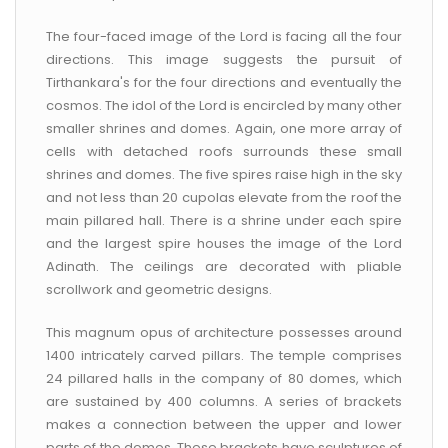
The four-faced image of the Lord is facing all the four
directions. This image suggests the pursuit of
Tirthankara's for the four directions and eventually the
cosmos. The idol of the Lord is encircled by many other
smaller shrines and domes. Again, one more array of
cells with detached roofs surrounds these small
shrines and domes. The five spires raise high in the sky
and not less than 20 cupolas elevate from the roof the
main pillared hall. There is a shrine under each spire
and the largest spire houses the image of the Lord
Adinath. The ceilings are decorated with pliable
scrollwork and geometric designs.
This magnum opus of architecture possesses around
1400 intricately carved pillars. The temple comprises
24 pillared halls in the company of 80 domes, which
are sustained by 400 columns. A series of brackets
makes a connection between the upper and lower
parts of the domes. These brackets have sculptures of