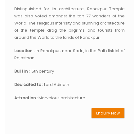
Distinguished for its architecture, Ranakpur Temple
was also voted amongst the top 77 wonders of the
World. The religious intensity and stunning architecture
of the temple drag the pilgrims and tourists from
around the World to the lands of Ranakpur.
Location :
In Ranakpur, near Sadri, in the Pali district of
Rajasthan
Built in :
15th century
Dedicated to :
Lord Adinath
Attraction :
Marvelous architecture
Enquiry Now