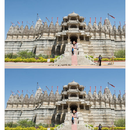
CONTACT US