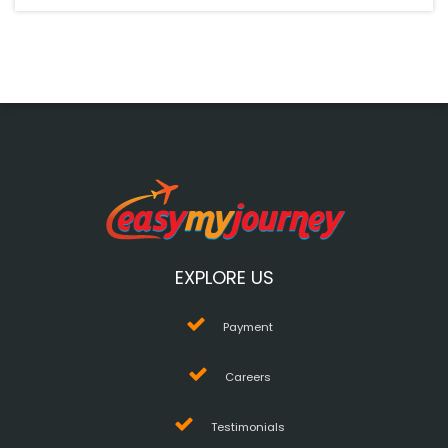
EXPLORE US
Payment
Careers
Testimonials