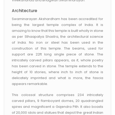
Vivekananda and Bhagwan Swaminarayan.
Architecture
Swaminarayan Akshardham has been accredited for
being the largest temple complex of India. It is
amazing to know that this temple is built wholly in stone
as per Sthaapatya Shastra, the architectural science
of India. No iron or steel has been used in the
construction of this temple. The beams, used for
support are 22ft long single piece of stone. The
intricately carved pillars appears, as if, whole poetry
has been carved in stone. The temple extends to the
height of 10 stories, where inch to inch of stone is
delicately imprinted and what is more, the fascia
appears remarkable.
This colossal structure comprises 234 intricately
carved pillars, 9 flamboyant domes, 20 quadrangled
spires and magnificent a Gajendra Pith. It also boasts
of 20,000 idols and statues that depict the great Indian