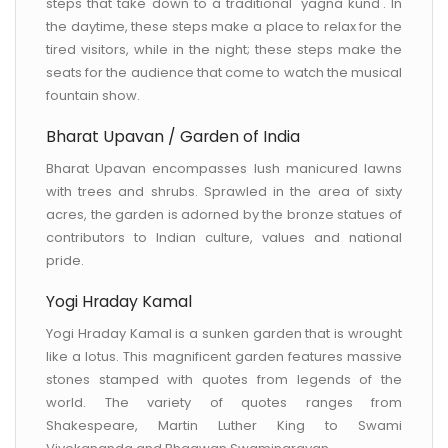
steps that take down to a traditional 'yagna kund'. In
the daytime, these steps make a place to relax for the
tired visitors, while in the night; these steps make the
seats for the audience that come to watch the musical
fountain show.
Bharat Upavan / Garden of India
Bharat Upavan encompasses lush manicured lawns
with trees and shrubs. Sprawled in the area of sixty
acres, the garden is adorned by the bronze statues of
contributors to Indian culture, values and national
pride.
Yogi Hraday Kamal
Yogi Hraday Kamal is a sunken garden that is wrought
like a lotus. This magnificent garden features massive
stones stamped with quotes from legends of the
world. The variety of quotes ranges from
Shakespeare, Martin Luther King to Swami