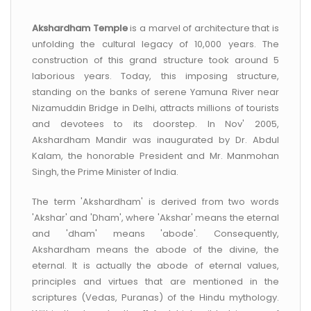
CONTACT US
Akshardham Temple
is a marvel of architecture that is
unfolding the cultural legacy of 10,000 years. The
construction of this grand structure took around 5
laborious years. Today, this imposing structure,
standing on the banks of serene Yamuna River near
Nizamuddin Bridge in Delhi, attracts millions of tourists
and devotees to its doorstep. In Nov' 2005,
Akshardham Mandir was inaugurated by Dr. Abdul
Kalam, the honorable President and Mr. Manmohan
Singh, the Prime Minister of India.
The term 'Akshardham' is derived from two words
'Akshar' and 'Dham', where 'Akshar' means the eternal
and 'dham' means 'abode'. Consequently,
Akshardham means the abode of the divine, the
eternal. It is actually the abode of eternal values,
principles and virtues that are mentioned in the
scriptures (Vedas, Puranas) of the Hindu mythology.