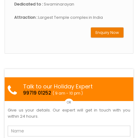
Dedicated to :
Swaminarayan
Attraction :
Largest Temple complex in India
Enquiry Now
Talk to our Holiday Expert
99719 01252
( 9 am - 10 pm )
OR
Give us your details. Our expert will get in touch with you
within 24 hours.