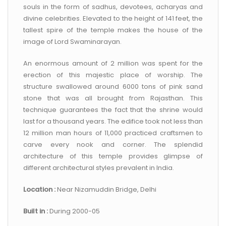
souls in the form of sadhus, devotees, acharyas and
divine celebrities. Elevated to the height of 141 feet, the
tallest spire of the temple makes the house of the
image of Lord Swaminarayan.
An enormous amount of 2 million was spent for the
erection of this majestic place of worship. The
structure swallowed around 6000 tons of pink sand
stone that was all brought from Rajasthan. This
technique guarantees the fact that the shrine would
last for a thousand years. The edifice took not less than
12 million man hours of 11,000 practiced craftsmen to
carve every nook and corner. The splendid
architecture of this temple provides glimpse of
different architectural styles prevalent in India.
Location :
Near Nizamuddin Bridge, Delhi
Built in :
During 2000-05