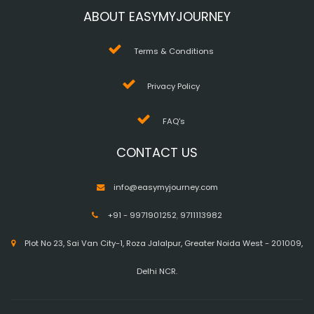
ABOUT EASYMYJOURNEY
Terms & Conditions
Privacy Policy
FAQ's
CONTACT US
info@easymyjourney.com
+91 - 9971901252
,
9711113982
Plot No 23, Sai Van City-1, Roza Jalalpur, Greater Noida West - 201009,
Delhi NCR.