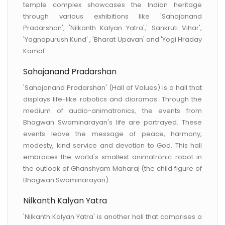
temple complex showcases the Indian heritage
through various exhibitions like 'Sahajanand
Pradarshan', 'Nilkanth Kalyan Yatra',' Sankruti Vihar',
'Yagnapurush Kund' , 'Bharat Upavan' and 'Yogi Hraday
Kamal'.
Sahajanand Pradarshan
'Sahajanand Pradarshan' (Hall of Values) is a hall that
displays life-like robotics and dioramas. Through the
medium of audio-animatronics, the events from
Bhagwan Swaminarayan's life are portrayed. These
events leave the message of peace, harmony,
modesty, kind service and devotion to God. This hall
embraces the world's smallest animatronic robot in
the outlook of Ghanshyam Maharaj (the child figure of
Bhagwan Swaminarayan).
Nilkanth Kalyan Yatra
'Nilkanth Kalyan Yatra' is another hall that comprises a