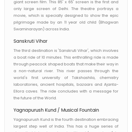
giant screen film. This 85' x 65' screen is the first and
only large screen of Delhi. The theatre portrays a
movie, which is specially designed to show the epic
pilgrimage made by an 11 year old child (Bhagwan
Swaminarayan) across India.
Sanskruti Vihar
The third destination is 'Sanskruti Vihar', which involves
a boat ride of 10 minutes. This enthralling ride is made
through peacock shaped boats that make their way in
a non-natural river. This river passes through the
world's first university of Takshashila, chemistry
laboratories, ancient hospitals, bazaars and Ajanta-
Ellora caves. The ride concludes with a message for
the future of the World.
Yagnapurush Kund / Musical Fountain
Yagnapurush Kund is the fourth destination embracing
largest step well of India. This has a huge series of