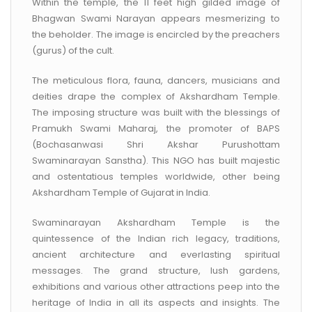
Within the temple, the 11 feet high gilded image of
Bhagwan Swami Narayan appears mesmerizing to
the beholder. The image is encircled by the preachers
(gurus) of the cult.
The meticulous flora, fauna, dancers, musicians and
deities drape the complex of Akshardham Temple.
The imposing structure was built with the blessings of
Pramukh Swami Maharaj, the promoter of BAPS
(Bochasanwasi Shri Akshar Purushottam
Swaminarayan Sanstha). This NGO has built majestic
and ostentatious temples worldwide, other being
Akshardham Temple of Gujarat in India.
Swaminarayan Akshardham Temple is the
quintessence of the Indian rich legacy, traditions,
ancient architecture and everlasting spiritual
messages. The grand structure, lush gardens,
exhibitions and various other attractions peep into the
heritage of India in all its aspects and insights. The