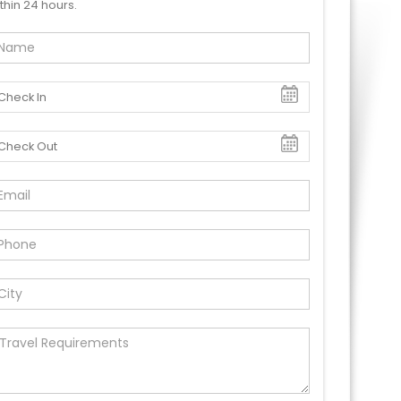
thin 24 hours.