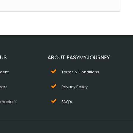
 US
ABOUT EASYMYJOURNEY
ment
Terms & Conditions
eers
Privacy Policy
imonials
FAQ's