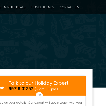
ST MINUTE DEALS
TRAVEL THEMES
CONTACT US
Talk to our Holiday Expert
99719 01252
( 9 am - 10 pm )
OR
ve us your details. Our expert will get in touch with you