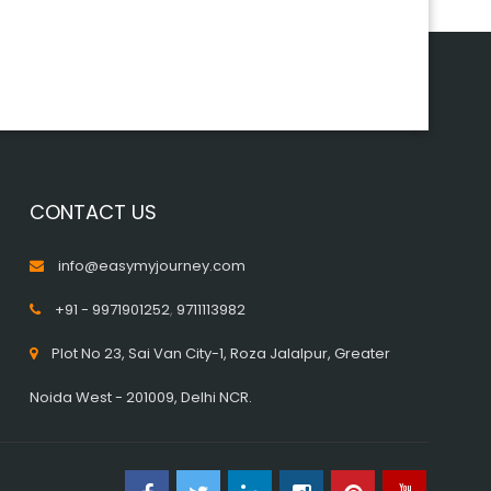
CONTACT US
info@easymyjourney.com
+91 - 9971901252
,
9711113982
Plot No 23, Sai Van City-1, Roza Jalalpur, Greater
Noida West - 201009, Delhi NCR.