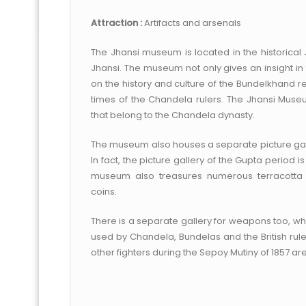
Attraction :
Artifacts and arsenals
The Jhansi museum is located in the historical J
Jhansi. The museum not only gives an insight in 
on the history and culture of the Bundelkhand re
times of the Chandela rulers. The Jhansi Mu
that belong to the Chandela dynasty.
The museum also houses a separate picture galler
In fact, the picture gallery of the Gupta period i
museum also treasures numerous terracotta s
coins.
There is a separate gallery for weapons too, w
used by Chandela, Bundelas and the British rul
other fighters during the Sepoy Mutiny of 1857 ar