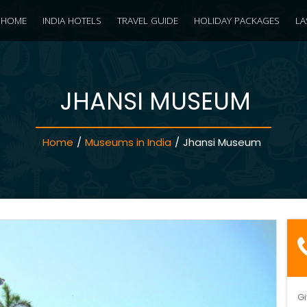
HOME
INDIA HOTELS
TRAVEL GUIDE
HOLIDAY PACKAGES
LA
JHANSI MUSEUM
Home
/
Museums in India
/
Jhansi Museum
Gi