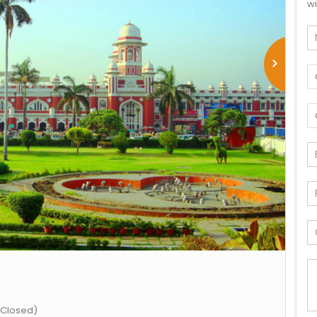
wi
 Closed)