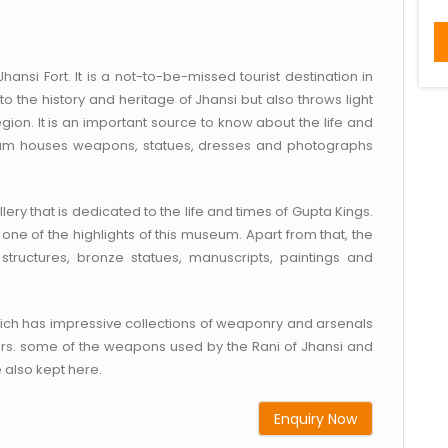
hansi Fort. It is a not-to-be-missed tourist destination in
to the history and heritage of Jhansi but also throws light
gion. It is an important source to know about the life and
seum houses weapons, statues, dresses and photographs
y that is dedicated to the life and times of Gupta Kings.
s one of the highlights of this museum. Apart from that, the
tructures, bronze statues, manuscripts, paintings and
hich has impressive collections of weaponry and arsenals
ers. some of the weapons used by the Rani of Jhansi and
e also kept here.
Enquiry Now