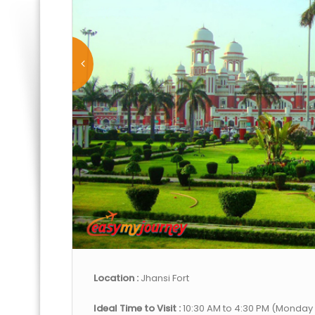
Location :
Jhansi Fort
Ideal Time to Visit :
10:30 AM to 4:30 PM (Monday