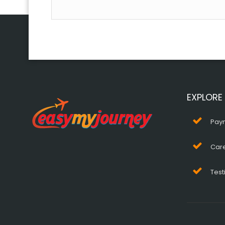
EXPLORE
Pay
Car
Test