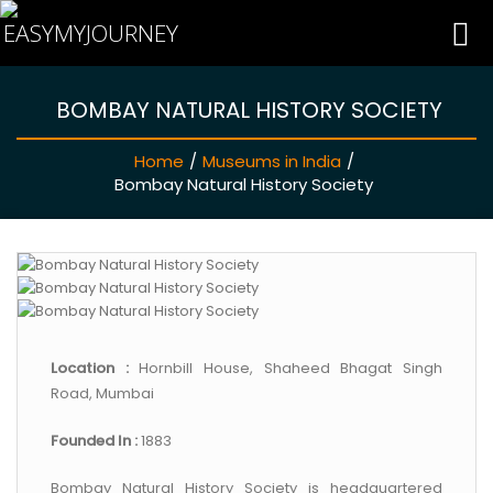
BOMBAY NATURAL HISTORY SOCIETY
HOME
Home
/
Museums in India
/
INDIA HOTELS
Bombay Natural History Society
TRAVEL GUIDE
HOLIDAY PACKAGES
Location :
Hornbill House, Shaheed Bhagat Singh
LAST MINUTE DEALS
Road, Mumbai
Founded In :
1883
TRAVEL THEMES
Bombay Natural History Society is headquartered