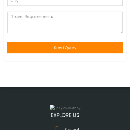
EXPLORE US
Payment