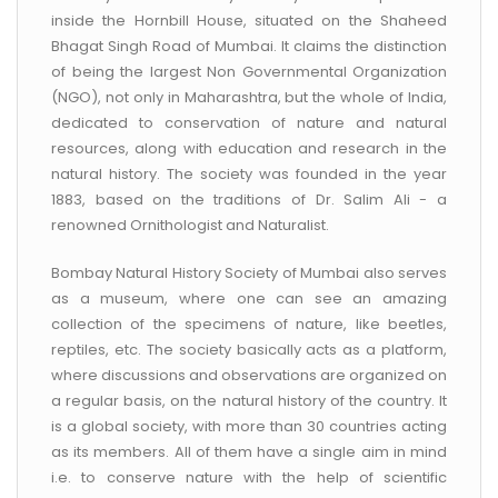
CONTACT US
inside the Hornbill House, situated on the Shaheed
Bhagat Singh Road of Mumbai. It claims the distinction
of being the largest Non Governmental Organization
(NGO), not only in Maharashtra, but the whole of India,
dedicated to conservation of nature and natural
resources, along with education and research in the
natural history. The society was founded in the year
1883, based on the traditions of Dr. Salim Ali - a
renowned Ornithologist and Naturalist.
Bombay Natural History Society of Mumbai also serves
as a museum, where one can see an amazing
collection of the specimens of nature, like beetles,
reptiles, etc. The society basically acts as a platform,
where discussions and observations are organized on
a regular basis, on the natural history of the country. It
is a global society, with more than 30 countries acting
as its members. All of them have a single aim in mind
i.e. to conserve nature with the help of scientific