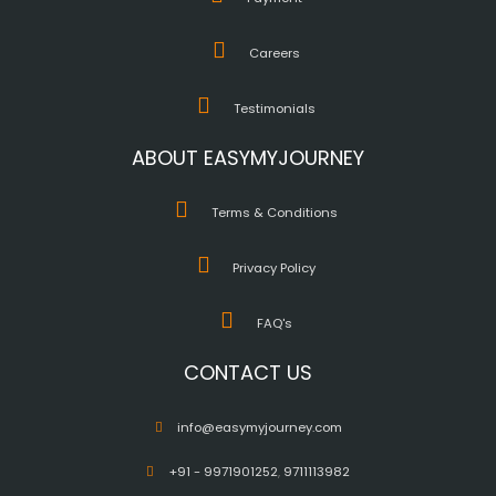
Careers
Testimonials
ABOUT EASYMYJOURNEY
Terms & Conditions
Privacy Policy
FAQ's
CONTACT US
info@easymyjourney.com
+91 - 9971901252
,
9711113982