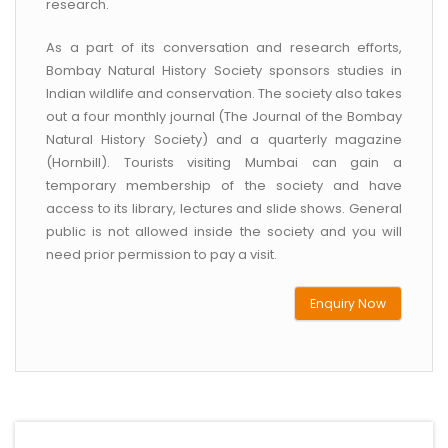
research.
As a part of its conversation and research efforts,
Bombay Natural History Society sponsors studies in
Indian wildlife and conservation. The society also takes
out a four monthly journal (The Journal of the Bombay
Natural History Society) and a quarterly magazine
(Hornbill). Tourists visiting Mumbai can gain a
temporary membership of the society and have
access to its library, lectures and slide shows. General
public is not allowed inside the society and you will
need prior permission to pay a visit.
Enquiry Now