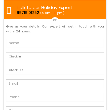
Talk to our Holiday Expert
99719 01252
( 9 am - 10 pm )
OR
Give us your details. Our expert will get in touch with you
within 24 hours.