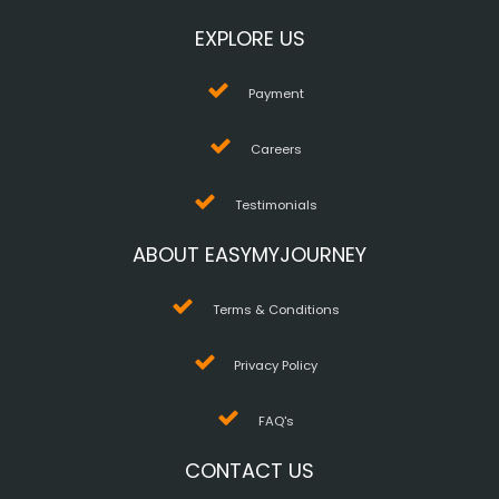
EXPLORE US
Payment
Careers
Testimonials
ABOUT EASYMYJOURNEY
Terms & Conditions
Privacy Policy
FAQ's
CONTACT US