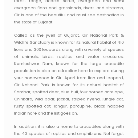
forest range, acacia scrub, evergreen and semi
evergreen flora and grasslands, rivers and streams,
Gir is one of the beautiful and must see destination in
the state of Gujarat.
Called as the jwell of Gujarat, Gir National Park &
Wildlife Sanctuary is known for its natural habitat of 410
lions and 300 leopards along with a variety of species
of animals, birds, reptiles and water creatures.
Kamleshwar Dam, known for the large crocodile
population is also an attraction here to explore during
your honeymoon in Gir. Apart from lion and leopard,
Gir National Park is known for its natural habitat of
Sambar, spotted deer, blue bull, four horned antelope,
Chinkara, wild boar, jackal, striped hyena, jungle cat,
rusty spotted cat, langur, porcupine, black napped
Indian hare and the list goes on.
In addition, it is also a home to crocodiles along with
the 40 species of reptiles and amphibians. Not forget