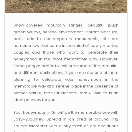
Snow-covered mountain ranges, beautiful plush
green valleys, serene environment, vibrant night-life,
prehistoric to contemporary monuments, etc are
names a few that come in the mind of newly married
couples and those who want to celebrate their
honeymoon in the most memorable way. However,
some people prefer to explore some of the beautiful
and different destinations. If you are also one of them
planning to celebrate your honeymoon in the
memorable way at a serene place in the presence of
Mother Nature, then Gir National Park & Wildlife is an
ideal gateway for you.
Your honeymoon in Gir will be the memorable one with
EasyMyJourney. Spread in an area of around 1412
square kilometer with a hilly track of dry deciduous