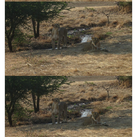
CONTACT US