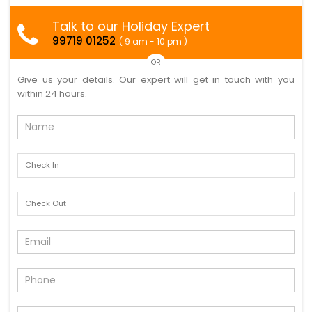
Talk to our Holiday Expert
99719 01252
( 9 am - 10 pm )
OR
Give us your details. Our expert will get in touch with you
within 24 hours.