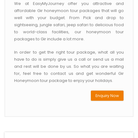
We at EasyMyJourney offer you attractive and
affordable Gir honeymoon tour packages that will go
well with your budget. From Pick and drop to
sightseeing, jungle safari, jeep safari to delicious food
to world-class facilities, our honeymoon tour
packages to Gir include a lot more.
In order to get the right tour package, what all you
have to do is simply give us a call or send us a mail
and rest will be done by us. So what you are waiting
for, feel free to contact us and get wonderful Gir
Honeymoon tour package to enjoy your holidays.
Enquiry Now