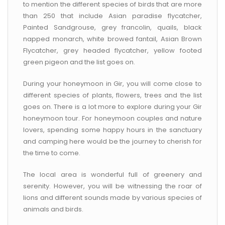
to mention the different species of birds that are more
than 250 that include Asian paradise flycatcher,
Painted Sandgrouse, grey francolin, quails, black
napped monarch, white browed fantail, Asian Brown
Flycatcher, grey headed flycatcher, yellow footed
green pigeon and the list goes on.
During your honeymoon in Gir, you will come close to
different species of plants, flowers, trees and the list
goes on. There is a lot more to explore during your Gir
honeymoon tour. For honeymoon couples and nature
lovers, spending some happy hours in the sanctuary
and camping here would be the journey to cherish for
the time to come.
The local area is wonderful full of greenery and
serenity. However, you will be witnessing the roar of
lions and different sounds made by various species of
animals and birds.