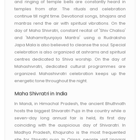
and ringing of temple bells are constantly heard in
temples from afar. The rituals and celebration
continue till night time. Devotional songs, bhajans and
mantras rend the air with spiritual vibrations. On the
day of Maha Shivratri, constant recital of 'Shiv Chalisa'
and 'Mahamrityunjaya Mantra' using a Rudraksha
Japa Mala is also believed to cleanse the soul. Special
celebration is also organized at ashrams and spiritual
centres dedicated to Shiva worship. On the day of
Mahashivratri, dedicated cultural programmes are
organized. Mahashivratri celebration keeps up the
energetic tone throughout the night.
Maha Shivratri in India
In Mandi, in Himachal Pradesh, the ancient Bhuthnath
hosts the biggest Shivaratri Puja in the country while a
seven-day long annual fair is held, its first day
coinciding with the auspicious day of Shivaratri. In
Madhya Pradesh, Khajuraho is the most frequented
site for Shivratri puja. In Orissa, people visit Lingaraj