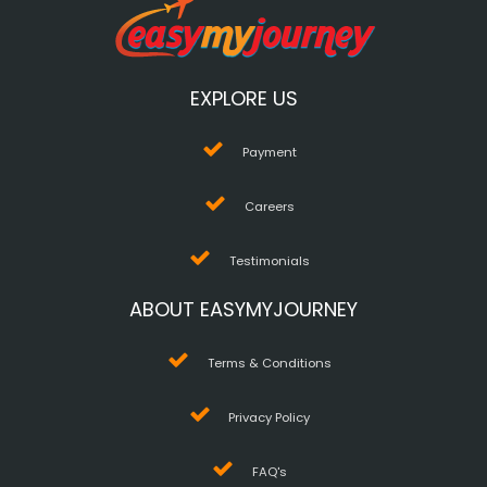
EXPLORE US
Payment
Careers
Testimonials
ABOUT EASYMYJOURNEY
Terms & Conditions
Privacy Policy
FAQ's