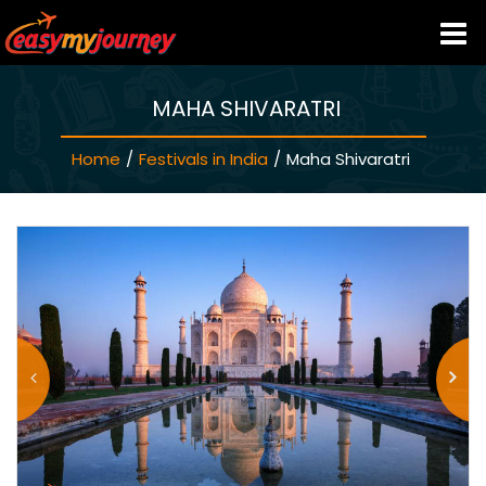
MAHA SHIVARATRI
HOME
Home
/
Festivals in India
/
Maha Shivaratri
INDIA HOTELS
TRAVEL GUIDE
HOLIDAY PACKAGES
LAST MINUTE DEALS
TRAVEL THEMES