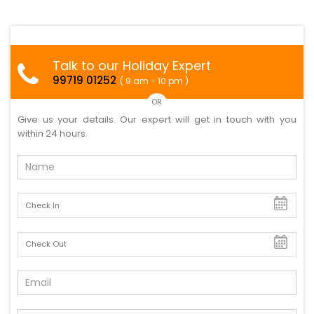
Talk to our Holiday Expert
99719 01252
( 9 am - 10 pm )
OR
Give us your details. Our expert will get in touch with you
within 24 hours.