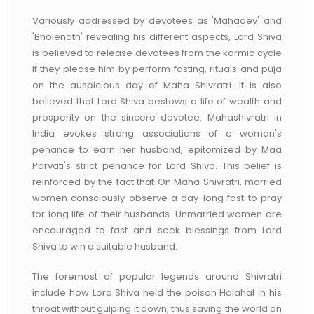
Variously addressed by devotees as 'Mahadev' and
'Bholenath' revealing his different aspects, Lord Shiva
is believed to release devotees from the karmic cycle
if they please him by perform fasting, rituals and puja
on the auspicious day of Maha Shivratri. It is also
believed that Lord Shiva bestows a life of wealth and
prosperity on the sincere devotee. Mahashivratri in
India evokes strong associations of a woman's
penance to earn her husband, epitomized by Maa
Parvati's strict penance for Lord Shiva. This belief is
reinforced by the fact that On Maha Shivratri, married
women consciously observe a day-long fast to pray
for long life of their husbands. Unmarried women are
encouraged to fast and seek blessings from Lord
Shiva to win a suitable husband.
The foremost of popular legends around Shivratri
include how Lord Shiva held the poison Halahal in his
throat without gulping it down, thus saving the world on