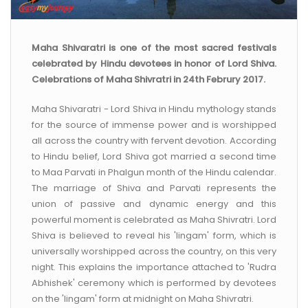
CONTACT US
Maha Shivaratri is one of the most sacred festivals
celebrated by Hindu devotees in honor of Lord Shiva.
Celebrations of Maha Shivratri in 24th Februry 2017.
Maha Shivaratri - Lord Shiva in Hindu mythology stands
for the source of immense power and is worshipped
all across the country with fervent devotion. According
to Hindu belief, Lord Shiva got married a second time
to Maa Parvati in Phalgun month of the Hindu calendar.
The marriage of Shiva and Parvati represents the
union of passive and dynamic energy and this
powerful moment is celebrated as Maha Shivratri. Lord
Shiva is believed to reveal his 'lingam' form, which is
universally worshipped across the country, on this very
night. This explains the importance attached to 'Rudra
Abhishek' ceremony which is performed by devotees
on the 'lingam' form at midnight on Maha Shivratri.