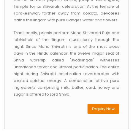
Temple for its Shivaratri celebration. At the temple of
Tarakeshwar, farther away from Kolkata, devotees
bathe the lingam with pure Ganges water and flowers.
Traditionally, priests perform Maha Shivaratri Puja and
'abhishek' of the 'lingam' ritualistically through the
night. Since Maha Shivratri is one of the most pious
days in the Hindu calendar, the twelve major seat of
Shiva worship called 'Jyotirlingas' witnesses
unmatched fervor and utmost participation. The entire
night during Shivratri celebration reverberates with
exalted spiritual energy. A combination of five pure
ingredients comprising milk, butter, curd, honey and
sugar is offered to Lord Shiva.
Enquiry Now