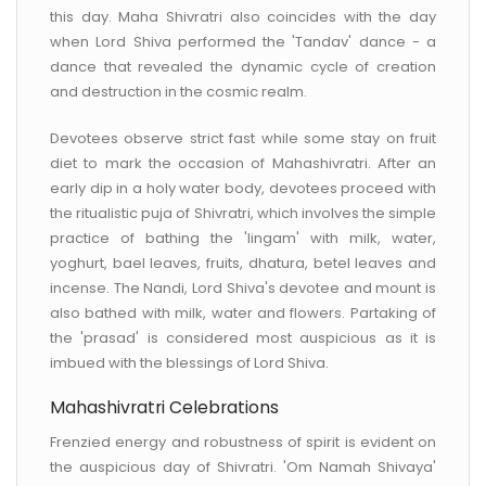
this day. Maha Shivratri also coincides with the day
when Lord Shiva performed the 'Tandav' dance - a
dance that revealed the dynamic cycle of creation
and destruction in the cosmic realm.
Devotees observe strict fast while some stay on fruit
diet to mark the occasion of Mahashivratri. After an
early dip in a holy water body, devotees proceed with
the ritualistic puja of Shivratri, which involves the simple
practice of bathing the 'lingam' with milk, water,
yoghurt, bael leaves, fruits, dhatura, betel leaves and
incense. The Nandi, Lord Shiva's devotee and mount is
also bathed with milk, water and flowers. Partaking of
the 'prasad' is considered most auspicious as it is
imbued with the blessings of Lord Shiva.
Mahashivratri Celebrations
Frenzied energy and robustness of spirit is evident on
the auspicious day of Shivratri. 'Om Namah Shivaya'