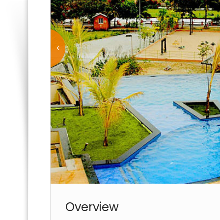
Overview