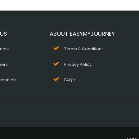
 US
ABOUT EASYMYJOURNEY
ment
Terms & Conditions
eers
Privacy Policy
imonials
FAQ's