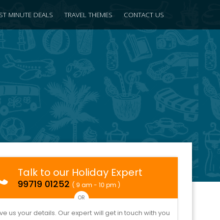
ST MINUTE DEALS
TRAVEL THEMES
CONTACT US
Talk to our Holiday Expert
99719 01252
( 9 am - 10 pm )
OR
ve us your details. Our expert will get in touch with you