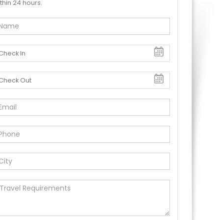
thin 24 hours.