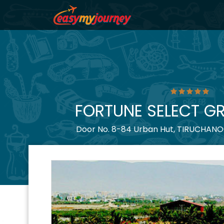
FORTUNE SELECT G
Door No. 8-84 Urban Hut, TIRUCHANOOR