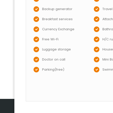
Backup generator
Travel
Breakfast services
Attac
Currency Exchange
Bathr
Free Wi-Fi
H/C ru
Luggage storage
House
Doctor on call
Mini B
Parking(free)
Swimm