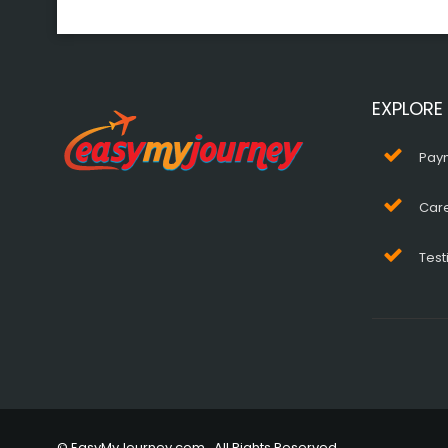
EXPLORE
Pay
Car
Test
© EasyMyJourney.com . All Rights Reserved.