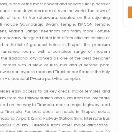
 Ghats, is one of the most ancient and spectacular places of
f tourists and devotees from all over the world. The town of
ple of Lord Sri Venkateswara, situated on the adjoining
upati include Govindaraja Swami Temple, ISKCON Temple,
rdens, Akasha Ganga Theertham and many more. Fortune
temporarily designed hotel that offers efficient service at
d in the list of grandest hotels in Tirupati, this premium
lly furnished rooms, with a complete range of modern
 the traditional city.Ranked as one of the best designer
ge comes with a view of lush hills and a serene park.
 new Airport bypass road and Tiruchanoor Road in the holy
mam - a peaceful 17-acre park-like complex.
rovides easy access to all key areas, major temples and
 3 km from the railway station and 2 km from the Interstate
cated on the way to Tirumala, near a major highway road
o Tirumala. For best deals on hotels in Tirupati, select
rnational Airport: 12 km; Railway Station: 3km; Interstate Bus
Balaji) : 25 km , Distance from other major attractions-
 6 km, Silathoranam: 35 km; Swami , Pushkarini Lake: 30