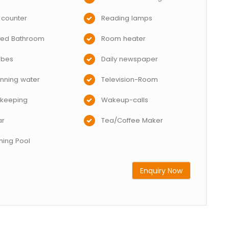
 counter
Reading lamps
hed Bathroom
Room heater
obes
Daily newspaper
nning water
Television-Room
keeping
Wakeup-calls
ar
Tea/Coffee Maker
ing Pool
Enquiry Now