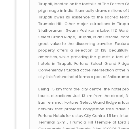
Tirupati, located on the foothills of The Eastern
pilgrimage in India. It annually draws millions o
Tirupati owes its existence to the sacred tem
Tirumala Hill. Other major attractions in Tir
Silathoranam, Swami Pushkarini Lake, TTD Ga
Select Grand Ridge, Tirupati, is an upscale, con
great value to the discerning traveller. Feature
property offers a selection of 138 beautifu
amenities, while providing the guests a feel of
hotels in Tirupati, Fortune Select Grand Rid
Conveniently situated at the intersection of the
city, this Fortune hotel forms a part of Shilpara
Being 1.5 km from the city centre, the hotel p
tourist attractions. Just 13 km from the airport,
Bus Terminal, Fortune Select Grand Ridge is lo
network that provides congestion-free travel t
Fortune Hotels for a stay.City Centre: 1.5 km , Inte
Terminal: 2km , Tirumala Hill (Temple of Lord 
Govindaraja Swami Temple: 3 km; ISKCON Temple: