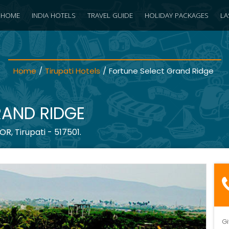
HOME
INDIA HOTELS
TRAVEL GUIDE
HOLIDAY PACKAGES
LA
Home
/
Tirupati Hotels
/
Fortune Select Grand Ridge
RAND RIDGE
, Tirupati - 517501.
Gi