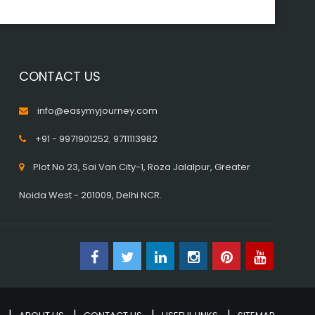
CONTACT US
info@easymyjourney.com
+91 - 9971901252
,
9711113982
Plot No 23, Sai Van City-1, Roza Jalalpur, Greater
Noida West - 201009, Delhi NCR.