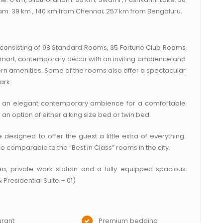
m: 39 km , 140 km from Chennai; 257 km from Bengaluru.
s, consisting of 98 Standard Rooms, 35 Fortune Club Rooms
smart, contemporary décor with an inviting ambience and
 amenities. Some of the rooms also offer a spectacular
ark.
 an elegant contemporary ambience for a comfortable
an option of either a king size bed or twin bed.
esigned to offer the guest a little extra of everything.
comparable to the “Best in Class” rooms in the city.
ea, private work station and a fully equipped spacious
 Presidential Suite – 01)
rant
Premium bedding