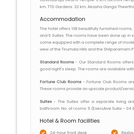
km; TTD Gardens: 32 km; Akasha Ganga Theertha
Accommodation
The hotel offers 138 beautifully furnished room
and 5 Suites. The rooms have been done up in 
come equipped with a complete range of modern
view of the Tirumala Hills and the Shilparamam P
Standard Rooms
- Our Standard Rooms offers
good night's sleep. The rooms are available with 
Fortune Club Rooms
- Fortune Club Rooms are d
These rooms provide an upscale product/service 
Suites
- The Suites offer a separate living ar
bathroom. No. of rooms: 5 (Executive Suite – 04 &
Hotel & Room facilities
24-hour front desk
Restau