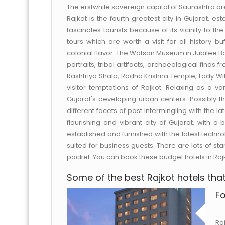
The erstwhile sovereign capital of Saurashtra 
Rajkot is the fourth greatest city in Gujarat, e
fascinates tourists because of its vicinity to 
tours which are worth a visit for all history buf
colonial flavor. The Watson Museum in Jubilee Ba
portraits, tribal artifacts, archaeological find
Rashtriya Shala, Radha Krishna Temple, Lady W
visitor temptations of Rajkot. Relaxing as a va
Gujarat's developing urban centers. Possibly th
different facets of past intermingling with the la
flourishing and vibrant city of Gujarat, with 
established and furnished with the latest technol
suited for business guests. There are lots of st
pocket. You can book these budget hotels in Ra
Some of the best Rajkot hotels that 
Fo
Ra