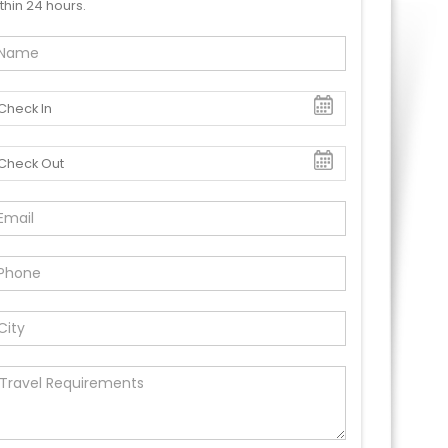
thin 24 hours.