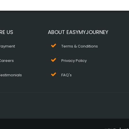
RE US
ABOUT EASYMYJOURNEY
Payment
Terms & Conditions
Careers
Privacy Policy
Testimonials
FAQ's