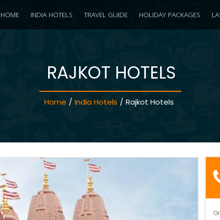
HOME
INDIA HOTELS
TRAVEL GUIDE
HOLIDAY PACKAGES
LA
RAJKOT HOTELS
Home
/
India Hotels
/
Rajkot Hotels
Gi