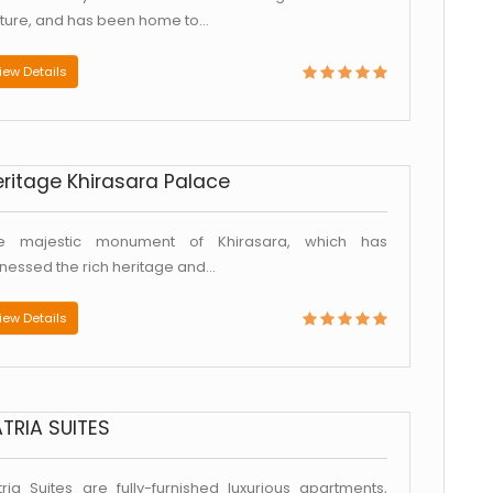
lture, and has been home to...
iew Details
ritage Khirasara Palace
e majestic monument of Khirasara, which has
tnessed the rich heritage and...
iew Details
TRIA SUITES
tria Suites are fully-furnished luxurious apartments,