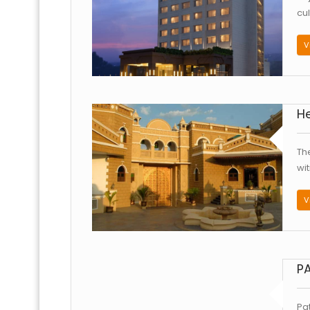
cu
V
He
Th
wi
V
PA
Pa