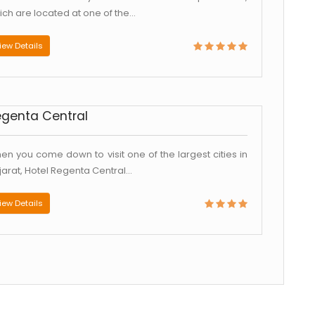
ch are located at one of the...
iew Details
egenta Central
en you come down to visit one of the largest cities in
jarat, Hotel Regenta Central...
iew Details