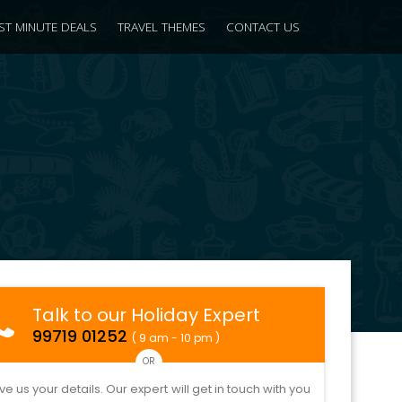
ST MINUTE DEALS
TRAVEL THEMES
CONTACT US
Talk to our Holiday Expert
99719 01252
( 9 am - 10 pm )
OR
ve us your details. Our expert will get in touch with you