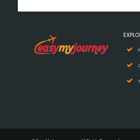
EXPLO