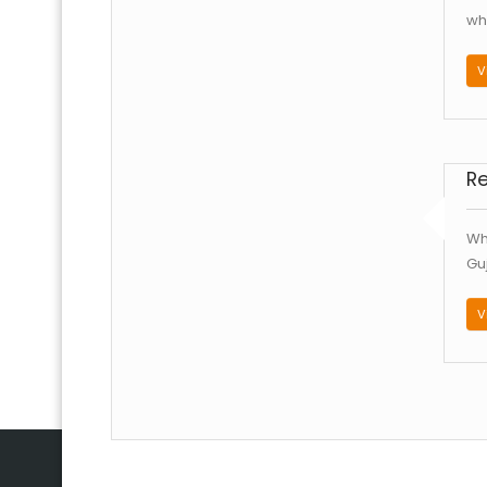
whi
V
R
Wh
Gu
V