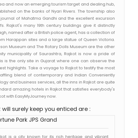
area and now an emerging tourism target and dealing hub,
stablished on the banks of Nyari Rivers. The township also
the journal of Mahatma Gandhi and the excellent excursion
fs. Rajkot's many 19th century buildings give it distinctly
gh, named after a British police agent, has a collection of
s from Harappan sites and a large statue of Queen Victoria.
ilson Museum and The Rotary Dolls Museum are the other
nity municipality of Saurashtra, Rajkot is now a pride of
is is the only site in Gujarat where one can observe the
test highlights. Take a voyage to Rajkot to testify the most
a baffling blend of contemporary and Indian Conveniently
ogy and business services, all the inns in Rajkot are quite
andard amazing hotels in Rajkot that satisfies everybody's
jkot with EasyMyJourney now.
will surely keep you enticed are :
rtune Park JPS Grand
jkot is a city known for its rich heritage and vibrant