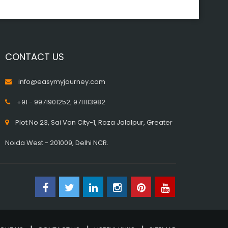
CONTACT US
info@easymyjourney.com
+91 - 9971901252
,
9711113982
Plot No 23, Sai Van City-1, Roza Jalalpur, Greater
Noida West - 201009, Delhi NCR.