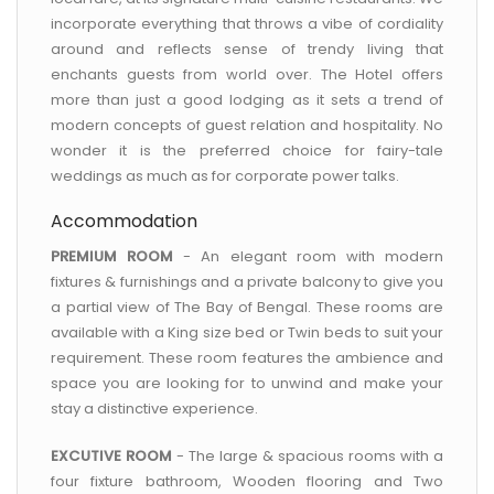
incorporate everything that throws a vibe of cordiality
around and reflects sense of trendy living that
enchants guests from world over. The Hotel offers
more than just a good lodging as it sets a trend of
modern concepts of guest relation and hospitality. No
wonder it is the preferred choice for fairy-tale
weddings as much as for corporate power talks.
Accommodation
PREMIUM ROOM
- An elegant room with modern
fixtures & furnishings and a private balcony to give you
a partial view of The Bay of Bengal. These rooms are
available with a King size bed or Twin beds to suit your
requirement. These room features the ambience and
space you are looking for to unwind and make your
stay a distinctive experience.
EXCUTIVE ROOM
- The large & spacious rooms with a
four fixture bathroom, Wooden flooring and Two