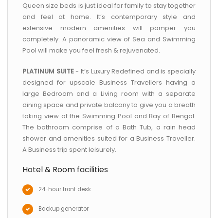
Queen size beds is just ideal for family to stay together
and feel at home. It’s contemporary style and
extensive modern amenities will pamper you
completely. A panoramic view of Sea and Swimming
Pool will make you feel fresh & rejuvenated.
PLATINUM SUITE
- It’s Luxury Redefined and is specially
designed for upscale Business Travellers having a
large Bedroom and a Living room with a separate
dining space and private balcony to give you a breath
taking view of the Swimming Pool and Bay of Bengal.
The bathroom comprise of a Bath Tub, a rain head
shower and amenities suited for a Business Traveller.
A Business trip spent leisurely.
Hotel & Room facilities
24-hour front desk
Backup generator