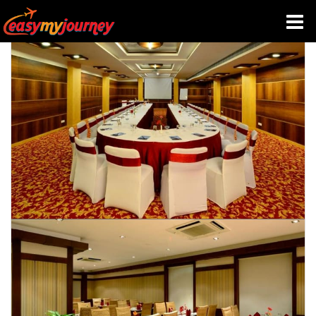
HOME
INDIA HOTELS
TRAVEL GUIDE
HOLIDAY PACKAGES
LAST MINUTE DEALS
TRAVEL THEMES