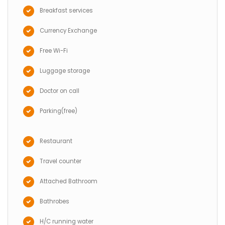
Breakfast services
Currency Exchange
Free Wi-Fi
Luggage storage
Doctor on call
Parking(free)
Restaurant
Travel counter
Attached Bathroom
Bathrobes
H/C running water