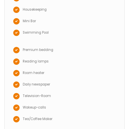
Housekeeping
Mini Bar
Swimming Pool
Premium bedding
Reading lamps
Room heater
Daily newspaper
Television-Room
Wakeup-calls
Tea/Coffee Maker