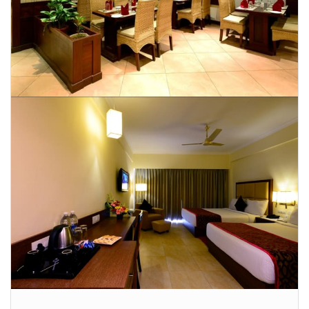
CONTACT US