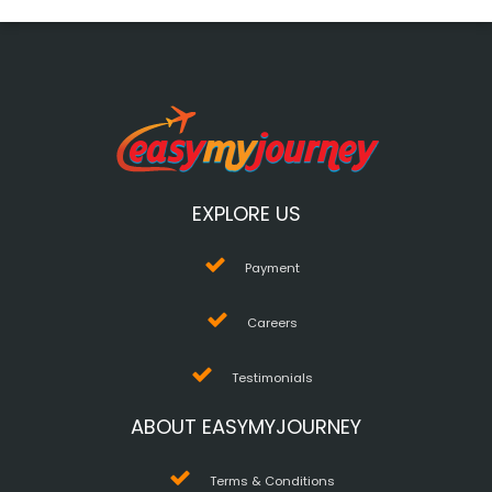
EXPLORE US
Payment
Careers
Testimonials
ABOUT EASYMYJOURNEY
Terms & Conditions