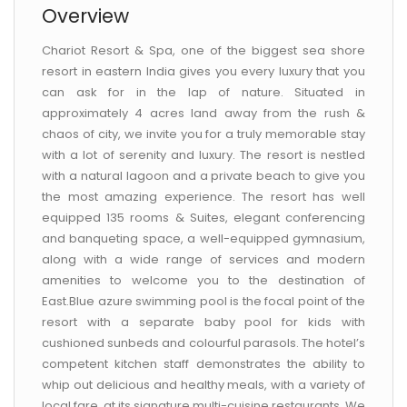
Overview
Chariot Resort & Spa, one of the biggest sea shore
resort in eastern India gives you every luxury that you
can ask for in the lap of nature. Situated in
approximately 4 acres land away from the rush &
chaos of city, we invite you for a truly memorable stay
with a lot of serenity and luxury. The resort is nestled
with a natural lagoon and a private beach to give you
the most amazing experience. The resort has well
equipped 135 rooms & Suites, elegant conferencing
and banqueting space, a well-equipped gymnasium,
along with a wide range of services and modern
amenities to welcome you to the destination of
East.Blue azure swimming pool is the focal point of the
resort with a separate baby pool for kids with
cushioned sunbeds and colourful parasols. The hotel’s
competent kitchen staff demonstrates the ability to
whip out delicious and healthy meals, with a variety of
local fare, at its signature multi-cuisine restaurants. We