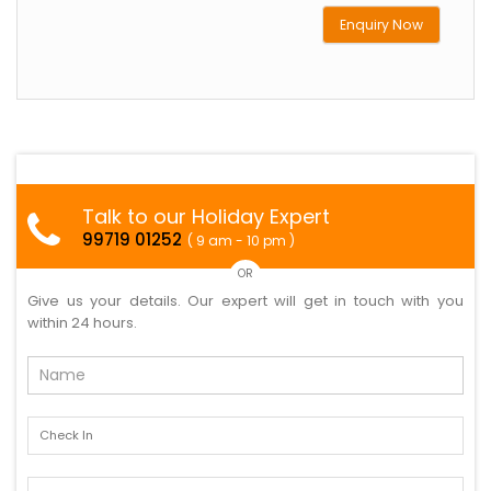
Enquiry Now
Talk to our Holiday Expert
99719 01252
( 9 am - 10 pm )
OR
Give us your details. Our expert will get in touch with you
within 24 hours.