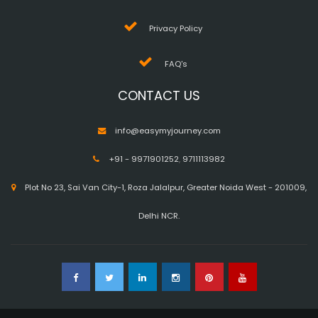
Privacy Policy
FAQ's
CONTACT US
info@easymyjourney.com
+91 - 9971901252
,
9711113982
Plot No 23, Sai Van City-1, Roza Jalalpur, Greater Noida West - 201009,
Delhi NCR.