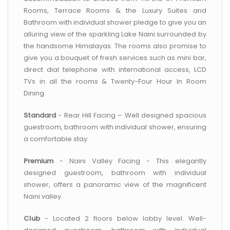
Rooms, Terrace Rooms & the Luxury Suites and
Bathroom with individual shower pledge to give you an
alluring view of the sparkling Lake Naini surrounded by
the handsome Himalayas. The rooms also promise to
give you a bouquet of fresh services such as mini bar,
direct dial telephone with international access, LCD
TVs in all the rooms & Twenty-Four Hour In Room
Dining.
Standard
- Rear Hill Facing – Well designed spacious
guestroom, bathroom with individual shower, ensuring
a comfortable stay.
Premium
- Naini Valley Facing - This elegantly
designed guestroom, bathroom with individual
shower, offers a panoramic view of the magnificent
Naini valley.
Club
- Located 2 floors below lobby level. Well-