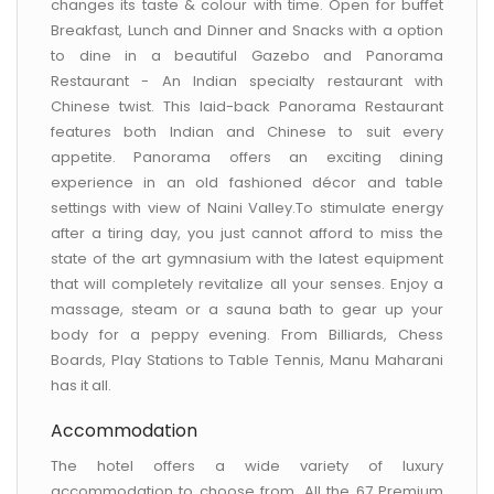
changes its taste & colour with time. Open for buffet
Breakfast, Lunch and Dinner and Snacks with a option
to dine in a beautiful Gazebo and Panorama
Restaurant - An Indian specialty restaurant with
Chinese twist. This laid-back Panorama Restaurant
features both Indian and Chinese to suit every
appetite. Panorama offers an exciting dining
experience in an old fashioned décor and table
settings with view of Naini Valley.To stimulate energy
after a tiring day, you just cannot afford to miss the
state of the art gymnasium with the latest equipment
that will completely revitalize all your senses. Enjoy a
massage, steam or a sauna bath to gear up your
body for a peppy evening. From Billiards, Chess
Boards, Play Stations to Table Tennis, Manu Maharani
has it all.
Accommodation
The hotel offers a wide variety of luxury
accommodation to choose from. All the 67 Premium