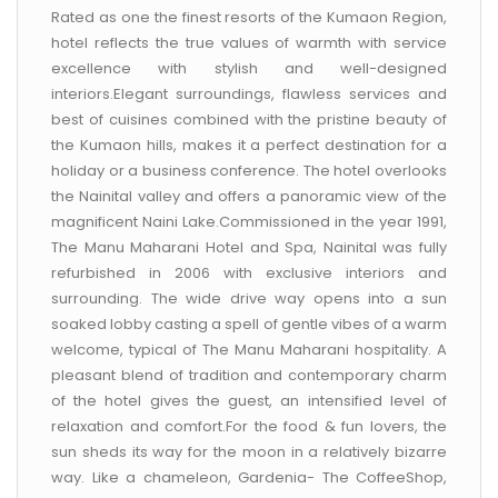
CONTACT US
Rated as one the finest resorts of the Kumaon Region,
hotel reflects the true values of warmth with service
excellence with stylish and well-designed
interiors.Elegant surroundings, flawless services and
best of cuisines combined with the pristine beauty of
the Kumaon hills, makes it a perfect destination for a
holiday or a business conference. The hotel overlooks
the Nainital valley and offers a panoramic view of the
magnificent Naini Lake.Commissioned in the year 1991,
The Manu Maharani Hotel and Spa, Nainital was fully
refurbished in 2006 with exclusive interiors and
surrounding. The wide drive way opens into a sun
soaked lobby casting a spell of gentle vibes of a warm
welcome, typical of The Manu Maharani hospitality. A
pleasant blend of tradition and contemporary charm
of the hotel gives the guest, an intensified level of
relaxation and comfort.For the food & fun lovers, the
sun sheds its way for the moon in a relatively bizarre
way. Like a chameleon, Gardenia- The CoffeeShop,