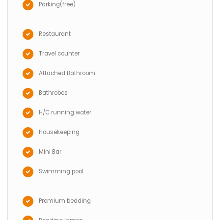
Parking(free)
Restaurant
Travel counter
Attached Bathroom
Bathrobes
H/C running water
Housekeeping
Mini Bar
Swimming pool
Premium bedding