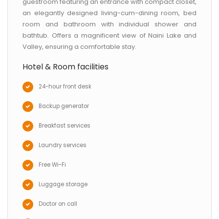
guestroom featuring an entrance with compact closet,
an elegantly designed living-cum-dining room, bed
room and bathroom with individual shower and
bathtub. Offers a magnificent view of Naini Lake and
Valley, ensuring a comfortable stay.
Hotel & Room facilities
24-hour front desk
Backup generator
Breakfast services
Laundry services
Free Wi-Fi
Luggage storage
Doctor on call