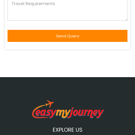
EXPLORE US