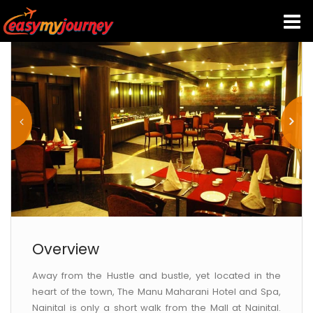
HOME
INDIA HOTELS
TRAVEL GUIDE
HOLIDAY PACKAGES
LAST MINUTE DEALS
Overview
Away from the Hustle and bustle, yet located in the
TRAVEL THEMES
heart of the town, The Manu Maharani Hotel and Spa,
Nainital is only a short walk from the Mall at Nainital.