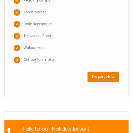
Reading lamps
Room heater
Daily newspaper
Television-Room
Wakeup-calls
Coffee/Tea maker
Enquiry Now
Talk to our Holiday Expert