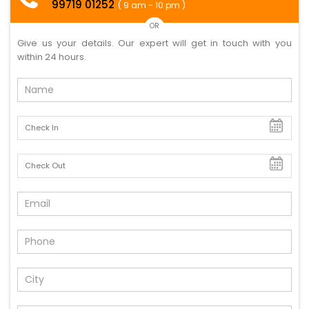
99719 01252
( 9 am - 10 pm )
OR
Give us your details. Our expert will get in touch with you
within 24 hours.