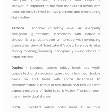
designed guestroom, bathroom with individual
shower, is adjacent to the well manicured lawns with
open air small sit-out for two persons and overlooking
Naini valley.
Terrace
- Located at lobby level. An elegantly
designed guestroom, bathroom with individual
shower & a private open air terrace with sweeping
panoramic view of Naini Lake & Valley. To enjoy & relax
during morning/evening, canopied / swing chairs in
each terrace.
Duplex
- Located above lobby level, this well-
appointed and spacious guestroom has two double
beds on split level with spiral staircases to
accommodate a family of two adults and two kids with
panoramic view of Naini Lake & Valley. The bathroom
has an individual shower.
Suite
- Located below lobby level. A Luxurious