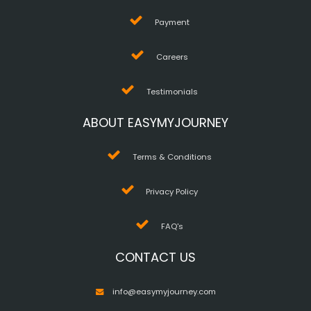
Payment
Careers
Testimonials
ABOUT EASYMYJOURNEY
Terms & Conditions
Privacy Policy
FAQ's
CONTACT US
info@easymyjourney.com