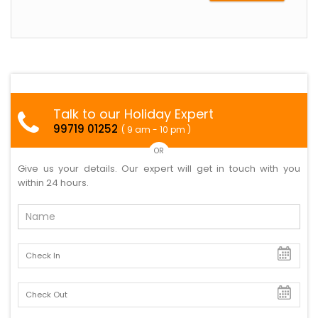
Talk to our Holiday Expert
99719 01252
( 9 am - 10 pm )
OR
Give us your details. Our expert will get in touch with you
within 24 hours.