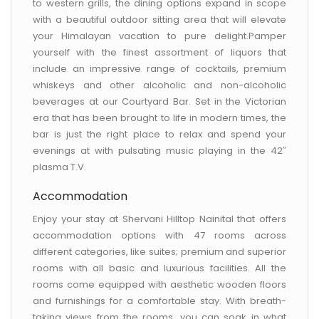
to western grills, the dining options expand in scope
with a beautiful outdoor sitting area that will elevate
your Himalayan vacation to pure delight.Pamper
yourself with the finest assortment of liquors that
include an impressive range of cocktails, premium
whiskeys and other alcoholic and non-alcoholic
beverages at our Courtyard Bar. Set in the Victorian
era that has been brought to life in modern times, the
bar is just the right place to relax and spend your
evenings at with pulsating music playing in the 42″
plasma T.V.
Accommodation
Enjoy your stay at Shervani Hilltop Nainital that offers
accommodation options with 47 rooms across
different categories, like suites; premium and superior
rooms with all basic and luxurious facilities. All the
rooms come equipped with aesthetic wooden floors
and furnishings for a comfortable stay. With breath-
taking views from the rooms, you can soak in what