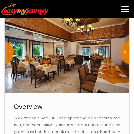
HOME
INDIA HOTELS
TRAVEL GUIDE
HOLIDAY PACKAGES
LAST MINUTE DEALS
Overview
In existence since 1960 and operating as a resort since
TRAVEL THEMES
1981, Shervani Hilltop Nainital is spread across the lush
green land of the mountain side of Uttarakhand, with