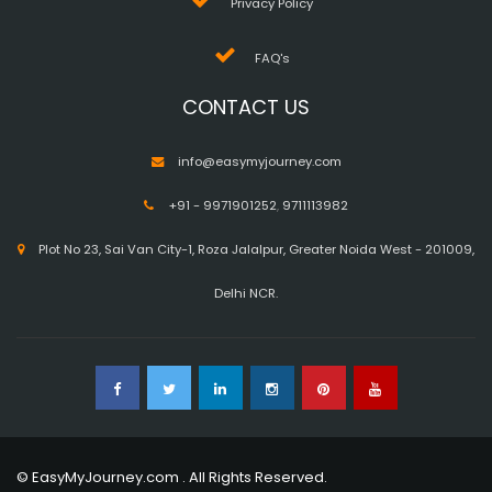
Privacy Policy
FAQ's
CONTACT US
info@easymyjourney.com
+91 - 9971901252
,
9711113982
Plot No 23, Sai Van City-1, Roza Jalalpur, Greater Noida West - 201009,
Delhi NCR.
© EasyMyJourney.com . All Rights Reserved.