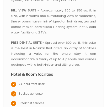
system, Hot & Cold water facility and 2 TVs.
HILL VIEW SUITE
- Approximately 300 to 350 sq. ft. in
size, with 2 rooms and surrounding view of mountains,
these rooms have mini refrigerator, hair dryer, tea and
coffee maker, centralised Heating system, hot & cold
water facility and 2 TVs.
PRESIDENTIAL SUITE
- Spread over 600 sq. ft., this suite
is the best in Nainital that offers an array of facilities
including a valet for the entire stay. It can
accommodate a family of up to 4 people and comes
equipped with a built-in bar and sitting area.
Hotel & Room facilities
24-hour front desk
Backup generator
Breakfast services