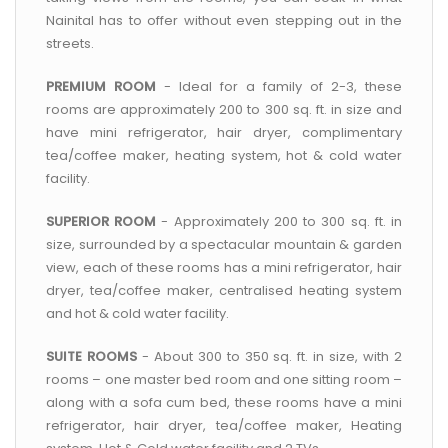
Nainital has to offer without even stepping out in the
streets.
PREMIUM ROOM
- Ideal for a family of 2-3, these
rooms are approximately 200 to 300 sq. ft. in size and
have mini refrigerator, hair dryer, complimentary
tea/coffee maker, heating system, hot & cold water
facility.
SUPERIOR ROOM
- Approximately 200 to 300 sq. ft. in
size, surrounded by a spectacular mountain & garden
view, each of these rooms has a mini refrigerator, hair
dryer, tea/coffee maker, centralised heating system
and hot & cold water facility.
SUITE ROOMS
- About 300 to 350 sq. ft. in size, with 2
rooms – one master bed room and one sitting room –
along with a sofa cum bed, these rooms have a mini
refrigerator, hair dryer, tea/coffee maker, Heating