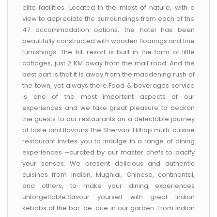
CONTACT US
elite facilities. Located in the midst of nature, with a
view to appreciate the surroundings from each of the
47 accommodation options, the hotel has been
beautifully constructed with wooden floorings and fine
furnishings. The hill resort is built in the form of little
cottages, just 2 KM away from the mall road. And the
best part is that it is away from the maddening rush of
the town, yet always there.Food & beverages service
is one of the most important aspects of our
experiences and we take great pleasure to beckon
the guests to our restaurants on a delectable journey
of taste and flavours.The Shervani Hilltop multi-cuisine
restaurant invites you to indulge in a range of dining
experiences –curated by our master chefs to pacify
your senses. We present delicious and authentic
cuisines from Indian, Mughlai, Chinese, continental,
and others, to make your dining experiences
unforgettable.Savour yourself with great Indian
kebabs at the bar-be-que in our garden. From Indian