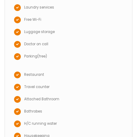
Laundry services
Free Wi-Fi
Luggage storage
Doctor on call
Parking(free)
Restaurant
Travel counter
Attached Bathroom
Bathrobes
H/C running water
Housekeeping