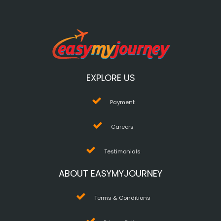
EXPLORE US
Payment
Careers
Testimonials
ABOUT EASYMYJOURNEY
Terms & Conditions