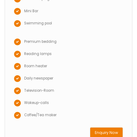
Mini Bar
Swimming pool
Premium bedding
Reading lamps
Room heater
Daily newspaper
Television-Room
Wakeup-calls
Coffee/Tea maker
Enquiry Now