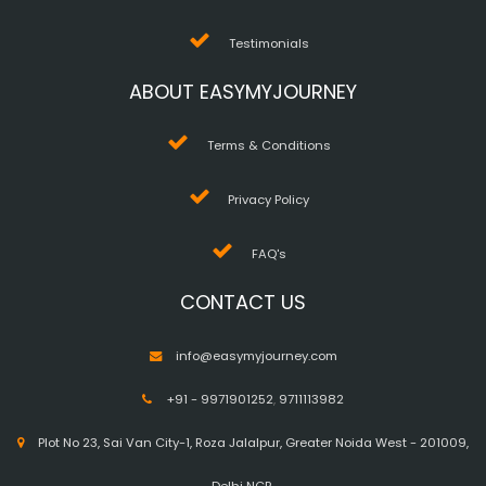
Testimonials
ABOUT EASYMYJOURNEY
Terms & Conditions
Privacy Policy
FAQ's
CONTACT US
info@easymyjourney.com
+91 - 9971901252
,
9711113982
Plot No 23, Sai Van City-1, Roza Jalalpur, Greater Noida West - 201009,