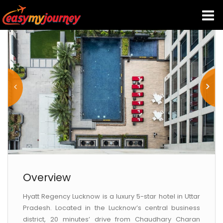
HOME
INDIA HOTELS
TRAVEL GUIDE
HOLIDAY PACKAGES
LAST MINUTE DEALS
Overview
Hyatt Regency Lucknow is a luxury 5-star hotel in Uttar
TRAVEL THEMES
Pradesh. Located in the Lucknow’s central business
district, 20 minutes’ drive from Chaudhary Charan