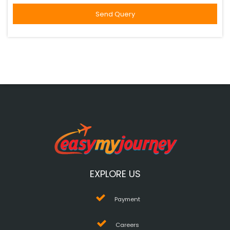
EXPLORE US
Payment
Careers