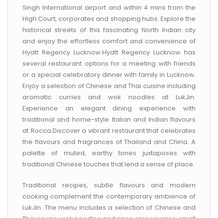
CONTACT US
Singh International airport and within 4 mins from the
High Court, corporates and shopping hubs. Explore the
historical streets of this fascinating North Indian city
and enjoy the effortless comfort and convenience of
Hyatt Regency Lucknow.Hyatt Regency Lucknow has
several restaurant options for a meeting with friends
or a special celebratory dinner with family in Lucknow.
Enjoy a selection of Chinese and Thai cuisine including
aromatic curries and wok noodles at LukJin.
Experience an elegant dining experience with
traditional and home-style Italian and Indian flavours
at Rocca.Discover a vibrant restaurant that celebrates
the flavours and fragrances of Thailand and China. A
palette of muted, earthy tones juxtaposes with
traditional Chinese touches that lend a sense of place.
Traditional recipes, subtle flavours and modern
cooking complement the contemporary ambience of
LukJin. The menu includes a selection of Chinese and