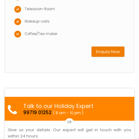
Television-Room
Wakeup-calls
Coffee/Tea maker
Enquiry Now
Talk to our Holiday Expert
99719 01252
( 9 am - 10 pm )
OR
Give us your details. Our expert will get in touch with you
within 24 hours.