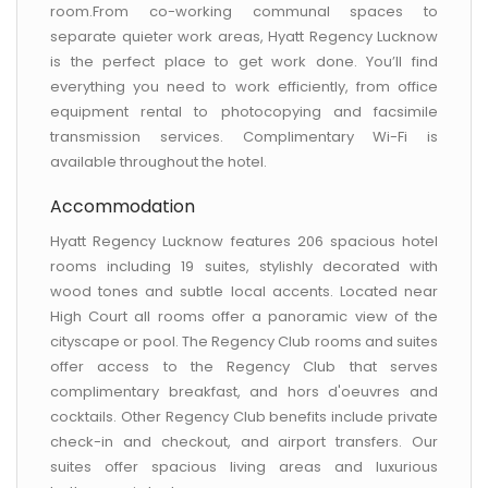
room.From co-working communal spaces to
separate quieter work areas, Hyatt Regency Lucknow
is the perfect place to get work done. You’ll find
everything you need to work efficiently, from office
equipment rental to photocopying and facsimile
transmission services. Complimentary Wi-Fi is
available throughout the hotel.
Accommodation
Hyatt Regency Lucknow features 206 spacious hotel
rooms including 19 suites, stylishly decorated with
wood tones and subtle local accents. Located near
High Court all rooms offer a panoramic view of the
cityscape or pool. The Regency Club rooms and suites
offer access to the Regency Club that serves
complimentary breakfast, and hors d'oeuvres and
cocktails. Other Regency Club benefits include private
check-in and checkout, and airport transfers. Our
suites offer spacious living areas and luxurious