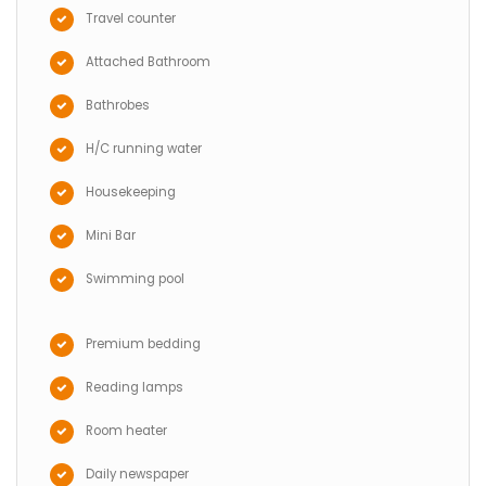
Travel counter
Attached Bathroom
Bathrobes
H/C running water
Housekeeping
Mini Bar
Swimming pool
Premium bedding
Reading lamps
Room heater
Daily newspaper