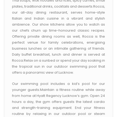
Thai soups, wok noodles and rices, spicy curries, small
plates, traditional drinks, cocktails and desserts.Rocca,
our all-day dining restaurant, serves home-style
Italian and Indian cuisine in a vibrant and stylish
ambience. Our show kitchens allow you to watch as
our chefs churn up time-honoured classic recipes.
Offering private dining rooms as well, Rocca is the
perfect venue for family celebrations, energising
business lunches or an intimate gathering of friends.
Daily buffet breakfast, lunch and dinner is served at
Rocca.Relax on a sunbed or spend your day soaking in
the tropical sun in our outdoor swimming pool that
offers a panoramic view of Lucknow.
Our swimming pool includes a kid’s pool for our
younger guests.Maintain a fitness routine while away
from home at Hyatt Regency Lucknow’s gym. Open 24
hours a day, the gym offers guests the latest cardio
and strength-training equipment. End your fitness
routine by relaxing in our outdoor pool or steam