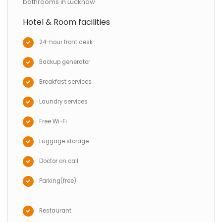
bathrooms in Lucknow.
Hotel & Room facilities
24-hour front desk
Backup generator
Breakfast services
Laundry services
Free Wi-Fi
Luggage storage
Doctor on call
Parking(free)
Restaurant