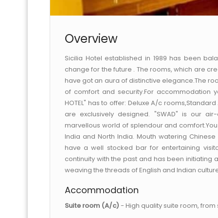
Overview
Sicilia Hotel established in 1989 has been bala
change for the future . The rooms, which are cre
have got an aura of distinctive elegance.The roo
of comfort and security.For accommodation y
HOTEL" has to offer: Deluxe A/c rooms,Standard
are exclusively designed. "SWAD" is our air
marvellous world of splendour and comfort.You c
India and North India. Mouth watering Chinese
have a well stocked bar for entertaining visit
continuity with the past and has been initiating
weaving the threads of English and Indian cultur
Accommodation
Suite room (A/c)
- High quality suite room, from si