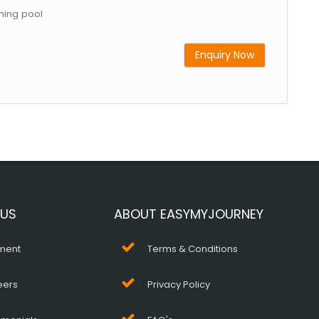
ing pool
Enquiry Now
 US
ABOUT EASYMYJOURNEY
ment
Terms & Conditions
eers
Privacy Policy