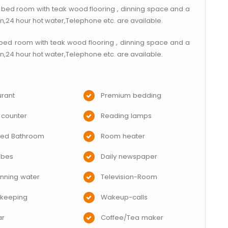
bed room with teak wood flooring , dinning space and a
on,24 hour hot water,Telephone etc. are available.
bed room with teak wood flooring , dinning space and a
on,24 hour hot water,Telephone etc. are available.
rant
Premium bedding
 counter
Reading lamps
hed Bathroom
Room heater
obes
Daily newspaper
nning water
Television-Room
keeping
Wakeup-calls
ar
Coffee/Tea maker