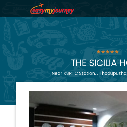
THE SICILIA 
Near KSRTC Station, , Thodupuzha,