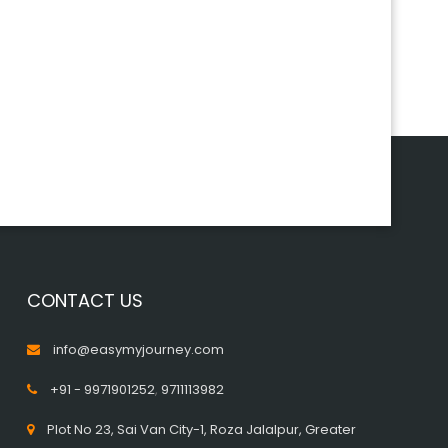
CONTACT US
info@easymyjourney.com
+91 - 9971901252
,
9711113982
Plot No 23, Sai Van City-1, Roza Jalalpur, Greater