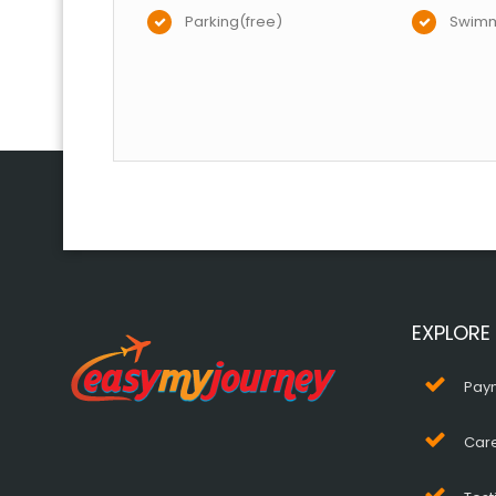
Parking(free)
Swimm
EXPLORE
Pay
Car