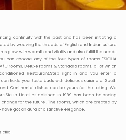
ncing continuity with the past and has been initiating a
ated by weaving the threads of English and Indian culture
ms glow with warmth and vitality and also fulfill the needs
ou can choose any of the four types of rooms "SICILIA
 A/C rooms, Deluxe rooms & Standard rooms, all of which
-conditioned Restaurant.Step right in and you enter a
an tickle your taste buds with delicious cuisine of South
 and Continental dishes can be yours for the taking. We
ors.Sicilia Hotel established in 1989 has been balancing
 a change for the future . The rooms, which are created by
e have got an aura of distinctive elegance.
cilia .