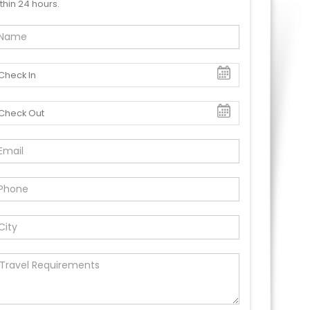
thin 24 hours.