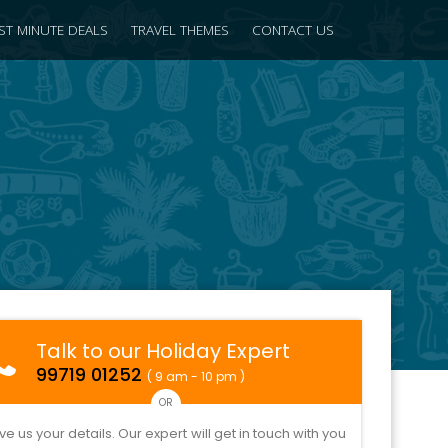
ST MINUTE DEALS
TRAVEL THEMES
CONTACT US
Talk to our Holiday Expert
99719 01252
( 9 am - 10 pm )
OR
ve us your details. Our expert will get in touch with you