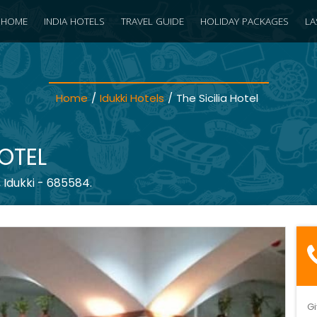
HOME
INDIA HOTELS
TRAVEL GUIDE
HOLIDAY PACKAGES
LA
Home
/
Idukki Hotels
/
The Sicilia Hotel
HOTEL
 Idukki - 685584.
Gi