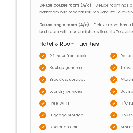
Deluxe double room (A/c)
- Deluxe room has a 
bathroom with modern fixtures.Satellite Televisi
Deluxe single room (A/c)
- Deluxe room has a 
bathroom with modern fixtures.Satellite Televisi
Hotel & Room facilities
24-hour front desk
Restau
Backup generator
Travel
Breakfast services
Attac
Laundry services
Bathr
Free Wi-Fi
H/C ru
Luggage storage
House
Doctor on call
Mini B