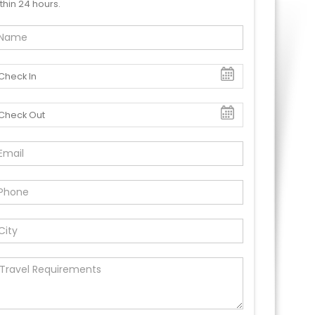
thin 24 hours.