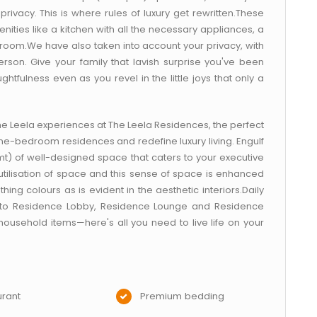
rivacy. This is where rules of luxury get rewritten.These
ties like a kitchen with all the necessary appliances, a
oom.We have also taken into account your privacy, with
son. Give your family that lavish surprise you've been
htfulness even as you revel in the little joys that only a
The Leela experiences at The Leela Residences, the perfect
ne-bedroom residences and redefine luxury living. Engulf
 mt) of well-designed space that caters to your executive
 utilisation of space and this sense of space is enhanced
hing colours as is evident in the aesthetic interiors.Daily
 to Residence Lobby, Residence Lounge and Residence
 household items—here's all you need to live life on your
rant
Premium bedding