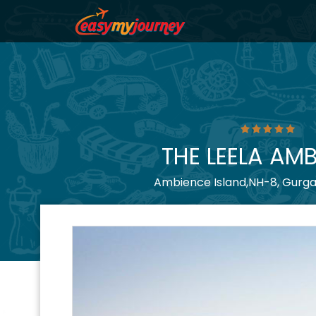
THE LEELA AM
Ambience Island,NH-8, Gurga