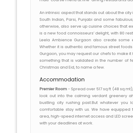
An intrinsic aspect that stands out about the city i
South Indian, Parsi, Punjabi and some fabulous, 
otherwise, also serve up cuisine choices that e
is a new food connoisseurs’ delight, with 80 re
Leela Ambience Gurgaon also create some exc
Whether it is authentic and famous street foods 
Gurgaon, you may request our chefs to make it for
something that is validated in the number of fes
Christmas and Eid, to name a few.
Accommodation
Premier Room
- Spread over 517 sq ft (48 sq mt
look out into the calming verdant greenery a
bustling city rushing past.But whatever you
comfortable stay with us. We have equipped 
area, high-speed internet access and LED screen 
with your deadlines at work.