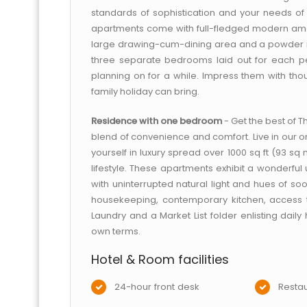
standards of sophistication and your needs of p
apartments come with full-fledged modern ameni
large drawing-cum-dining area and a powder r
three separate bedrooms laid out for each per
planning on for a while. Impress them with thoug
family holiday can bring.
Residence with one bedroom
- Get the best of 
blend of convenience and comfort. Live in our o
yourself in luxury spread over 1000 sq ft (93 sq
lifestyle. These apartments exhibit a wonderful
with uninterrupted natural light and hues of soot
housekeeping, contemporary kitchen, access
Laundry and a Market List folder enlisting daily
own terms.
Hotel & Room facilities
24-hour front desk
Restau