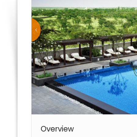
Overview