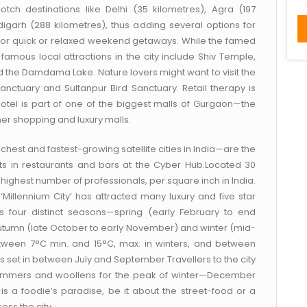
ch destinations like Delhi (35 kilometres), Agra (197
igarh (288 kilometres), thus adding several options for
ity for quick or relaxed weekend getaways. While the famed
r famous local attractions in the city include Shiv Temple,
the Damdama Lake. Nature lovers might want to visit the
Sanctuary and Sultanpur Bird Sanctuary. Retail therapy is
otel is part of one of the biggest malls of Gurgaon—the
r shopping and luxury malls.
chest and fastest-growing satellite cities in India—are the
 in restaurants and bars at the Cyber Hub.Located 30
highest number of professionals, per square inch in India.
e ‘Millennium City’ has attracted many luxury and five star
es four distinct seasons—spring (early February to end
utumn (late October to early November) and winter (mid-
ween 7°C min. and 15°C, max. in winters, and between
set in between July and September.Travellers to the city
r summers and woollens for the peak of winter—December
is a foodie’s paradise, be it about the street-food or a
oss the city.