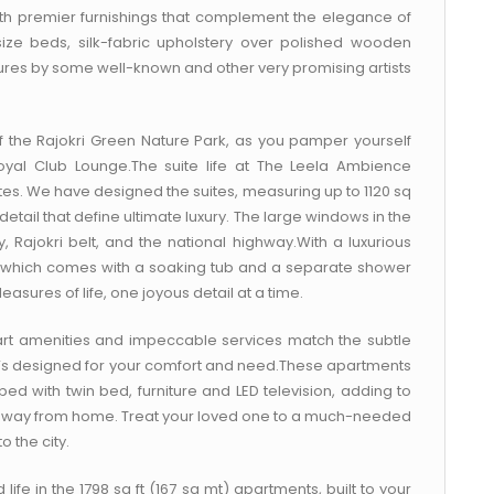
h premier furnishings that complement the elegance of
size beds, silk-fabric upholstery over polished wooden
xtures by some well-known and other very promising artists
 the Rajokri Green Nature Park, as you pamper yourself
oyal Club Lounge.The suite life at The Leela Ambience
es. We have designed the suites, measuring up to 1120 sq
detail that define ultimate luxury. The large windows in the
 Rajokri belt, and the national highway.With a luxurious
 which comes with a soaking tub and a separate shower
easures of life, one joyous detail at a time.
art amenities and impeccable services match the subtle
hat’s designed for your comfort and need.These apartments
 with twin bed, furniture and LED television, adding to
e away from home. Treat your loved one to a much-needed
 the city.
 life in the 1798 sq ft (167 sq mt) apartments, built to your