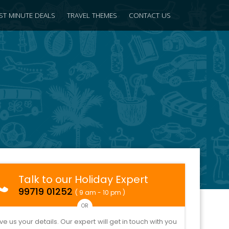
ST MINUTE DEALS
TRAVEL THEMES
CONTACT US
Talk to our Holiday Expert
99719 01252
( 9 am - 10 pm )
OR
ve us your details. Our expert will get in touch with you