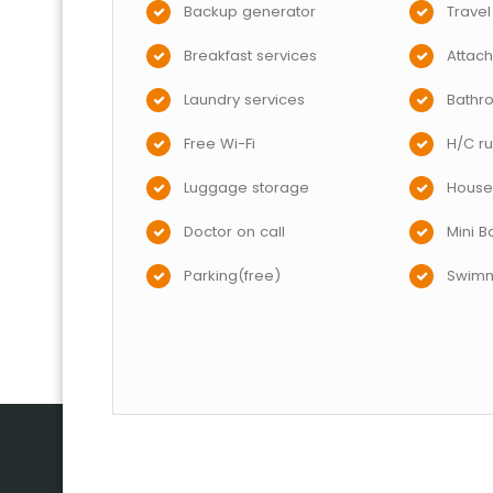
Backup generator
Travel
Breakfast services
Attac
Laundry services
Bathr
Free Wi-Fi
H/C ru
Luggage storage
House
Doctor on call
Mini B
Parking(free)
Swimm