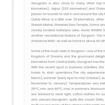
Gurugram is also close to many other top-not
kilometres), Jaipur (233 kilometres) and Chand
places for tourists to visit in and around the c
Qutub Minar is a little over 20 kilometres, othe
Sheesh Mahal, Sheetala Devi Temple, Sohna and 
closely located Sultanpur Lake, Asola Wildlife 
another recreational feature of Gurgaon. The h
Ambience Mall—as well as home to about 40 othe
Some of the must-visits in Gurgaon—one of the ri
Kingdom of Dreams and the gourmand delights
kilometres from Central Delhi, Gurugram has the 
With the recent spurt in business activities, th
hotels to start operations.The city experienc
March), summer (early April to mid-October), a
November to January). Temperatures vary bet
25°C, min. and 46°C, max. in summers. Monsoons 
are advised to wear light, cotton clothes fo
and January.Gurugram, quite like cousin Delhi, 
multi-course menu at fine-dining restaurants acr