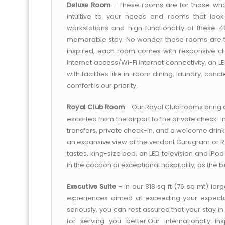
Deluxe Room
- These rooms are for those who
intuitive to your needs and rooms that look 
workstations and high functionality of these
memorable stay. No wonder these rooms are the 
inspired, each room comes with responsive cli
internet access/Wi-Fi internet connectivity, an 
with facilities like in-room dining, laundry, co
comfort is our priority.
Royal Club Room
- Our Royal Club rooms bring 
escorted from the airport to the private check-i
transfers, private check-in, and a welcome drink
an expansive view of the verdant Gurugram or Raj
tastes, king-size bed, an LED television and iPo
in the cocoon of exceptional hospitality, as the be
Executive Suite
- In our 818 sq ft (76 sq mt) lar
experiences aimed at exceeding your expectati
seriously, you can rest assured that your stay
for serving you better.Our internationally i