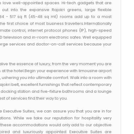
 love well-appointed spaces. Hi-tech gadgets that are
out into the expansive Rajokri greens, large flexible
 484 - 517 sq ft (45-48 sq mt) rooms add up to a most
first choice of most business travellers.Internationally
mate control, internet protocol phones (IP), high-speed
LED television and in-room electronic safes. Well equipped
ncierge services and doctor-on-call services because your
alive the essence of luxury, from the very moment you are
n at the hotel.Begin your experience with limousine airport
, ushering you into ultimate comfort. Walk into a room with
okri belt, excellent furnishings that reflect contemporary
d docking station and five-fixture bathrooms and a lounge
st of services find their way to you.
ge Executive Suites, we can assure you that you are in for
ons. While we take our reputation for hospitality very
 in these accommodations would only add to our objective
nspired and luxuriously appointed Executive Suites are