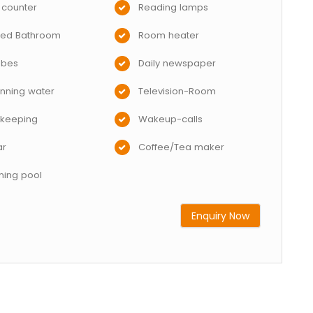
 counter
Reading lamps
hed Bathroom
Room heater
obes
Daily newspaper
nning water
Television-Room
keeping
Wakeup-calls
ar
Coffee/Tea maker
ing pool
Enquiry Now