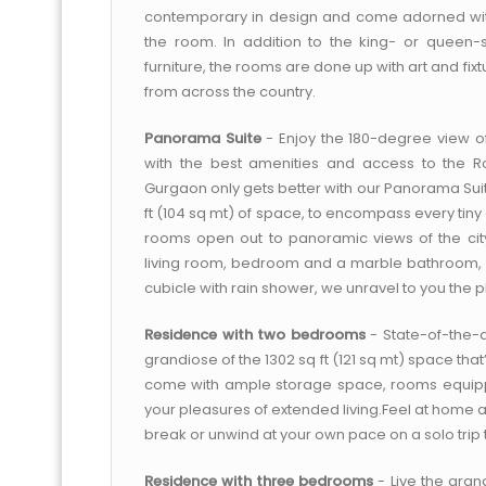
contemporary in design and come adorned wit
the room. In addition to the king- or queen-
furniture, the rooms are done up with art and fi
from across the country.
Panorama Suite
- Enjoy the 180-degree view of
with the best amenities and access to the R
Gurgaon only gets better with our Panorama Suit
ft (104 sq mt) of space, to encompass every tiny 
rooms open out to panoramic views of the city,
living room, bedroom and a marble bathroom,
cubicle with rain shower, we unravel to you the pl
Residence with two bedrooms
- State-of-the-
grandiose of the 1302 sq ft (121 sq mt) space t
come with ample storage space, rooms equipped
your pleasures of extended living.Feel at hom
break or unwind at your own pace on a solo trip to
Residence with three bedrooms
- Live the grand