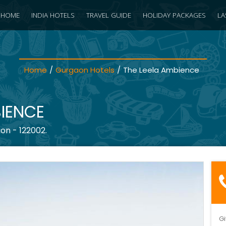
HOME
INDIA HOTELS
TRAVEL GUIDE
HOLIDAY PACKAGES
LA
Home
/
Gurgaon Hotels
/
The Leela Ambience
BIENCE
on - 122002.
Gi