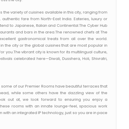
s the variety of cuisines available in this city, ranging from
authentic fare from North-East India. Eateries, luxury or
xtend to Japanese, Italian and Continental.The Cyber Hub
staurants and bars in the area.The renowned chefs at The
ellent gastronomical treats from all over the world.
in the city or the global cuisines that are most popular in
 you.The vibrant city is known for its multilingual culture,
tivals celebrated here—Diwali, Dusshera, Holi, Shivratri,
), some of our Premier Rooms have beautiful terraces that
head, while some others have the dazzling view of the
 look out at, we look forward to ensuring you enjoy a
these rooms with an innate lounge-feel, spacious work
with an integrated IP technology, just so you are in pace