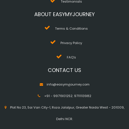
Testimonials
ABOUT EASYMYJOURNEY
Terms & Conditions
Privacy Policy
FAQ's
CONTACT US
info@easymyjourney.com
+91 - 9971901252
,
9711113982
Plot No 23, Sai Van City-1, Roza Jalalpur, Greater Noida West - 201009,
Delhi NCR.