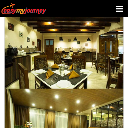
HOME
INDIA HOTELS
TRAVEL GUIDE
HOLIDAY PACKAGES
LAST MINUTE DEALS
TRAVEL THEMES