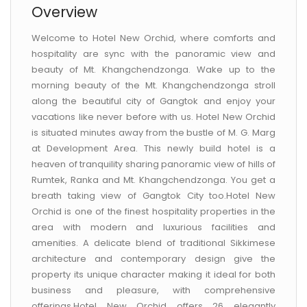
Overview
Welcome to Hotel New Orchid, where comforts and
hospitality are sync with the panoramic view and
beauty of Mt. Khangchendzonga. Wake up to the
morning beauty of the Mt. Khangchendzonga stroll
along the beautiful city of Gangtok and enjoy your
vacations like never before with us. Hotel New Orchid
is situated minutes away from the bustle of M. G. Marg
at Development Area. This newly build hotel is a
heaven of tranquility sharing panoramic view of hills of
Rumtek, Ranka and Mt. Khangchendzonga. You get a
breath taking view of Gangtok City too.Hotel New
Orchid is one of the finest hospitality properties in the
area with modern and luxurious facilities and
amenities. A delicate blend of traditional Sikkimese
architecture and contemporary design give the
property its unique character making it ideal for both
business and pleasure, with comprehensive
offerings.Hotel New Orchid offers 26 elegantly