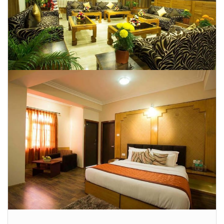
CONTACT US