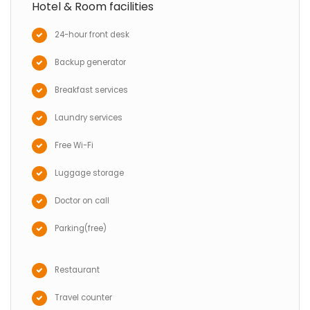
Hotel & Room facilities
24-hour front desk
Backup generator
Breakfast services
Laundry services
Free Wi-Fi
Luggage storage
Doctor on call
Parking(free)
Restaurant
Travel counter