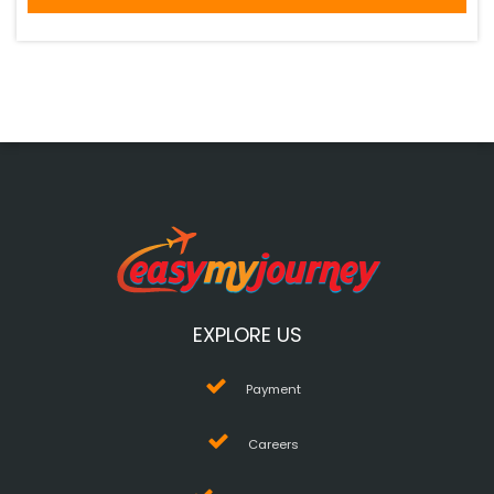
EXPLORE US
Payment
Careers