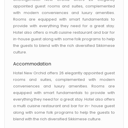
appointed guest rooms and suites, complemented
with modern conveniences and luxury amenities.
Rooms are equipped with smart fundamentals to
provide with everything they need for a great stay.
Hotel also offers a multi cuisine restaurant and bar for
in-house guest along with some folk programs to help
the guests to blend with the rich diversified Sikkimese
culture.
Accommodation
Hotel New Orchid offers 26 elegantly appointed guest
rooms and suites, complemented with modern
conveniences and luxury amenities. Rooms are
equipped with smart fundamentals to provide with
everything they need for a great stay. Hotel also offers
a multi cuisine restaurant and bar for in- house guest
along with some folk programs to help the guests to
blend with the rich diversified Sikkimese culture.