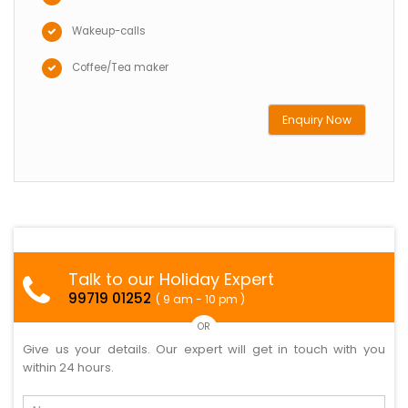
Wakeup-calls
Coffee/Tea maker
Enquiry Now
Talk to our Holiday Expert
99719 01252
( 9 am - 10 pm )
OR
Give us your details. Our expert will get in touch with you
within 24 hours.