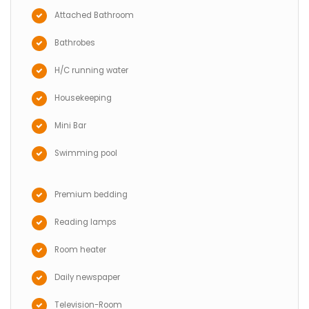
Attached Bathroom
Bathrobes
H/C running water
Housekeeping
Mini Bar
Swimming pool
Premium bedding
Reading lamps
Room heater
Daily newspaper
Television-Room