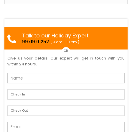
Talk to our Holiday Expert
99719 01252
( 9 am - 10 pm )
OR
Give us your details. Our expert will get in touch with you
within 24 hours.