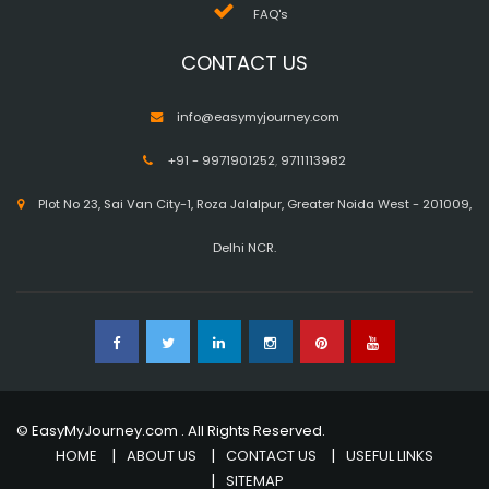
FAQ's
CONTACT US
info@easymyjourney.com
+91 - 9971901252
,
9711113982
Plot No 23, Sai Van City-1, Roza Jalalpur, Greater Noida West - 201009,
Delhi NCR.
© EasyMyJourney.com . All Rights Reserved.
HOME
ABOUT US
CONTACT US
USEFUL LINKS
SITEMAP