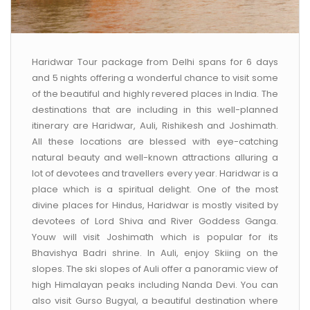
Haridwar Tour package from Delhi spans for 6 days
and 5 nights offering a wonderful chance to visit some
of the beautiful and highly revered places in India. The
destinations that are including in this well-planned
itinerary are Haridwar, Auli, Rishikesh and Joshimath.
All these locations are blessed with eye-catching
natural beauty and well-known attractions alluring a
lot of devotees and travellers every year. Haridwar is a
place which is a spiritual delight. One of the most
divine places for Hindus, Haridwar is mostly visited by
devotees of Lord Shiva and River Goddess Ganga.
Youw will visit Joshimath which is popular for its
Bhavishya Badri shrine. In Auli, enjoy Skiing on the
slopes. The ski slopes of Auli offer a panoramic view of
high Himalayan peaks including Nanda Devi. You can
also visit Gurso Bugyal, a beautiful destination where