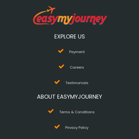
EXPLORE US
Payment
Careers
Testimonials
ABOUT EASYMYJOURNEY
Terms & Conditions
Privacy Policy