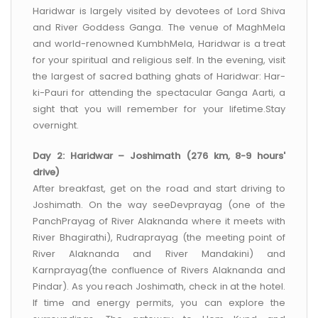
Haridwar is largely visited by devotees of Lord Shiva
and River Goddess Ganga. The venue of MaghMela
and world-renowned KumbhMela, Haridwar is a treat
for your spiritual and religious self. In the evening, visit
the largest of sacred bathing ghats of Haridwar: Har-
ki-Pauri for attending the spectacular Ganga Aarti, a
sight that you will remember for your lifetime.Stay
overnight.
Day 2: Haridwar – Joshimath (276 km, 8-9 hours'
drive)
After breakfast, get on the road and start driving to
Joshimath. On the way seeDevprayag (one of the
PanchPrayag of River Alaknanda where it meets with
River Bhagirathi), Rudraprayag (the meeting point of
River Alaknanda and River Mandakini) and
Karnprayag(the confluence of Rivers Alaknanda and
Pindar). As you reach Joshimath, check in at the hotel.
If time and energy permits, you can explore the