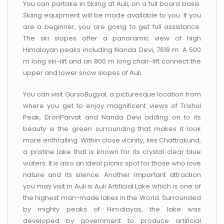
You can partake in Skiing at Auli, on a full board basis.
Skiing equipment will be made available to you. If you
are a beginner, you are going to get full assistance.
The ski slopes offer a panoramic view of high
Himalayan peaks including Nanda Devi, 7818 m. A 500
m long ski-lift and an 800 m long chair-lift connect the
upper and lower snow slopes of Auli.
You can visit GursoBugyal, a picturesque location from
where you get to enjoy magnificent views of Trishul
Peak, DronParvat and Nanda Devi adding on to its
beauty is the green surrounding that makes it look
more enthralling. Within close vicinity, lies Chattrakund,
a pristine lake that is known for its crystal clear blue
waters. It is also an ideal picnic spot for those who love
nature and its silence. Another important attraction
you may visit in Auli is Auli Artificial Lake which is one of
the highest man-made lakes in the World. Surrounded
by mighty peaks of Himalayas, the lake was
developed by government to produce artificial