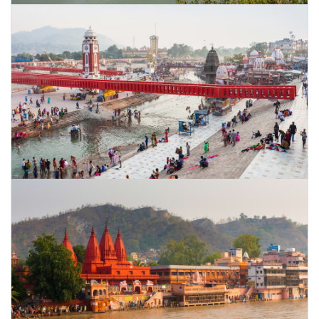
CONTACT US