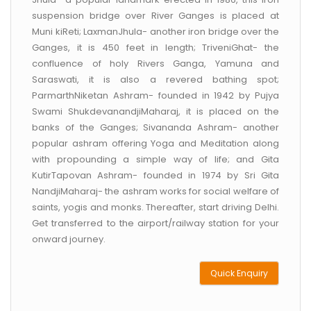
suspension bridge over River Ganges is placed at
Muni kiReti; LaxmanJhula- another iron bridge over the
Ganges, it is 450 feet in length; TriveniGhat- the
confluence of holy Rivers Ganga, Yamuna and
Saraswati, it is also a revered bathing spot;
ParmarthNiketan Ashram- founded in 1942 by Pujya
Swami ShukdevanandjiMaharaj, it is placed on the
banks of the Ganges; Sivananda Ashram- another
popular ashram offering Yoga and Meditation along
with propounding a simple way of life; and Gita
KutirTapovan Ashram- founded in 1974 by Sri Gita
NandjiMaharaj- the ashram works for social welfare of
saints, yogis and monks. Thereafter, start driving Delhi.
Get transferred to the airport/railway station for your
onward journey.
Quick Enquiry