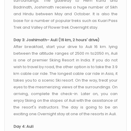
surroundings. The gateway to Hem Kund and
Badrinath, Joshimath receives a huge number of Sikh
and Hindu between May and October. It is also the
base for a number of popular treks such as Kuari Pass
Trek and Valley of Flower trek.Overnight stay.
Day 3: Joshimath– Auli (16 km, 2 hours' drive)
After breakfast, start your drive to Auli 16 km. lying
between the altitude ranges of 2500 m to2050 m, Auli
is one of premier Skiing Resort in India. If you do not
wish to travel by road, the other option is to take the 3.9
km cable car ride. The longest cable car ride in Asia, it
takes you to a scenic Ski resort. On the way, treat your
eyes to the mesmerizing views of the surroundings. On
arriving, complete the check-in. Later on, you can
enjoy Skiing on the slopes of Auli with the assistance of
the resort's instructors. The day is going to be an
exciting one.Overnight stay at one of the resorts in Auli.
Day 4: Auli