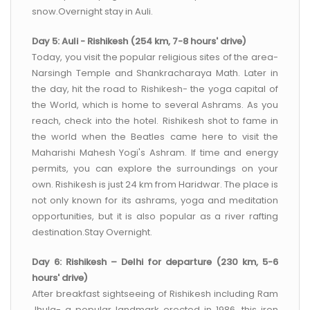
snow.Overnight stay in Auli.
Day 5: Auli - Rishikesh (254 km, 7-8 hours' drive)
Today, you visit the popular religious sites of the area-
Narsingh Temple and Shankracharaya Math. Later in
the day, hit the road to Rishikesh- the yoga capital of
the World, which is home to several Ashrams. As you
reach, check into the hotel. Rishikesh shot to fame in
the world when the Beatles came here to visit the
Maharishi Mahesh Yogi's Ashram. If time and energy
permits, you can explore the surroundings on your
own. Rishikesh is just 24 km from Haridwar. The place is
not only known for its ashrams, yoga and meditation
opportunities, but it is also popular as a river rafting
destination.Stay Overnight.
Day 6: Rishikesh – Delhi for departure (230 km, 5-6
hours' drive)
After breakfast sightseeing of Rishikesh including Ram
Jhula- a popular landmark erected in 1986, this iron