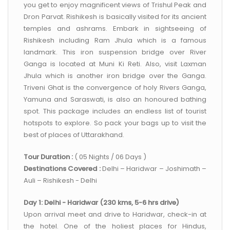
you get to enjoy magnificent views of Trishul Peak and
Dron Parvat. Rishikesh is basically visited for its ancient
temples and ashrams. Embark in sightseeing of
Rishikesh including Ram Jhula which is a famous
landmark. This iron suspension bridge over River
Ganga is located at Muni Ki Reti. Also, visit Laxman
Jhula which is another iron bridge over the Ganga.
Triveni Ghat is the convergence of holy Rivers Ganga,
Yamuna and Saraswati, is also an honoured bathing
spot. This package includes an endless list of tourist
hotspots to explore. So pack your bags up to visit the
best of places of Uttarakhand.
Tour Duration :
( 05 Nights / 06 Days )
Destinations Covered :
Delhi – Haridwar – Joshimath –
Auli – Rishikesh - Delhi
Day 1: Delhi - Haridwar (230 kms, 5-6 hrs drive)
Upon arrival meet and drive to Haridwar, check-in at
the hotel. One of the holiest places for Hindus,