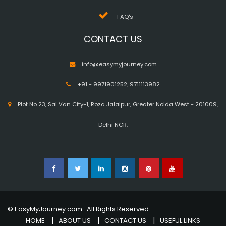
FAQ's
CONTACT US
info@easymyjourney.com
+91 - 9971901252
,
9711113982
Plot No 23, Sai Van City-1, Roza Jalalpur, Greater Noida West - 201009,
Delhi NCR.
© EasyMyJourney.com . All Rights Reserved.
HOME
ABOUT US
CONTACT US
USEFUL LINKS