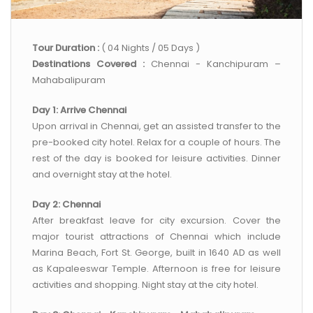
CONTACT US
Tour Duration :
( 04 Nights / 05 Days )
Destinations Covered :
Chennai - Kanchipuram –
Mahabalipuram
Day 1: Arrive Chennai
Upon arrival in Chennai, get an assisted transfer to the
pre-booked city hotel. Relax for a couple of hours. The
rest of the day is booked for leisure activities. Dinner
and overnight stay at the hotel.
Day 2: Chennai
After breakfast leave for city excursion. Cover the
major tourist attractions of Chennai which include
Marina Beach, Fort St. George, built in 1640 AD as well
as Kapaleeswar Temple. Afternoon is free for leisure
activities and shopping. Night stay at the city hotel.