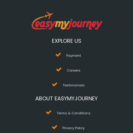
EXPLORE US
Payment
Careers
Testimonials
ABOUT EASYMYJOURNEY
Terms & Conditions
Privacy Policy