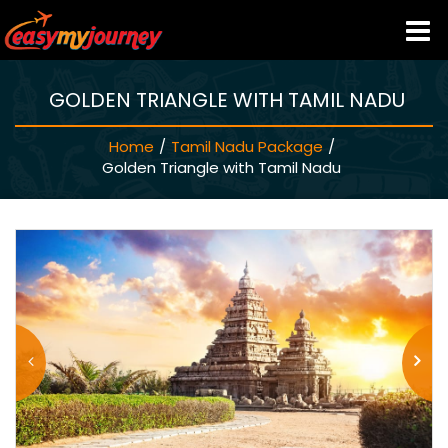
GOLDEN TRIANGLE WITH TAMIL NADU
HOME
Home
/
Tamil Nadu Package
/
INDIA HOTELS
Golden Triangle with Tamil Nadu
TRAVEL GUIDE
HOLIDAY PACKAGES
LAST MINUTE DEALS
TRAVEL THEMES