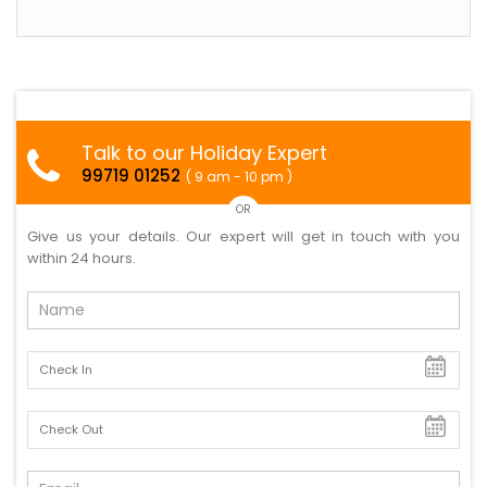
Talk to our Holiday Expert
99719 01252
( 9 am - 10 pm )
OR
Give us your details. Our expert will get in touch with you
within 24 hours.