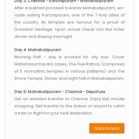
Day 3: Chennai - Kanchipuram - Mahabalipuram
After breakfast proceed towards Mahabalipuram, en-
route visiting Kanchipuram, one of the 7 holy cities of
the country. Its temples are famous for a proof of
Dravidian heritage. Upon arrival check-into the hotel,
dinner and staying overnight.
Day 4: Mahabalipuram
Morning Half - day is booked for city tour. Cover
Mahishasurmardini caves, The Five Rathas (comprises
of 5 monolithic temples in various patterns) and The
Shore Temple. Dinner and night halt in Mahabalipuram.
Day 5: Mahabalipuram - Chennai - Depature
Get an assisted transfer to Chennai. Enjoy last minute
shopping. Get transfer to the station or airport to catch
a train or flight for your next destination.
Quick Enquiry