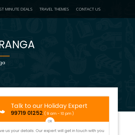
ST MINUTE DEALS
TRAVEL THEMES
CONTACT US
IRANGA
nga
Talk to our Holiday Expert
99719 01252
( 9 am - 10 pm )
OR
ve us your details. Our expert will get in touch with you