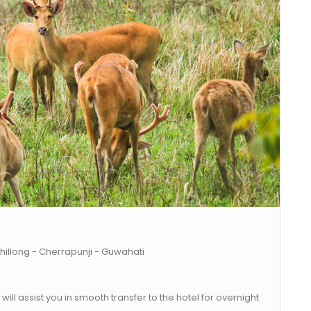
hillong - Cherrapunji - Guwahati
will assist you in smooth transfer to the hotel for overnight