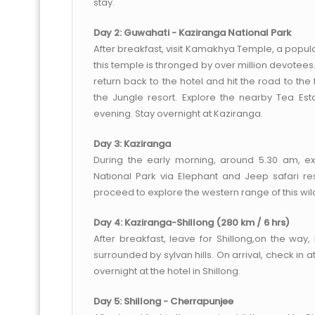
stay.
Day 2: Guwahati - Kaziranga National Park
After breakfast, visit Kamakhya Temple, a popula
this temple is thronged by over million devote
return back to the hotel and hit the road to the
the Jungle resort. Explore the nearby Tea Est
evening. Stay overnight at Kaziranga.
Day 3: Kaziranga
During the early morning, around 5.30 am, e
National Park via Elephant and Jeep safari res
proceed to explore the western range of this wild
Day 4: Kaziranga-Shillong (280 km / 6 hrs)
After breakfast, leave for Shillong,on the way
surrounded by sylvan hills. On arrival, check in a
overnight at the hotel in Shillong.
Day 5: Shillong - Cherrapunjee