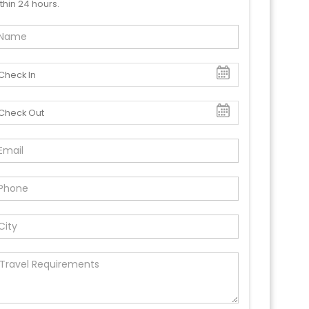
thin 24 hours.