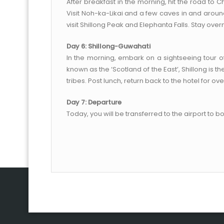
After breakfast in the morning, hit the road to C
Visit Noh-ka-Likai and a few caves in and around
visit Shillong Peak and Elephanta Falls. Stay overni
Day 6: Shillong-Guwahati
In the morning, embark on a sightseeing tour o
known as the ‘Scotland of the East’, Shillong is
tribes. Post lunch, return back to the hotel for ove
Day 7: Departure
Today, you will be transferred to the airport to b