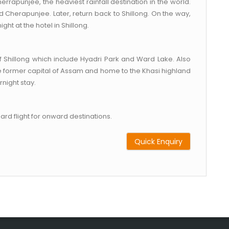
herrapunjee, the heaviest rainfall destination in the world.
 Cherapunjee. Later, return back to Shillong. On the way,
ght at the hotel in Shillong.
f Shillong which include Hyadri Park and Ward Lake. Also
 the former capital of Assam and home to the Khasi highland
rnight stay.
oard flight for onward destinations.
Quick Enquiry