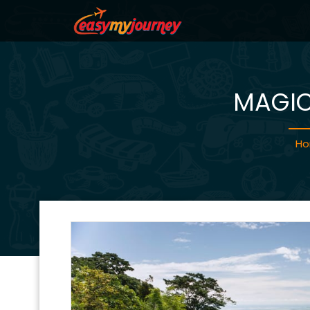
MAGIC
H