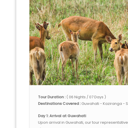
Tour Duration :
( 06 Nights / 07 Days )
Destinations Covered :
Guwahati - Kaziranga - S
Day 1: Arrival at Guwahati
Upon arrival in Guwahati, our tour representative 