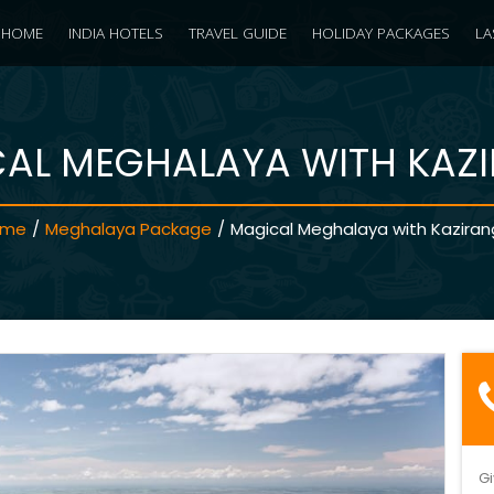
HOME
INDIA HOTELS
TRAVEL GUIDE
HOLIDAY PACKAGES
LA
AL MEGHALAYA WITH KAZ
ome
/
Meghalaya Package
/
Magical Meghalaya with Kazira
Gi