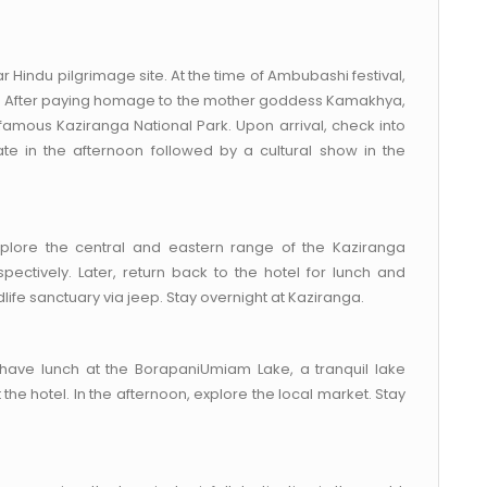
r Hindu pilgrimage site. At the time of Ambubashi festival,
es. After paying homage to the mother goddess Kamakhya,
 famous Kaziranga National Park. Upon arrival, check into
ate in the afternoon followed by a cultural show in the
xplore the central and eastern range of the Kaziranga
pectively. Later, return back to the hotel for lunch and
life sanctuary via jeep. Stay overnight at Kaziranga.
, have lunch at the BorapaniUmiam Lake, a tranquil lake
t the hotel. In the afternoon, explore the local market. Stay