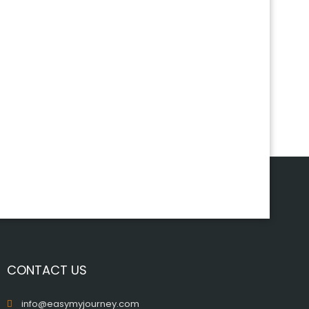
CONTACT US
info@easymyjourney.com