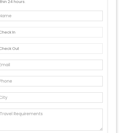
thin 24 hours.