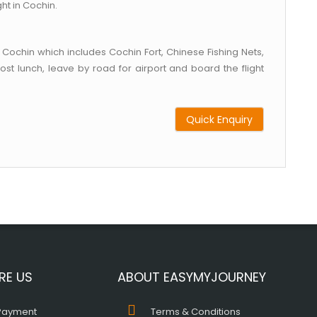
ht in Cochin.
 Cochin which includes Cochin Fort, Chinese Fishing Nets,
t lunch, leave by road for airport and board the flight
Quick Enquiry
RE US
ABOUT EASYMYJOURNEY
Payment
Terms & Conditions