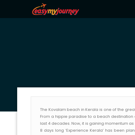
The Kovalam beach in Kerala is one of the great
From a hippie paradise to a beach destination 
last 4 decades. Now, it is gaining momentum as a
8 days long ‘Experience Kerala’ has been plan