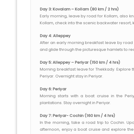
Day 3: Kovalam – Kollam (80 km / 2 hrs)
Early morning, leave by road for Kollam, also 
Kollam, check into the scenic backwater resort,
Day 4: Alleppey
After an early morning breakfast leave by road
and glide through the picturesque hamlets to r
Day 5: Alleppey – Periyar (150 km / 4 hrs)
Morning breakfast leave for Thekkady. Explore t
Periyar. Overnight stay in Periyar.
Day 6: Periyar
Morning starts with a boat cruise in the Peri
plantations. Stay overnight in Periyar.
Day 7: Periyar- Cochin (160 km / 4 hrs)
In the morning, take a road trip to Cochin. Upon
afternoon, enjoy a boat cruise and explore the