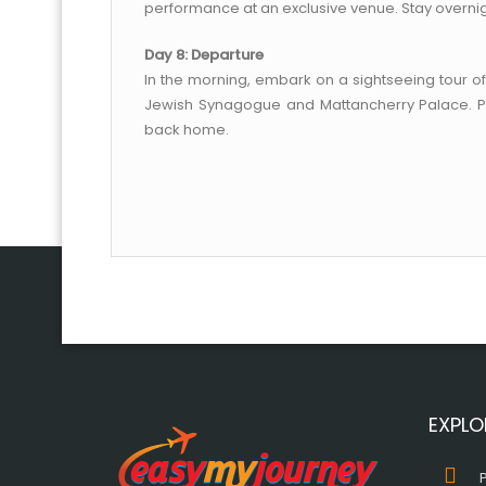
performance at an exclusive venue. Stay overnig
Day 8: Departure
In the morning, embark on a sightseeing tour of
Jewish Synagogue and Mattancherry Palace. Pos
back home.
EXPLO