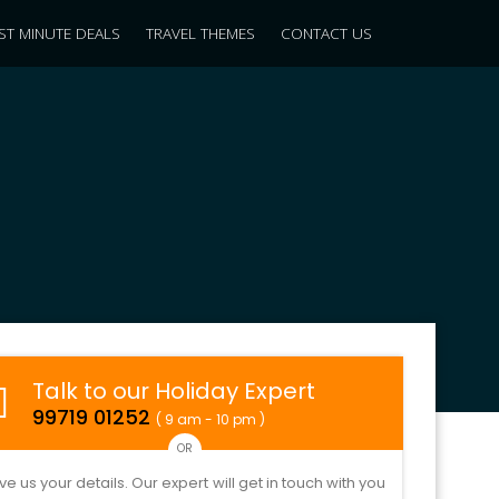
ST MINUTE DEALS
TRAVEL THEMES
CONTACT US
Talk to our Holiday Expert
99719 01252
( 9 am - 10 pm )
OR
ve us your details. Our expert will get in touch with you