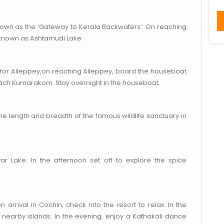
known as the ‘Gateway to Kerala Backwaters’. On reaching
 known as Ashtamudi Lake.
 for Alleppey,on reaching Alleppey, board the houseboat
each Kumarakom. Stay overnight in the houseboat.
he length and breadth of the famous wildlife sanctuary in
yar Lake. In the afternoon set off to explore the spice
 arrival in Cochin, check into the resort to relax. In the
 nearby islands. In the evening, enjoy a Kathakali dance