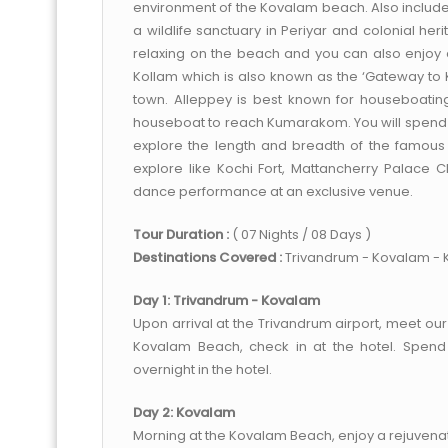
environment of the Kovalam beach. Also included 
a wildlife sanctuary in Periyar and colonial her
relaxing on the beach and you can also enjoy 
Kollam which is also known as the ‘Gateway to K
town. Alleppey is best known for houseboating
houseboat to reach Kumarakom. You will spend a
explore the length and breadth of the famous w
explore like Kochi Fort, Mattancherry Palace
dance performance at an exclusive venue.
Tour Duration :
( 07 Nights / 08 Days )
Destinations Covered :
Trivandrum - Kovalam - K
Day 1: Trivandrum - Kovalam
Upon arrival at the Trivandrum airport, meet our
Kovalam Beach, check in at the hotel. Spend 
overnight in the hotel.
Day 2: Kovalam
Morning at the Kovalam Beach, enjoy a rejuvena