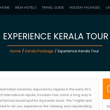
HOME
INDIA HOTELS
TRAVEL GUIDE
HOLIDAY PACKAGES
LA
EXPERIENCE KERALA TOUR
Home
/
Kerala Package
/
Experience Kerala Tour
est Indian beaches, exposed by hippies in the early 60’s.
of international repute, Kovalam has come a long way in
 famous tourist spot for Ayurvedic tours. The 7 nights and
ned to let you experience the relaxing and rejuvenating
Gi