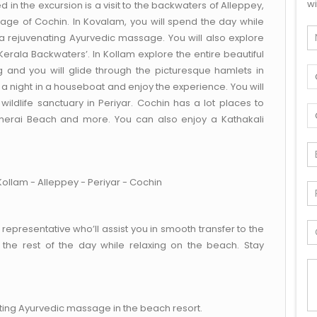
wi
in the excursion is a visit to the backwaters of Alleppey,
itage of Cochin. In Kovalam, you will spend the day while
a rejuvenating Ayurvedic massage. You will also explore
erala Backwaters’. In Kollam explore the entire beautiful
 and you will glide through the picturesque hamlets in
 night in a houseboat and enjoy the experience. You will
ildlife sanctuary in Periyar. Cochin has a lot places to
 Cherai Beach and more. You can also enjoy a Kathakali
ollam - Alleppey - Periyar - Cochin
 representative who’ll assist you in smooth transfer to the
the rest of the day while relaxing on the beach. Stay
ting Ayurvedic massage in the beach resort.