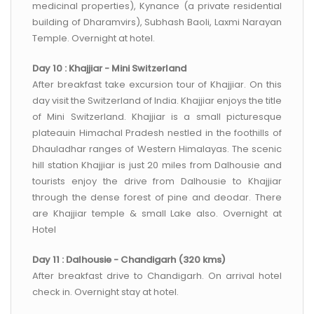
medicinal properties), Kynance (a private residential
building of Dharamvirs), Subhash Baoli, Laxmi Narayan
Temple. Overnight at hotel.
Day 10 : Khajjiar - Mini Switzerland
After breakfast take excursion tour of Khajjiar. On this
day visit the Switzerland of India. Khajjiar enjoys the title
of Mini Switzerland. Khajjiar is a small picturesque
plateauin Himachal Pradesh nestled in the foothills of
Dhauladhar ranges of Western Himalayas. The scenic
hill station Khajjiar is just 20 miles from Dalhousie and
tourists enjoy the drive from Dalhousie to Khajjiar
through the dense forest of pine and deodar. There
are Khajjiar temple & small Lake also. Overnight at
Hotel
Day 11 : Dalhousie - Chandigarh (320 kms)
After breakfast drive to Chandigarh. On arrival hotel
check in. Overnight stay at hotel.