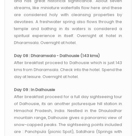
and has great historical significance. About seven
streams, like miniature waterfalls flow here and these
are considered holy with cleansing properties by
devotees. A freshwater spring also flows through the
temple and bathing in its waters is considered a
spiritual experience in itself. Overnight at hotel in
Dharamsala. Overnight at hotel.
Day 08 : Dharamsala - Dalhousie (143 kms)
After breakfast proceed to Dalhousie which is just 143
kms from Dharamsala. Check into the hotel. Spend the
day at leisure. Overnight at hotel.
Day 09 : In Dalhousie
After breakfast proceed for a full day sightseeing tour
of Dalhousie, its an another picturesque hill station in
Himachal Pradesh, India. Nestled in the Dhauladhar
mountain range, Dalhousie gives a panoramic view of
snow-capped peaks. The sightseeing points included
are : Panchpula (picnic Spot), Satdhara (Springs with