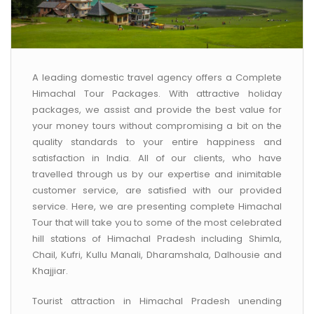
A leading domestic travel agency offers a Complete
Himachal Tour Packages. With attractive holiday
packages, we assist and provide the best value for
your money tours without compromising a bit on the
quality standards to your entire happiness and
satisfaction in India. All of our clients, who have
travelled through us by our expertise and inimitable
customer service, are satisfied with our provided
service. Here, we are presenting complete Himachal
Tour that will take you to some of the most celebrated
hill stations of Himachal Pradesh including Shimla,
Chail, Kufri, Kullu Manali, Dharamshala, Dalhousie and
Khajjiar.
Tourist attraction in Himachal Pradesh unending