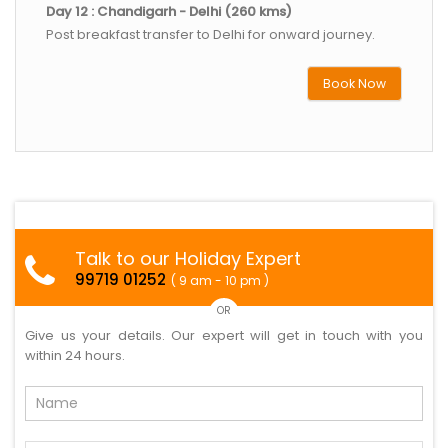
Day 12 : Chandigarh - Delhi (260 kms)
Post breakfast transfer to Delhi for onward journey.
Book Now
Talk to our Holiday Expert
99719 01252
( 9 am - 10 pm )
OR
Give us your details. Our expert will get in touch with you
within 24 hours.