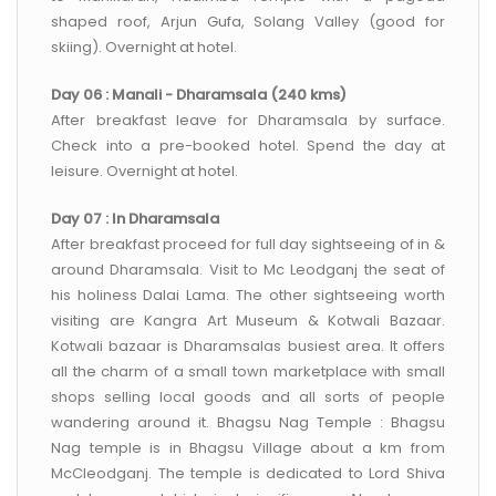
shaped roof, Arjun Gufa, Solang Valley (good for
skiing). Overnight at hotel.
Day 06 : Manali - Dharamsala (240 kms)
After breakfast leave for Dharamsala by surface.
Check into a pre-booked hotel. Spend the day at
leisure. Overnight at hotel.
Day 07 : In Dharamsala
After breakfast proceed for full day sightseeing of in &
around Dharamsala. Visit to Mc Leodganj the seat of
his holiness Dalai Lama. The other sightseeing worth
visiting are Kangra Art Museum & Kotwali Bazaar.
Kotwali bazaar is Dharamsalas busiest area. It offers
all the charm of a small town marketplace with small
shops selling local goods and all sorts of people
wandering around it. Bhagsu Nag Temple : Bhagsu
Nag temple is in Bhagsu Village about a km from
McCleodganj. The temple is dedicated to Lord Shiva