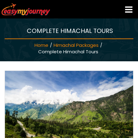
COMPLETE HIMACHAL TOURS
HOME
Home
/
Himachal Packages
/
INDIA HOTELS
Complete Himachal Tours
TRAVEL GUIDE
HOLIDAY PACKAGES
LAST MINUTE DEALS
TRAVEL THEMES