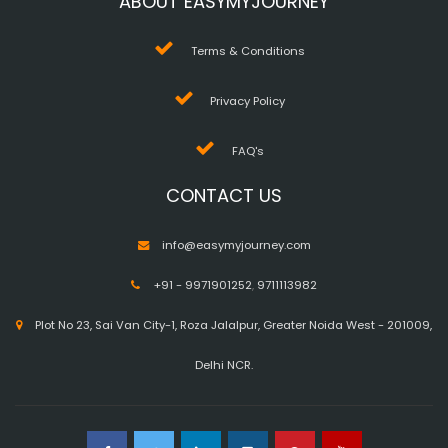
ABOUT EASYMYJOURNEY
Terms & Conditions
Privacy Policy
FAQ's
CONTACT US
info@easymyjourney.com
+91 - 9971901252
,
9711113982
Plot No 23, Sai Van City-1, Roza Jalalpur, Greater Noida West - 201009,
Delhi NCR.