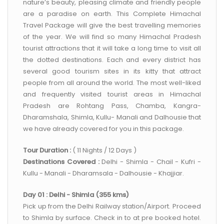
nature’s beauty, pleasing climate and friendly people
are a paradise on earth. This Complete Himachal
Travel Package will give the best travelling memories
of the year. We will find so many Himachal Pradesh
tourist attractions that it will take a long time to visit all
the dotted destinations. Each and every district has
several good tourism sites in its kitty that attract
people from all around the world. The most well-liked
and frequently visited tourist areas in Himachal
Pradesh are Rohtang Pass, Chamba, Kangra-
Dharamshala, Shimla, Kullu- Manali and Dalhousie that
we have already covered for you in this package.
Tour Duration :
( 11 Nights / 12 Days )
Destinations Covered :
Delhi - Shimla - Chail - Kufri -
Kullu - Manali - Dharamsala - Dalhousie - Khajjiar.
Day 01 : Delhi - Shimla (355 kms)
Pick up from the Delhi Railway station/Airport. Proceed
to Shimla by surface. Check in to at pre booked hotel.