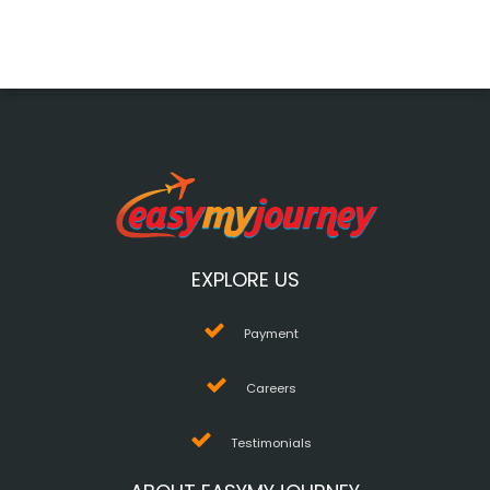
EXPLORE US
Payment
Careers
Testimonials