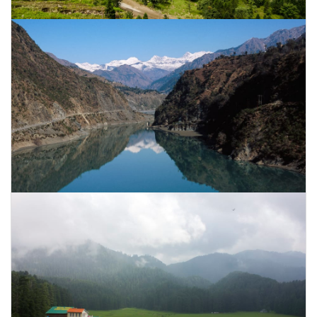
CONTACT US