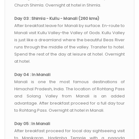
Church Shimla. Overnight at hotel in Shimla.
Day 03 : Shimla - Kullu - Manali (260 kms)
After breakfast leave for Manali by surface. En-route to
Manali visit Kullu Valley-the Valley of Gods. Kullu Valley
is just like a dreamland where the beautiful Beas River
runs through the middle of the valley. Transfer to hotel.
Spend the rest of the day at leisure at hotel. Overnight
at hotel.
Day 04 : In Manali
Manali is one the most famous destinations of
Himachal Pradesh, India. The location of Rohtang Pass
and Solang Valley from Manali is an added
advantage. After breakfast proceed for a full day tour
to Rohtang Pass. Overnight at hotel in Manali.
Day 05 : In Manali
After breakfast proceed for local day sightseeing visit
to Manikaran, Hadimba Temple with a pagoda