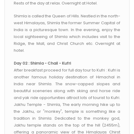
Rests of the day at relax. Overnight at Hotel.
Shimla is called the Queen of Hills. Nestled in the north-
west Himalayas, Shimla the former Summer Capital of
India is a picturesque town. In the evening, enjoy the
local sightseeing of Shimla which includes visit to the
Ridge, the Mall, and Christ Church etc. Overnight at
hotel.
Day 02 : Shimla - Chail - Kufri
After breakfast proceed for full day tour to Kufri : Kufri is
another famous holiday destination of Himachal in
India near Shimla. The snow-capped slopes and
beautiful sceneries along with skiing and horse ride
and yak ride opportunities attract lots of tourist to Kufri.
Jakhu Temple - Shimla, The early morning hike up to
the Jakhu, or "monkey", temple is something like a
tradition in Shimla. Dedicated to the monkey god,
Jakhu temple stands on the top of the hill (2455m),
offering a panoramic view of the Himalayas Chirst