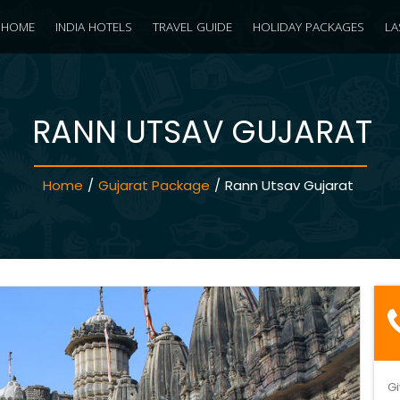
HOME
INDIA HOTELS
TRAVEL GUIDE
HOLIDAY PACKAGES
LA
RANN UTSAV GUJARAT
Home
/
Gujarat Package
/
Rann Utsav Gujarat
Gi