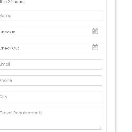
thin 24 hours.