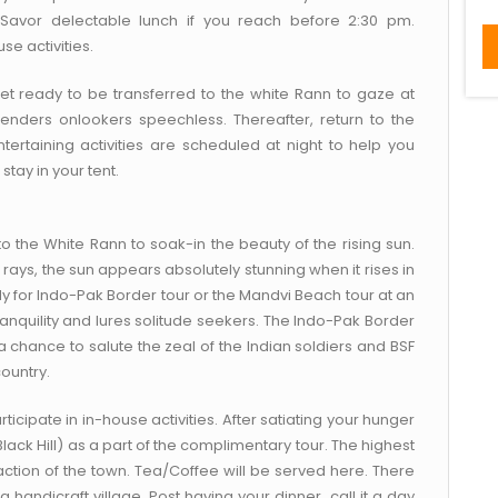
. Savor delectable lunch if you reach before 2:30 pm.
se activities.
et ready to be transferred to the white Rann to gaze at
nders onlookers speechless. Thereafter, return to the
tertaining activities are scheduled at night to help you
tay in your tent.
to the White Rann to soak-in the beauty of the rising sun.
 rays, the sun appears absolutely stunning when it rises in
ady for Indo-Pak Border tour or the Mandvi Beach tour at an
ranquility and lures solitude seekers. The Indo-Pak Border
a chance to salute the zeal of the Indian soldiers and BSF
ountry.
rticipate in in-house activities. After satiating your hunger
lack Hill) as a part of the complimentary tour. The highest
raction of the town. Tea/Coffee will be served here. There
a handicraft village. Post having your dinner, call it a day