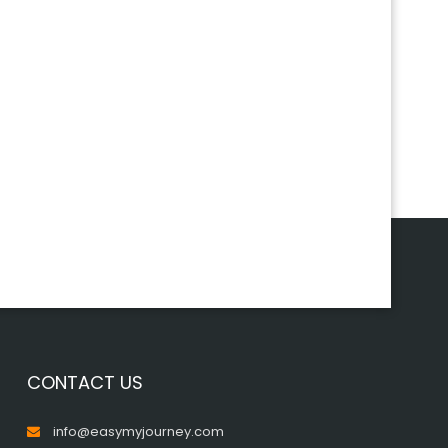
CONTACT US
info@easymyjourney.com