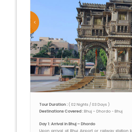
Tour Duration :
( 02 Nights / 03 Days )
Destinations Covered :
Bhuj – Dhordo - Bhuj
Day 1: Arrival in Bhuj – Dhordo
Upon arrival at Bhuj Airport or railway station 