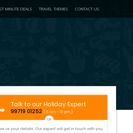
ST MINUTE DEALS
TRAVEL THEMES
CONTACT US
Talk to our Holiday Expert
99719 01252
( 9 am - 10 pm )
OR
ve us your details. Our expert will get in touch with you