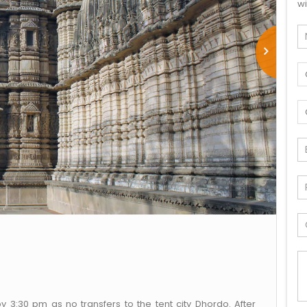
wi
by 3:30 pm as no transfers to the tent city Dhordo. After