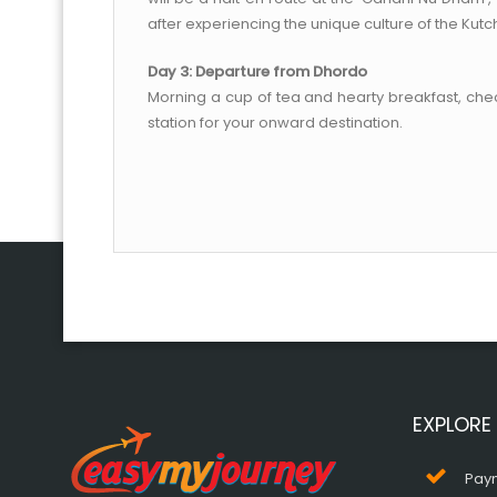
after experiencing the unique culture of the Kutc
Day 3: Departure from Dhordo
Morning a cup of tea and hearty breakfast, check
station for your onward destination.
EXPLORE
Pay