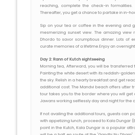
reaching, complete the check-in formalities
Thereafter, you get a chance to partake in in-hou
Sip on your tea or coffee in the evening and g
mesmerizing sunset view. The amazing view re
Dhordo to savor scrumptious dinner. Lots of en
curate memories of a lifetime.Enjoy an overnight s
Day 2: Rann of Kutch sightseeing
Morning tea, Afterward, you will be transferred 
Painting the white desert with its reddish-golden
the sky. Relish in a hearty breakfast and get re
additional cost. The Mandvi beach offers utter t
tour takes you to the border where you will get 
Jawans working selflessly day and night for the c
If not availing the additional tours, guests can pa
with appetizing lunch, proceed to Kala Dungar (B
point in the Kutch, Kala Dungar is a popular att
will be a halt en route at the 'Gandhi Nu Dham', 