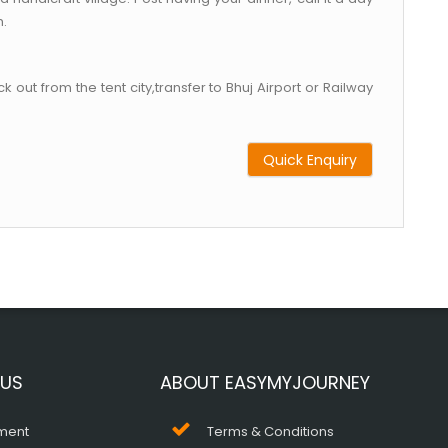
h.
 out from the tent city,transfer to Bhuj Airport or Railway
Quick Enquiry
 US
ABOUT EASYMYJOURNEY
ment
Terms & Conditions