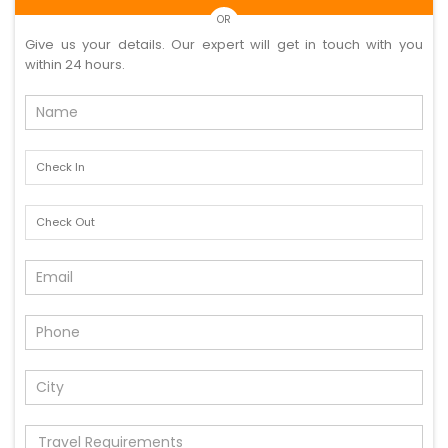
OR
Give us your details. Our expert will get in touch with you
within 24 hours.