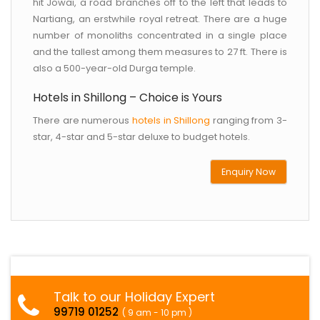
hit Jowai, a road branches off to the left that leads to
Nartiang, an erstwhile royal retreat. There are a huge
number of monoliths concentrated in a single place
and the tallest among them measures to 27 ft. There is
also a 500-year-old Durga temple.
Hotels in Shillong – Choice is Yours
There are numerous
hotels in Shillong
ranging from 3-
star, 4-star and 5-star deluxe to budget hotels.
Enquiry Now
Talk to our Holiday Expert
99719 01252
( 9 am - 10 pm )