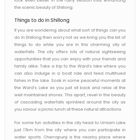
look even better in the rainy season thus enhancing
the scenic beauty of Shillong.
Things to do in Shillong
If you are wondering about what sort of things can you
do in Shillong then worry not as we bring you the list of
things to do while you are in this charming city of
waterfalls. The city offers lots of natural sightseeing
opportunities that you can enjoy with your friends and
family alike. Take a trip to the Ward’s lake where you
can also indulge in a boat ride and feed multihued
fishes in the lake. Soak in some peaceful moments at
the Ward’s Lake as you just sit back and relax at the
well maintained shores. This apart, revel in the beauty
of cascading waterfalls sprinkled around the city as
you savour a picnic lunch at these natural attractions.
For some fun activities in the city head to Umiam Lake
just 17km from the city where you can participate in
water sports. Cherrapunji is the nearby place where