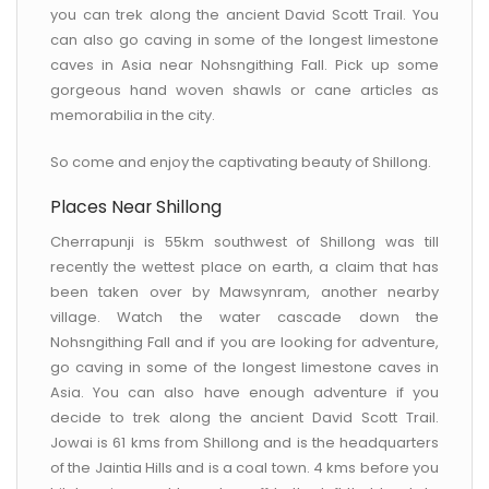
you can trek along the ancient David Scott Trail. You
can also go caving in some of the longest limestone
caves in Asia near Nohsngithing Fall. Pick up some
gorgeous hand woven shawls or cane articles as
memorabilia in the city.
So come and enjoy the captivating beauty of Shillong.
Places Near Shillong
Cherrapunji is 55km southwest of Shillong was till
recently the wettest place on earth, a claim that has
been taken over by Mawsynram, another nearby
village. Watch the water cascade down the
Nohsngithing Fall and if you are looking for adventure,
go caving in some of the longest limestone caves in
Asia. You can also have enough adventure if you
decide to trek along the ancient David Scott Trail.
Jowai is 61 kms from Shillong and is the headquarters
of the Jaintia Hills and is a coal town. 4 kms before you