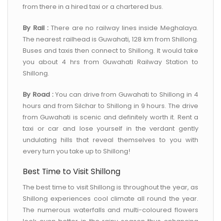
from there in a hired taxi or a chartered bus.
By Rail :
There are no railway lines inside Meghalaya.
The nearest railhead is Guwahati, 128 km from Shillong.
Buses and taxis then connect to Shillong. It would take
you about 4 hrs from Guwahati Railway Station to
Shillong.
By Road :
You can drive from Guwahati to Shillong in 4
hours and from Silchar to Shillong in 9 hours. The drive
from Guwahati is scenic and definitely worth it. Rent a
taxi or car and lose yourself in the verdant gently
undulating hills that reveal themselves to you with
every turn you take up to Shillong!
Best Time to Visit Shillong
The best time to visit Shillong is throughout the year, as
Shillong experiences cool climate all round the year.
The numerous waterfalls and multi-coloured flowers