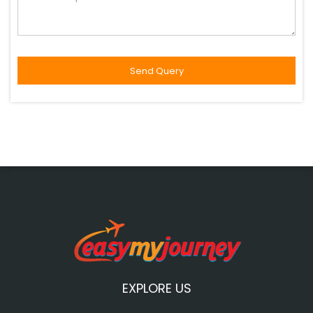
EXPLORE US