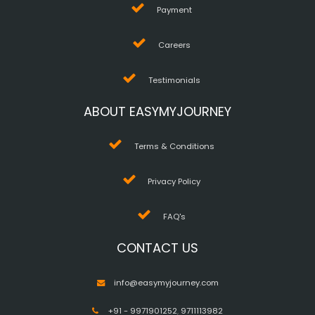
Payment
Careers
Testimonials
ABOUT EASYMYJOURNEY
Terms & Conditions
Privacy Policy
FAQ's
CONTACT US
info@easymyjourney.com
+91 - 9971901252
,
9711113982