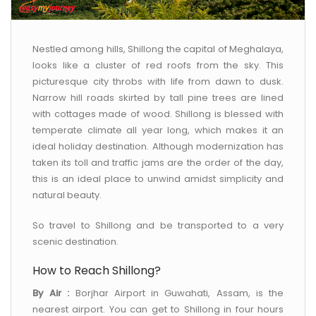
CONTACT US
Nestled among hills, Shillong the capital of Meghalaya,
looks like a cluster of red roofs from the sky. This
picturesque city throbs with life from dawn to dusk.
Narrow hill roads skirted by tall pine trees are lined
with cottages made of wood. Shillong is blessed with
temperate climate all year long, which makes it an
ideal holiday destination. Although modernization has
taken its toll and traffic jams are the order of the day,
this is an ideal place to unwind amidst simplicity and
natural beauty.
So travel to Shillong and be transported to a very
scenic destination.
How to Reach Shillong?
By Air :
Borjhar Airport in Guwahati, Assam, is the
nearest airport. You can get to Shillong in four hours