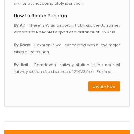
similar but not completely identical.
How to Reach Pokhran
By Air
- There isn’t an airport in Pokhran, the Jaisalmer
Airport is the nearest airport at a distance of 142 KMs.
By Road
- Pokhran is well connected with all the major
cities of Rajasthan.
By Rail
- Ramdevara railway station is the nearest
railway station at a distance of 21KMS from Pokhran.
Enquiry Now