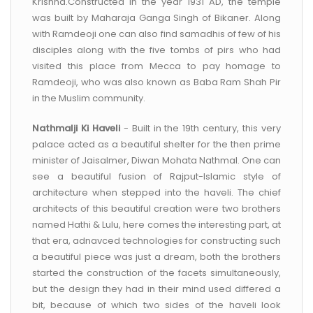
Krishna.Constructed in the year 1931 AD, the temple
was built by Maharaja Ganga Singh of Bikaner. Along
with Ramdeoji one can also find samadhis of few of his
disciples along with the five tombs of pirs who had
visited this place from Mecca to pay homage to
Ramdeoji, who was also known as Baba Ram Shah Pir
in the Muslim community.
Nathmalji Ki Haveli
- Built in the 19th century, this very
palace acted as a beautiful shelter for the then prime
minister of Jaisalmer, Diwan Mohata Nathmal. One can
see a beautiful fusion of Rajput-Islamic style of
architecture when stepped into the haveli. The chief
architects of this beautiful creation were two brothers
named Hathi & Lulu, here comes the interesting part, at
that era, adnavced technologies for constructing such
a beautiful piece was just a dream, both the brothers
started the construction of the facets simultaneously,
but the design they had in their mind used differed a
bit, because of which two sides of the haveli look