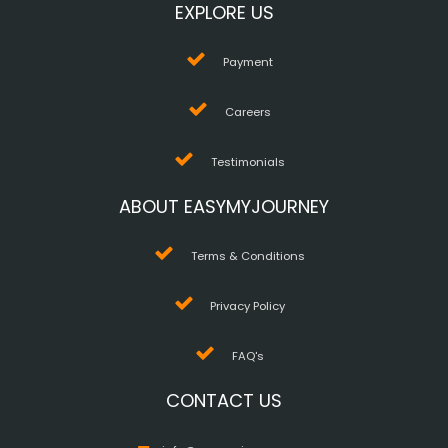
EXPLORE US
Payment
Careers
Testimonials
ABOUT EASYMYJOURNEY
Terms & Conditions
Privacy Policy
FAQ's
CONTACT US