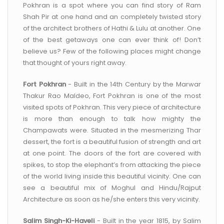
Pokhran is a spot where you can find story of Ram
Shah Pir at one hand and an completely twisted story
of the architect brothers of Hathi & Lulu at another. One
of the best getaways one can ever think of! Don’t
believe us? Few of the following places might change
that thought of yours right away.
Fort Pokhran
- Built in the 14th Century by the Marwar
Thakur Rao Maldeo, Fort Pokhran is one of the most
visited spots of Pokhran. This very piece of architecture
is more than enough to talk how mighty the
Champawats were. Situated in the mesmerizing Thar
dessert, the fort is a beautiful fusion of strength and art
at one point. The doors of the fort are covered with
spikes, to stop the elephant’s from attacking the piece
of the world living inside this beautiful vicinity. One can
see a beautiful mix of Moghul and Hindu/Rajput
Architecture as soon as he/she enters this very vicinity.
Salim Singh-Ki-Haveli
- Built in the year 1815, by Salim