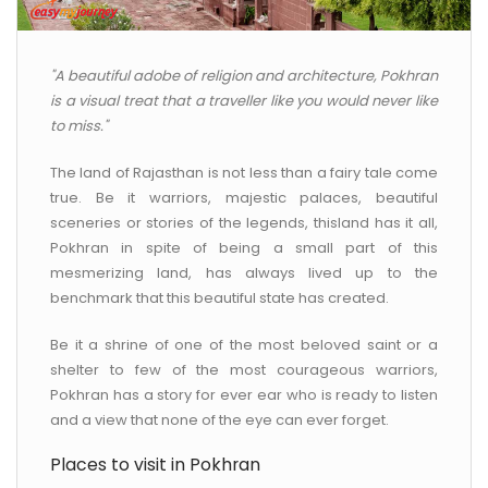
CONTACT US
"A beautiful adobe of religion and architecture, Pokhran
is a visual treat that a traveller like you would never like
to miss."
The land of Rajasthan is not less than a fairy tale come
true. Be it warriors, majestic palaces, beautiful
sceneries or stories of the legends, thisland has it all,
Pokhran in spite of being a small part of this
mesmerizing land, has always lived up to the
benchmark that this beautiful state has created.
Be it a shrine of one of the most beloved saint or a
shelter to few of the most courageous warriors,
Pokhran has a story for ever ear who is ready to listen
and a view that none of the eye can ever forget.
Places to visit in Pokhran