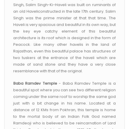
Singh, Salim Singh-Ki-Haveli was built on ruminants of
an old Haveliconstructed in the late 17th century. Salim
Singh was the prime minister at that that time. The
Haveli is very spacious and beautiful in its own way, but
the key eye catchy element of this beautiful
architecture is its roof which is designed in the form of
Peacock. Like many other havelis in the land of
Rajasthan, even this beautiful palace has structures of
two tuskers at the entrance of the haveli which are
made of sand stone and they have a very close
resemblance with that of the original.
Baba Ramdev Temple
- Baba Ramdev Temple is a
beautiful spot where you can see two different religion
coming under the same roof to worship the same god
just with a bit change in his name. Located at a
distance of 12 KMs from Pokhran, this temple is home
to the mortal body of an Indian Folk God named
Ramdeoji who is believed to be reincarnation of Lard