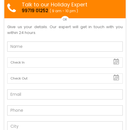
Talk to our Holiday Expert
99719 01252
( 9 am - 10 pm )
OR
Give us your details. Our expert will get in touch with you
within 24 hours.