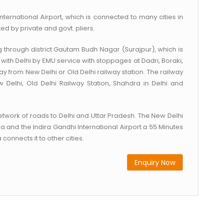
nternational Airport, which is connected to many cities in
ed by private and govt. pliers.
g through district Gautam Budh Nagar (Surajpur), which is
with Delhi by EMU service with stoppages at Dadri, Boraki,
 from New Delhi or Old Delhi railway station. The railway
 Delhi, Old Delhi Railway Station, Shahdra in Delhi and
work of roads to Delhi and Uttar Pradesh. The New Delhi
a and the Indira Gandhi International Airport a 55 Minutes
connects it to other cities.
Enquiry Now