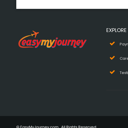
EXPLORE
Pay
Car
Test
© EasyMyJourney.com . All Rights Reserved.