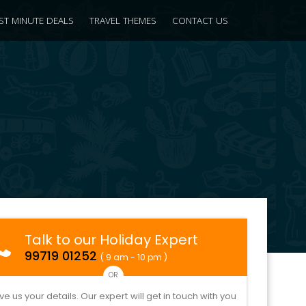
ST MINUTE DEALS
TRAVEL THEMES
CONTACT US
Talk to our Holiday Expert
99719 01252
( 9 am - 10 pm )
OR
ve us your details. Our expert will get in touch with you