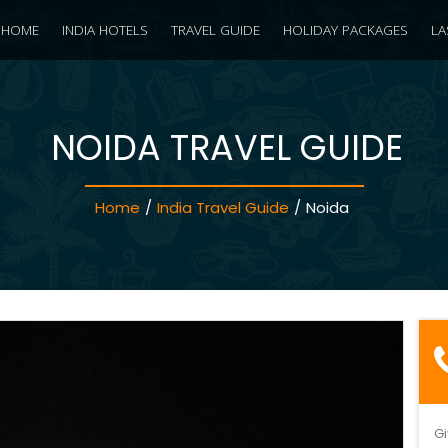
HOME
INDIA HOTELS
TRAVEL GUIDE
HOLIDAY PACKAGES
LA
NOIDA TRAVEL GUIDE
Home
/
India Travel Guide
/
Noida
Gi