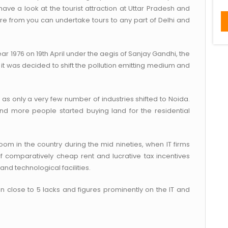
ave a look at the tourist attraction at Uttar Pradesh and
ere from you can undertake tours to any part of Delhi and
ar 1976 on 19th April under the aegis of Sanjay Gandhi, the
it was decided to shift the pollution emitting medium and
 as only a very few number of industries shifted to Noida.
and more people started buying land for the residential
boom in the country during the mid nineties, when IT firms
 of comparatively cheap rent and lucrative tax incentives
d technological facilities.
n close to 5 lacks and figures prominently on the IT and