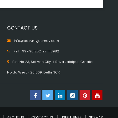
CONTACT US
info@easymyjourney.com
+91 - 9971901252
,
9711113982
Plot No 23, Sai Van City-1, Roza Jalalpur, Greater
Noida West - 201009, Delhi NCR.
ABOUT US
CONTACT US
USEFUL LINKS
SITEMAP