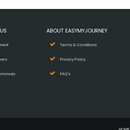
 US
ABOUT EASYMYJOURNEY
ment
Terms & Conditions
eers
Privacy Policy
imonials
FAQ's
HOME