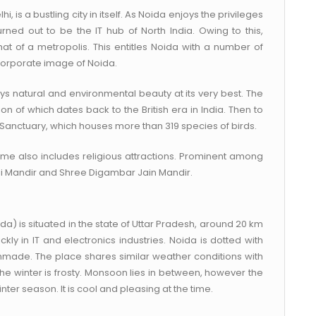
, is a bustling city in itself. As Noida enjoys the privileges
ned out to be the IT hub of North India. Owing to this,
t of a metropolis. This entitles Noida with a number of
 corporate image of Noida.
ys natural and environmental beauty at its very best. The
on of which dates back to the British era in India. Then to
 Sanctuary, which houses more than 319 species of birds.
fame also includes religious attractions. Prominent among
Ji Mandir and Shree Digambar Jain Mandir.
a) is situated in the state of Uttar Pradesh, around 20 km
kly in IT and electronics industries. Noida is dotted with
anmade. The place shares similar weather conditions with
e winter is frosty. Monsoon lies in between, however the
ter season. It is cool and pleasing at the time.