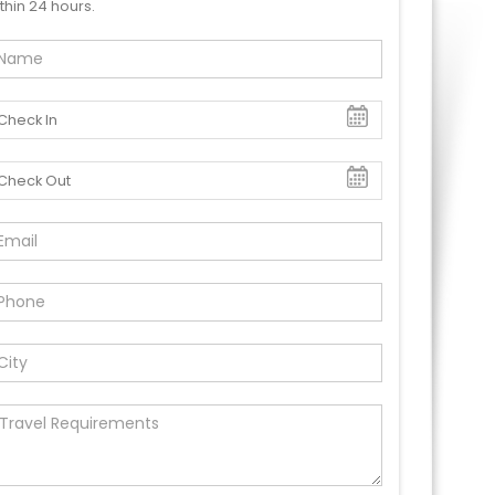
thin 24 hours.