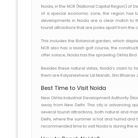
Noida, in the NCR (National Capital Region) of Delhi
of a special economic zone, the region has tur
developments in Noida are a clear match to tha
tourist attractions that are poles apart from the
This includes the Botanical garden, which displa
NCR also has a lavish golf course, the constructi
offer solace, Noida has the sprawling Okhla Bird
Besides these natural vistas, Noida’s claim to 
them are Kalyaneshwar Lal Mandir, Shri Bhairav 
Best Time to Visit Noida
New Okhla Industrial Development Authority (Noid
away from New Delhi. This city is advancing quic
several tourist attractions, both natural and m
Delhi, where the summer is hot and humid and th
recommended time to visit Noida is during the win