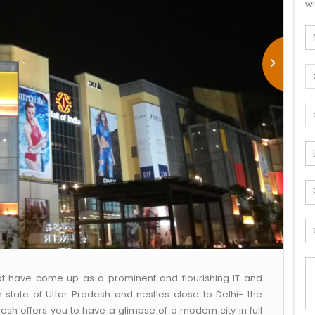
wi
hat have come up as a prominent and flourishing IT and
n state of Uttar Pradesh and nestles close to Delhi- the
desh offers you to have a glimpse of a modern city in full