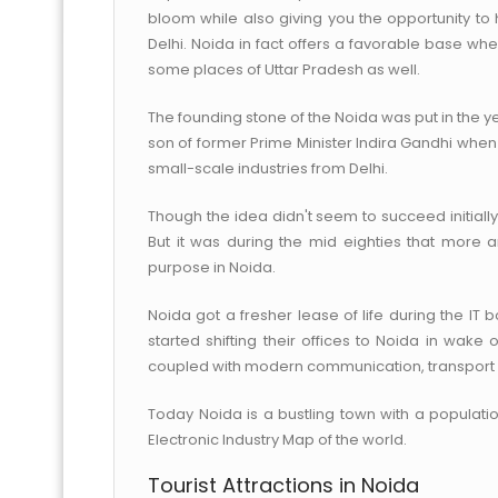
bloom while also giving you the opportunity to h
Delhi. Noida in fact offers a favorable base wh
some places of Uttar Pradesh as well.
The founding stone of the Noida was put in the ye
son of former Prime Minister Indira Gandhi when 
small-scale industries from Delhi.
Though the idea didn't seem to succeed initially
But it was during the mid eighties that more 
purpose in Noida.
Noida got a fresher lease of life during the IT 
started shifting their offices to Noida in wake
coupled with modern communication, transport an
Today Noida is a bustling town with a populatio
Electronic Industry Map of the world.
Tourist Attractions in Noida