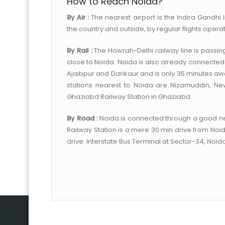
How to Reach Noida?
By Air :
The nearest airport is the Indira Gandhi I
the country and outside, by regular flights operat
By Rail :
The Howrah-Delhi railway line is passin
close to Noida. Noida is also already connected 
Ajaibpur and Dankaur and is only 35 minutes away
stations nearest to Noida are Nizamuddin, New
Ghaziabd Railway Station in Ghaziabd.
By Road :
Noida is connected through a good net
Railway Station is a mere 30 min drive from Noid
drive. Interstate Bus Terminal at Sector-34, Noida 