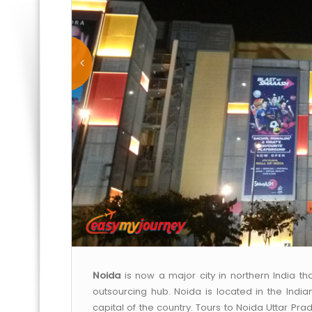
Noida
is now a major city in northern India t
outsourcing hub. Noida is located in the India
capital of the country. Tours to Noida Uttar Pra