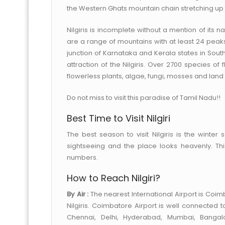
the Western Ghats mountain chain stretching up
Nilgiris is incomplete without a mention of its
are a range of mountains with at least 24 peaks
junction of Karnataka and Kerala states in South
attraction of the Nilgiris. Over 2700 species of
flowerless plants, algae, fungi, mosses and land li
Do not miss to visit this paradise of Tamil Nadu!!
Best Time to Visit Nilgiri
The best season to visit Nilgiris is the winter
sightseeing and the place looks heavenly. This
numbers.
How to Reach Nilgiri?
By Air :
The nearest International Airport is Coimb
Nilgiris. Coimbatore Airport is well connected
Chennai, Delhi, Hyderabad, Mumbai, Bangal