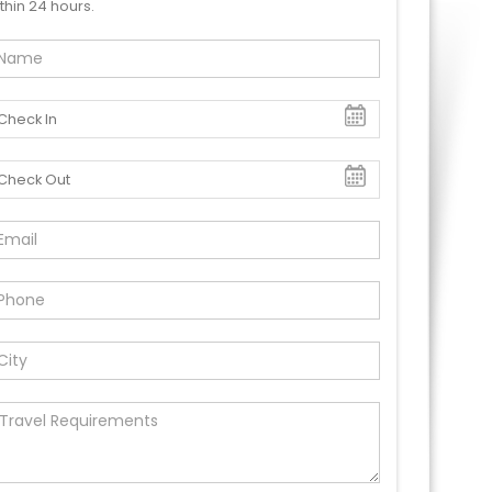
thin 24 hours.