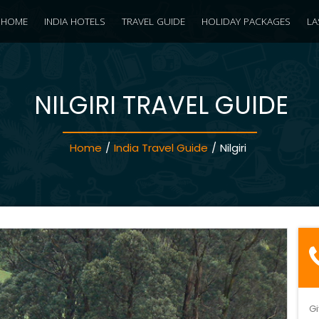
HOME
INDIA HOTELS
TRAVEL GUIDE
HOLIDAY PACKAGES
LA
NILGIRI TRAVEL GUIDE
Home
/
India Travel Guide
/
Nilgiri
Gi