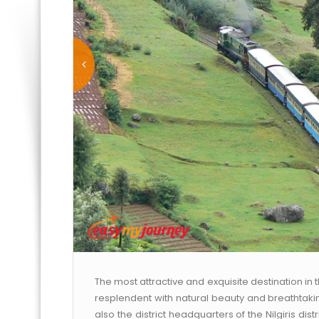
The most attractive and exquisite destination in 
resplendent with natural beauty and breathtaking
also the district headquarters of the Nilgiris distric