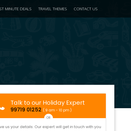
ST MINUTE DEALS
TRAVEL THEMES
CONTACT US
Talk to our Holiday Expert
99719 01252
( 9 am - 10 pm )
OR
ve us your details. Our expert will get in touch with you