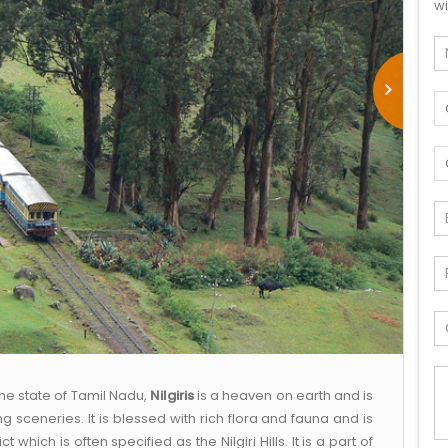
wi
the state of Tamil Nadu,
Nilgiris
is a heaven on earth and is
 sceneries. It is blessed with rich flora and fauna and is
t which is often specified as the Nilgiri Hills. It is a part of