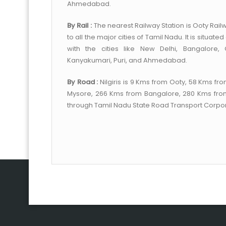
Ahmedabad.
By Rail :
The nearest Railway Station is Ooty Railw
to all the major cities of Tamil Nadu. It is situa
with the cities like New Delhi, Bangalore,
Kanyakumari, Puri, and Ahmedabad.
By Road :
Nilgiris is 9 Kms from Ooty, 58 Kms 
Mysore, 266 Kms from Bangalore, 280 Kms fro
through Tamil Nadu State Road Transport Corpor