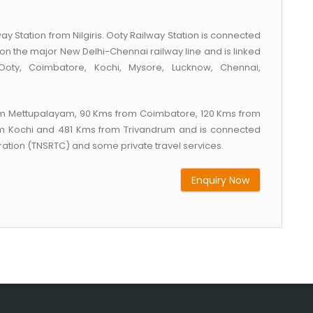
ay Station from Nilgiris. Ooty Railway Station is connected
ted on the major New Delhi-Chennai railway line and is linked
 Ooty, Coimbatore, Kochi, Mysore, Lucknow, Chennai,
from Mettupalayam, 90 Kms from Coimbatore, 120 Kms from
m Kochi and 481 Kms from Trivandrum and is connected
ation (TNSRTC) and some private travel services.
Enquiry Now