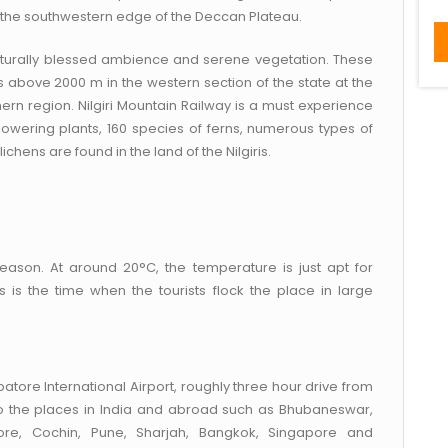
 the southwestern edge of the Deccan Plateau.
 naturally blessed ambience and serene vegetation. These
 above 2000 m in the western section of the state at the
ern region. Nilgiri Mountain Railway is a must experience
 flowering plants, 160 species of ferns, numerous types of
chens are found in the land of the Nilgiris.
 season. At around 20°C, the temperature is just apt for
 is the time when the tourists flock the place in large
atore International Airport, roughly three hour drive from
 to the places in India and abroad such as Bhubaneswar,
ore, Cochin, Pune, Sharjah, Bangkok, Singapore and