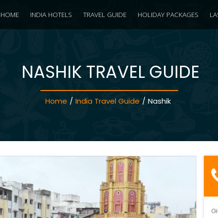
HOME
INDIA HOTELS
TRAVEL GUIDE
HOLIDAY PACKAGES
LA
NASHIK TRAVEL GUIDE
Home
/
India Travel Guide
/
Nashik
Gi