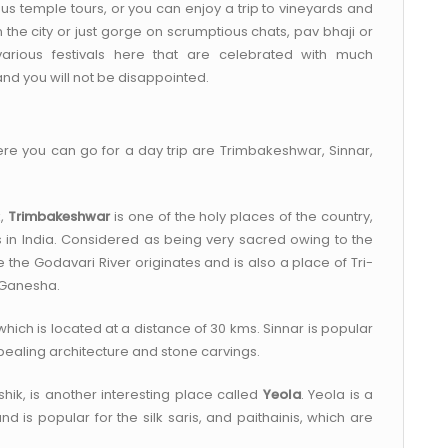
s temple tours, or you can enjoy a trip to vineyards and
n the city or just gorge on scrumptious chats, pav bhaji or
 various festivals here that are celebrated with much
nd you will not be disappointed.
re you can go for a day trip are Trimbakeshwar, Sinnar,
k,
Trimbakeshwar
is one of the holy places of the country,
s in India. Considered as being very sacred owing to the
the Godavari River originates and is also a place of Tri-
d Ganesha.
 which is located at a distance of 30 kms. Sinnar is popular
aling architecture and stone carvings.
hik, is another interesting place called
Yeola
. Yeola is a
is popular for the silk saris, and paithainis, which are