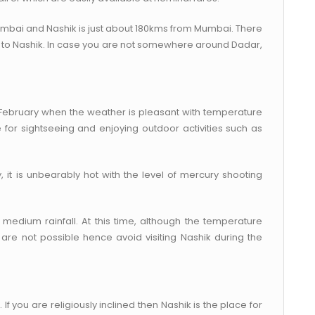
umbai and Nashik is just about 180kms from Mumbai. There
 to Nashik. In case you are not somewhere around Dadar,
o February when the weather is pleasant with temperature
for sightseeing and enjoying outdoor activities such as
it is unbearably hot with the level of mercury shooting
medium rainfall. At this time, although the temperature
are not possible hence avoid visiting Nashik during the
If you are religiously inclined then Nashik is the place for