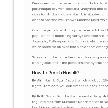
Renowned as the wine capital of India, Nashi
picturesque city with beautiful vineyards and or
cities for Hindus globally, Nashik is situated o
cities to host the well-known Kumbha Mela, which 
Over the years Nashik has prospered a lot and 
popular for its flourishing valleys and nine hill
Jogwada, Pathanpura and Konkani, which surround 
which make for an excellent picnic spots amongst 
So come and explore the scenic landscapes o
sipping sessions in the panoramic vineyards and
How to Reach Nashik?
By Air :
Nashik Ozar Airport, which is about 25
flights. From here you can either hire a taxi or bo
By Rail :
Nashik Road is the nearest railway stat
regular trains from Mumbai’s Dadar station to N
bus, hire an auto-rickshaw or take a shared taxi a