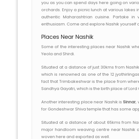
you as you can spend days here going on variou
orchards. Enjoy a picnic lunch at various lakes i
authentic Maharashtrian cuisine. Partake in
enthusiasm. Come and explore Nashik yourself a
Places Near Nashik
Some of the interesting places near Nashik whe
Yeola and Shirdi.
Situated at a distance of just 30kms from Nashi
which is renowned as one of the 12 jyothirlinga
fact that Trimbakeshwar is the place from where 
Sandhya Gayatri, which is the birth place of Lor
Another interesting place near Nashik is
Sinnar
,
for Gondeshwar Shiva temple that has some appe
Situated at a distance of about 65kms from Nas
major handloom weaving centre near Nashik and 
woven here and exported as well.