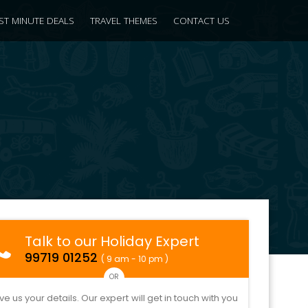
ST MINUTE DEALS
TRAVEL THEMES
CONTACT US
Talk to our Holiday Expert
99719 01252
( 9 am - 10 pm )
OR
ve us your details. Our expert will get in touch with you