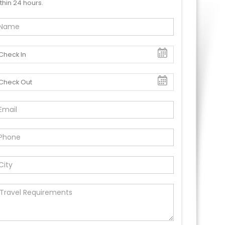
thin 24 hours.