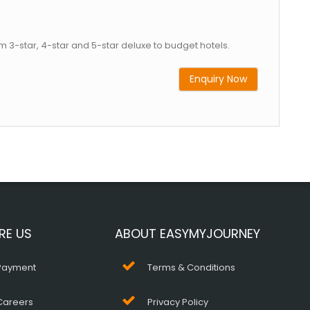
m 3-star, 4-star and 5-star deluxe to budget hotels.
Enquiry Now
RE US
ABOUT EASYMYJOURNEY
Payment
Terms & Conditions
Careers
Privacy Policy