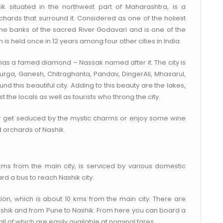
k situated in the northwest part of Maharashtra, is a
chards that surround it. Considered as one of the holiest
n the banks of the sacred River Godavari and is one of the
is held once in 12 years among four other cities in India.
has a famed diamond – Nassak named after it. The city is
s Durga, Ganesh, Chitraghanta, Pandav, DingerAli, Mhasarul,
this beautiful city. Adding to this beauty are the lakes,
the locals as well as tourists who throng the city.
r get seduced by the mystic charms or enjoy some wine
 orchards of Nashik.
kms from the main city, is serviced by various domestic
ard a bus to reach Nashik city.
ion, which is about 10 kms from the main city. There are
ashik and from Pune to Nashik. From here you can board a
ll of which are easily available at nominal fares.