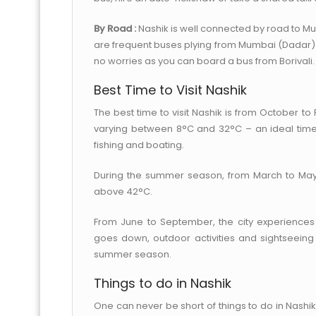
By Road :
Nashik is well connected by road to M
are frequent buses plying from Mumbai (Dadar)
no worries as you can board a bus from Borivali.
Best Time to Visit Nashik
The best time to visit Nashik is from October t
varying between 8°C and 32°C – an ideal time 
fishing and boating.
During the summer season, from March to May, 
above 42°C.
From June to September, the city experiences 
goes down, outdoor activities and sightseeing 
summer season.
Things to do in Nashik
One can never be short of things to do in Nashik. 