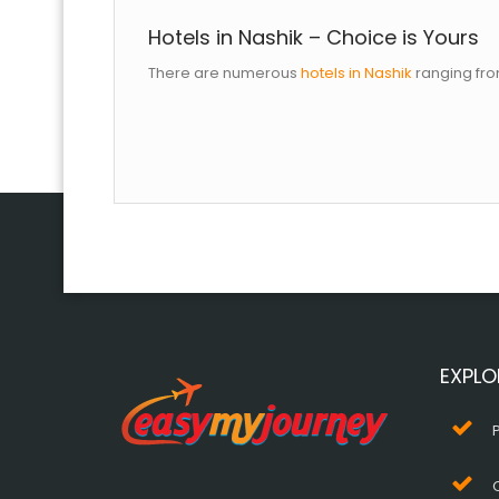
Hotels in Nashik – Choice is Yours
There are numerous
hotels in Nashik
ranging fro
EXPLO