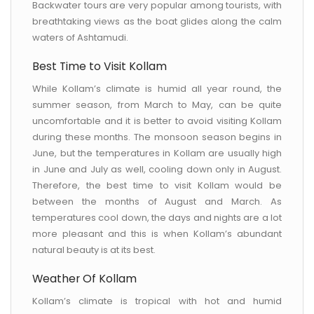
Backwater tours are very popular among tourists, with
breathtaking views as the boat glides along the calm
waters of Ashtamudi.
Best Time to Visit Kollam
While Kollam’s climate is humid all year round, the
summer season, from March to May, can be quite
uncomfortable and it is better to avoid visiting Kollam
during these months. The monsoon season begins in
June, but the temperatures in Kollam are usually high
in June and July as well, cooling down only in August.
Therefore, the best time to visit Kollam would be
between the months of August and March. As
temperatures cool down, the days and nights are a lot
more pleasant and this is when Kollam’s abundant
natural beauty is at its best.
Weather Of Kollam
Kollam’s climate is tropical with hot and humid