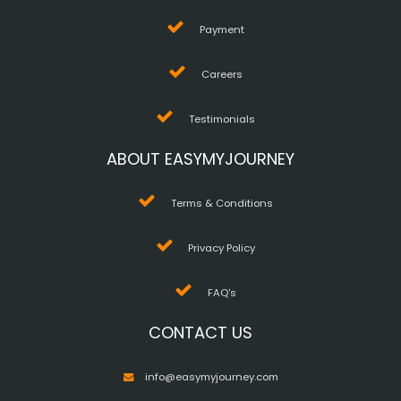
Payment
Careers
Testimonials
ABOUT EASYMYJOURNEY
Terms & Conditions
Privacy Policy
FAQ's
CONTACT US
info@easymyjourney.com