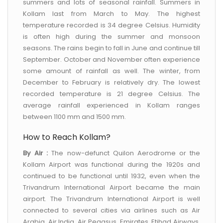
summers and lots of seasonal rainfall. Summers in
Kollam last from March to May. The highest
temperature recorded is 34 degree Celsius. Humidity
is often high during the summer and monsoon
seasons. The rains begin to fall in June and continue till
September. October and November often experience
some amount of rainfall as well. The winter, from
December to February is relatively dry. The lowest
recorded temperature is 21 degree Celsius. The
average rainfall experienced in Kollam ranges
between 1100 mm and 1500 mm.
How to Reach Kollam?
By Air :
The now-defunct Quilon Aerodrome or the
Kollam Airport was functional during the 1920s and
continued to be functional until 1932, even when the
Trivandrum International Airport became the main
airport. The Trivandrum International Airport is well
connected to several cities via airlines such as Air
Arabia, Air India, Air Pegasus, Emirates, Etihad Airways,