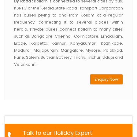
By Road :
Kollam is connected to several cities by bus.
KSRTC or the Kerala State Road Transport Corporation
has buses plying to and from Kollam at a regular
frequency, connecting it to several places within
Kerala. Private buses connect Kollam to many cities
such as Bangalore, Chennai, Coimbatore, Ernakulam,
Erode, Kalpetta, Kannur, Kanyakumari, Kozhikode,
Madurai, Mallapuram, Mangalore, Mysore, Palakkad,
Pune, Salem, Sulthan Bathery, Trichy, Trichur, Udupi and
Velankanni.
Enquiry Now
Talk to our Holiday Expert