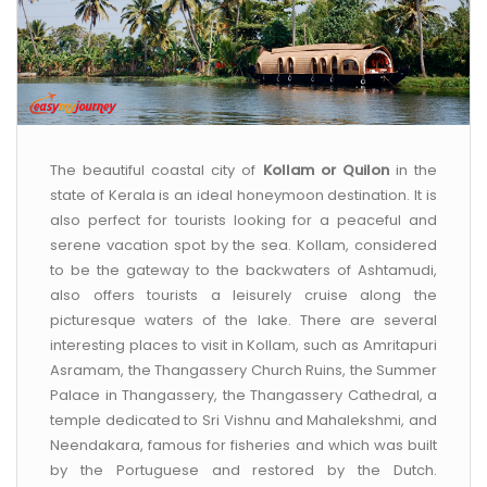
The beautiful coastal city of
Kollam or Quilon
in the
state of Kerala is an ideal honeymoon destination. It is
also perfect for tourists looking for a peaceful and
serene vacation spot by the sea. Kollam, considered
to be the gateway to the backwaters of Ashtamudi,
also offers tourists a leisurely cruise along the
picturesque waters of the lake. There are several
interesting places to visit in Kollam, such as Amritapuri
Asramam, the Thangassery Church Ruins, the Summer
Palace in Thangassery, the Thangassery Cathedral, a
temple dedicated to Sri Vishnu and Mahalekshmi, and
Neendakara, famous for fisheries and which was built
by the Portuguese and restored by the Dutch.