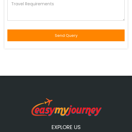
EXPLORE US