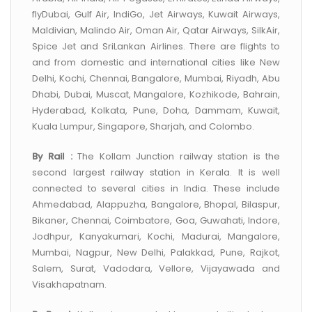
flyDubai, Gulf Air, IndiGo, Jet Airways, Kuwait Airways,
Maldivian, Malindo Air, Oman Air, Qatar Airways, SilkAir,
Spice Jet and SriLankan Airlines. There are flights to
and from domestic and international cities like New
Delhi, Kochi, Chennai, Bangalore, Mumbai, Riyadh, Abu
Dhabi, Dubai, Muscat, Mangalore, Kozhikode, Bahrain,
Hyderabad, Kolkata, Pune, Doha, Dammam, Kuwait,
Kuala Lumpur, Singapore, Sharjah, and Colombo.
By Rail :
The Kollam Junction railway station is the
second largest railway station in Kerala. It is well
connected to several cities in India. These include
Ahmedabad, Alappuzha, Bangalore, Bhopal, Bilaspur,
Bikaner, Chennai, Coimbatore, Goa, Guwahati, Indore,
Jodhpur, Kanyakumari, Kochi, Madurai, Mangalore,
Mumbai, Nagpur, New Delhi, Palakkad, Pune, Rajkot,
Salem, Surat, Vadodara, Vellore, Vijayawada and
Visakhapatnam.