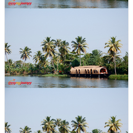
CONTACT US