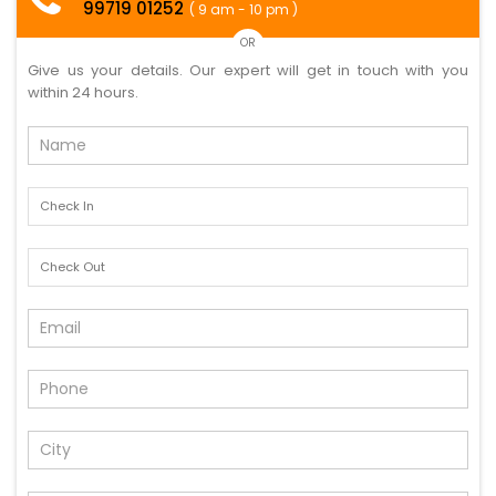
99719 01252
( 9 am - 10 pm )
OR
Give us your details. Our expert will get in touch with you
within 24 hours.