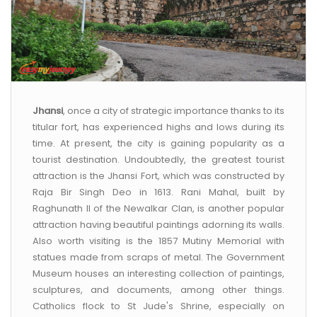
Jhansi
, once a city of strategic importance thanks to its
titular fort, has experienced highs and lows during its
time. At present, the city is gaining popularity as a
tourist destination. Undoubtedly, the greatest tourist
attraction is the Jhansi Fort, which was constructed by
Raja Bir Singh Deo in 1613. Rani Mahal, built by
Raghunath II of the Newalkar Clan, is another popular
attraction having beautiful paintings adorning its walls.
Also worth visiting is the 1857 Mutiny Memorial with
statues made from scraps of metal. The Government
Museum houses an interesting collection of paintings,
sculptures, and documents, among other things.
Catholics flock to St Jude's Shrine, especially on