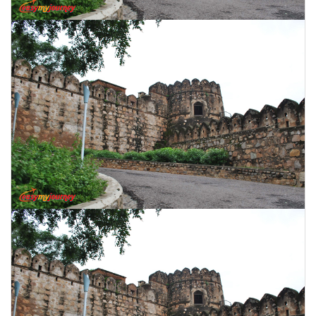
CONTACT US