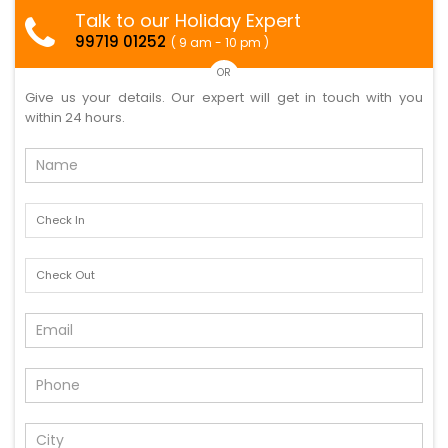
Talk to our Holiday Expert
99719 01252
( 9 am - 10 pm )
OR
Give us your details. Our expert will get in touch with you
within 24 hours.