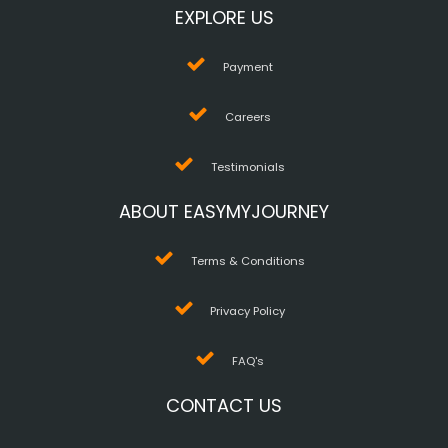
EXPLORE US
Payment
Careers
Testimonials
ABOUT EASYMYJOURNEY
Terms & Conditions
Privacy Policy
FAQ's
CONTACT US