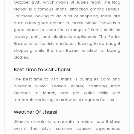
October 28th, which marks St Jude’s feast. The Nag
Mandir is a famous Jhansi attraction among Hindus.
For those looking to do a bit of shopping, there are
quite a few good options in Jhansi. Manik Chowk is a
good place to shop for a range of items such as
jewelry, pots, and electronic appliances. The Sadar
Bazaar is for tourists and locals looking to do budget
shopping while the Sipri Bazaar is ideal for buying
clothes.
Best Time to Visit Jhansi
The best time to visit Jhansi is during its calm and
pleasant winter season. Winter, spanning from
October to March, can get quite chilly with
temperatures falling to as low as 4 degrees Celsius.
Weather Of Jhansi
Jhansi’s climate is temperate in nature, and it stays
warm. The city’s summer season experiences