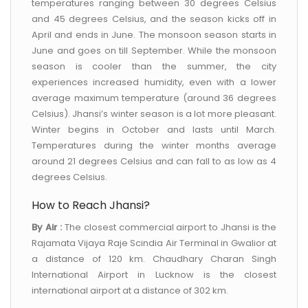
temperatures ranging between 30 degrees Celsius
and 45 degrees Celsius, and the season kicks off in
April and ends in June. The monsoon season starts in
June and goes on till September. While the monsoon
season is cooler than the summer, the city
experiences increased humidity, even with a lower
average maximum temperature (around 36 degrees
Celsius). Jhansi’s winter season is a lot more pleasant.
Winter begins in October and lasts until March.
Temperatures during the winter months average
around 21 degrees Celsius and can fall to as low as 4
degrees Celsius.
How to Reach Jhansi?
By Air :
The closest commercial airport to Jhansi is the
Rajamata Vijaya Raje Scindia Air Terminal in Gwalior at
a distance of 120 km. Chaudhary Charan Singh
International Airport in Lucknow is the closest
international airport at a distance of 302 km.