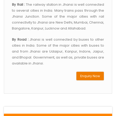
By Rail :
The railway station in Jhansi is well connected
to several cities in India. Many trains pass through the
Jhansi Junction. Some of the major cities with rail
connectivity to Jhansi are New Delhi, Mumbai, Chennai,
Bangalore, Kanpur, Lucknow and Allahabad.
By Road :
Jhansi is well connected by buses to other
cities in India. Some of the major cities with buses to
and from Jhansi are Udaipur, Kanpur, Indore, Jaipur,
and Bhopal. Government, as well as, private buses are
available in Jhansi.
Enquiry Now