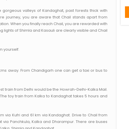
e gorgeous valleys of Kandaghat, past forests thick with
tire journey, you are aware that Chail stands apart from
ocation. When you finally reach Chail, you are rewarded with
g lights of Shimla and Kasauli are clearly visible and Chail
m yourself.
2 kms away. From Chandigarh one can get a taxi or bus to
st train from Delhi would be the Howrah-Delhi-Kalka Mail.
. The toy train from Kalka to Kandaghat takes 5 hours and
km via Kufri and 61 km via Kandaghat. Drive to Chail from
t via Panchkula, Kalka and Dharampur. There are buses
, Kalka, Shimla and Kandaghat.