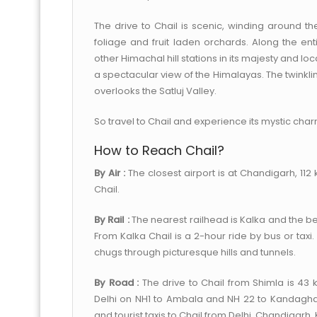
The drive to Chail is scenic, winding around th
foliage and fruit laden orchards. Along the en
other Himachal hill stations in its majesty and l
a spectacular view of the Himalayas. The twinklin
overlooks the Satluj Valley.
So travel to Chail and experience its mystic char
How to Reach Chail?
By Air :
The closest airport is at Chandigarh, 11
Chail.
By Rail :
The nearest railhead is Kalka and the be
From Kalka Chail is a 2-hour ride by bus or taxi
chugs through picturesque hills and tunnels.
By Road :
The drive to Chail from Shimla is 43 
Delhi on NH1 to Ambala and NH 22 to Kandagha
and tourist taxis to Chail from Delhi, Chandigarh