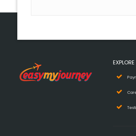
EXPLORE
Pay
Car
Test