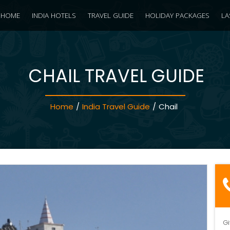
HOME
INDIA HOTELS
TRAVEL GUIDE
HOLIDAY PACKAGES
LA
CHAIL TRAVEL GUIDE
Home
/
India Travel Guide
/
Chail
Gi