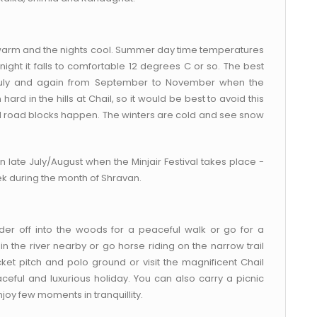
 warm and the nights cool. Summer day time temperatures
ght it falls to comfortable 12 degrees C or so. The best
y July and again from September to November when the
in the hills at Chail, so it would be best to avoid this
d road blocks happen. The winters are cold and see snow
t in late July/August when the Minjair Festival takes place -
eek during the month of Shravan.
nder off into the woods for a peaceful walk or go for a
 in the river nearby or go horse riding on the narrow trail
icket pitch and polo ground or visit the magnificent Chail
ceful and luxurious holiday. You can also carry a picnic
joy few moments in tranquillity.