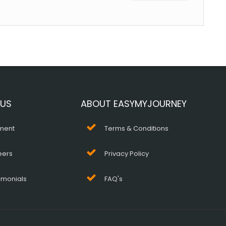
 US
ABOUT EASYMYJOURNEY
ment
Terms & Conditions
eers
Privacy Policy
imonials
FAQ's