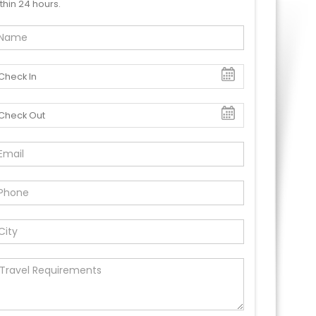
thin 24 hours.