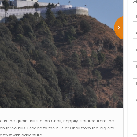
wi
 the quaint hill station Chail, happily isolated from the
three hills. Escape to the hills of Chail from the big city
 tryst with adventure.