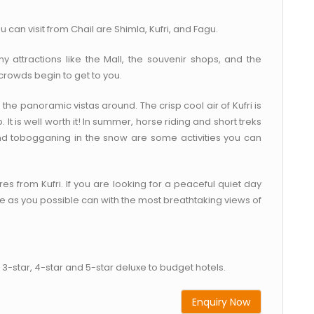
 can visit from Chail are Shimla, Kufri, and Fagu.
 attractions like the Mall, the souvenir shops, and the
crowds begin to get to you.
the panoramic vistas around. The crisp cool air of Kufri is
It is well worth it! In summer, horse riding and short treks
 and tobogganing in the snow are some activities you can
res from Kufri. If you are looking for a peaceful quiet day
ure as you possible can with the most breathtaking views of
3-star, 4-star and 5-star deluxe to budget hotels.
Enquiry Now