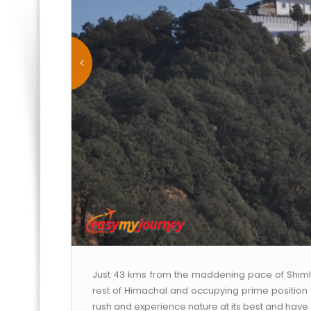
Just 43 kms from the maddening pace of Shimla is
rest of Himachal and occupying prime position on 
rush and experience nature at its best and have a