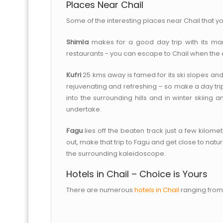
Places Near Chail
Some of the interesting places near Chail that you
Shimla
makes for a good day trip with its many
restaurants - you can escape to Chail when the 
Kufri
25 kms away is famed for its ski slopes and 
rejuvenating and refreshing – so make a day trip. 
into the surrounding hills and in winter skiing
undertake.
Fagu
lies off the beaten track just a few kilomet
out, make that trip to Fagu and get close to nat
the surrounding kaleidoscope.
Hotels in Chail – Choice is Yours
There are numerous
hotels in Chail
ranging from 