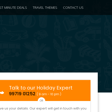
ST MINUTE DEALS
TRAVEL THEMES
CONTACT US
Talk to our Holiday Expert
99719 01252
( 9 am - 10 pm )
OR
ve us your details. Our expert will get in touch with you