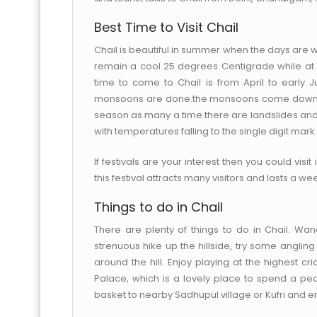
Best Time to Visit Chail
Chail is beautiful in summer when the days are
remain a cool 25 degrees Centigrade while at ni
time to come to Chail is from April to earl
monsoons are done.the monsoons come down hard 
season as many a time there are landslides an
with temperatures falling to the single digit mark.
If festivals are your interest then you could visi
this festival attracts many visitors and lasts a w
Things to do in Chail
There are plenty of things to do in Chail. Wa
strenuous hike up the hillside, try some angling
around the hill. Enjoy playing at the highest cr
Palace, which is a lovely place to spend a pea
basket to nearby Sadhupul village or Kufri and en