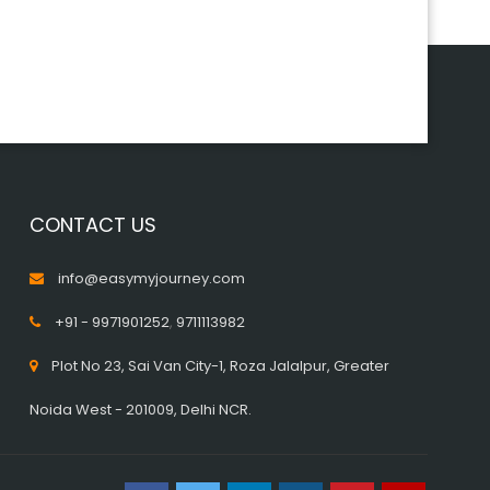
CONTACT US
info@easymyjourney.com
+91 - 9971901252
,
9711113982
Plot No 23, Sai Van City-1, Roza Jalalpur, Greater
Noida West - 201009, Delhi NCR.