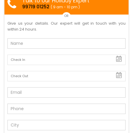
Talk to our Holiday Expert
99719 01252
( 9 am - 10 pm )
OR
Give us your details. Our expert will get in touch with you
within 24 hours.