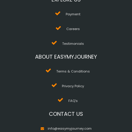
Payment
Careers
Testimonials
ABOUT EASYMYJOURNEY
Terms & Conditions
Privacy Policy
FAQ's
CONTACT US
info@easymyjourney.com