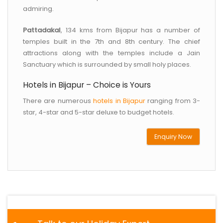
admiring.
Pattadakal
, 134 kms from Bijapur has a number of
temples built in the 7th and 8th century. The chief
attractions along with the temples include a Jain
Sanctuary which is surrounded by small holy places.
Hotels in Bijapur – Choice is Yours
There are numerous
hotels in Bijapur
ranging from 3-
star, 4-star and 5-star deluxe to budget hotels.
Enquiry Now