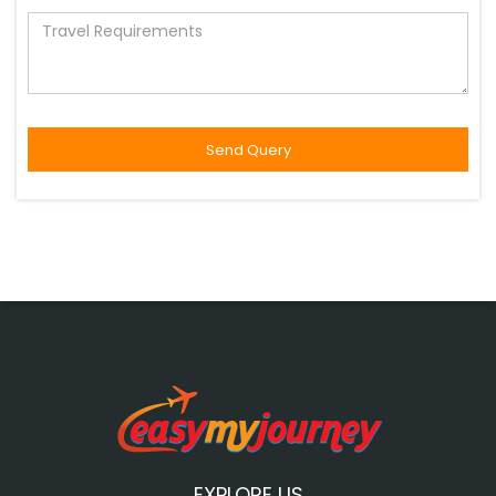
EXPLORE US