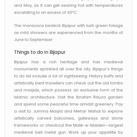
and May, as it can get searing hot with temperatures
escalating to an excess of 40ºC.
The monsoons bedeck Bijapur with lush green foliage
as mild showers are experienced from the months of
June to September.
Things to do in Bijapur
Bijapur has a rich heritage and has medieval
monuments sprinkled all over the city. Bijapur’s things
to do list include a lot of sightseeing. History buffs and
artistically bent travellers can check out the old tombs
and masjids, which possess an exclusive form of the
Islamic architecture. Visit the Ibrahim Rauza garden
and spend some peaceful time amidst greenery. Pay
a visit to Jumma Masjid and Mehar Mahal to explore
artistically carved balconies, gateways and stone
frameworks or checkout the Malik-e-Maiden—largest
medieval bell metal gun. Work up your appetite by