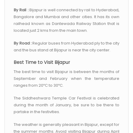
By Rail :
Bijapur is well connected by rail to Hyderabad,
Bangalore and Mumbai and other cities. It has its own
railhead known as Dantewada Railway Station that is
located just 2 kms from the main town.
By Road :
Regular buses from Hyderabad ply to the city
and the bus stand at Bijapur is near the city center.
Best Time to Visit Bijapur
The best time to visit Bijapur is between the months of
September and February when the temperature
ranges from 20ºC to 30ºC.
The Siddheshwara Temple Car Festival is celebrated
during the month of January, be sure to be there to
partake in the festivities.
The weather is generally pleasant in Bijapur, except for
the summer months. Avoid visiting Bijapur during April