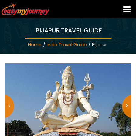
BIJAPUR TRAVEL GUIDE
HOME
Home
/
India Travel Guide
/
Bijapur
INDIA HOTELS
TRAVEL GUIDE
HOLIDAY PACKAGES
LAST MINUTE DEALS
TRAVEL THEMES