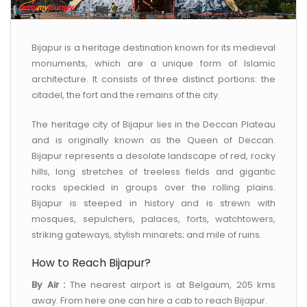
CONTACT US
Bijapur is a heritage destination known for its medieval
monuments, which are a unique form of Islamic
architecture. It consists of three distinct portions: the
citadel, the fort and the remains of the city.
The heritage city of Bijapur lies in the Deccan Plateau
and is originally known as the Queen of Deccan.
Bijapur represents a desolate landscape of red, rocky
hills, long stretches of treeless fields and gigantic
rocks speckled in groups over the rolling plains.
Bijapur is steeped in history and is strewn with
mosques, sepulchers, palaces, forts, watchtowers,
striking gateways, stylish minarets; and mile of ruins.
How to Reach Bijapur?
By Air :
The nearest airport is at Belgaum, 205 kms
away. From here one can hire a cab to reach Bijapur.