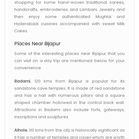
shopping for some hand-woven traditional sarees,
handicrafts, embroideries and Lambani Jewelry and
then enjoy some authenticated Mughlai and
Hyderabadi cuisines accompanied with sweet Milk
Cakes.
Places Near Bijapur
Some of the interesting places near Bijapur that you
can visit on a day trip are mentioned below for your
convenience.
Badami
, 120 kms from Bijapur is popular for its
sandstone cave temples. It is made of red sandstone
and has a hall with numerous pillars and a square
shaped chamber hollowed in the control back wall.
Attractions in Badami also include forts, gateways,
inscriptions and sculptures.
Aihole
, 110 kms from the city is historically significant as
it has a number of temples and caves which are worth