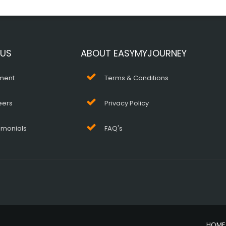
 US
ABOUT EASYMYJOURNEY
ment
Terms & Conditions
eers
Privacy Policy
imonials
FAQ's
HOME