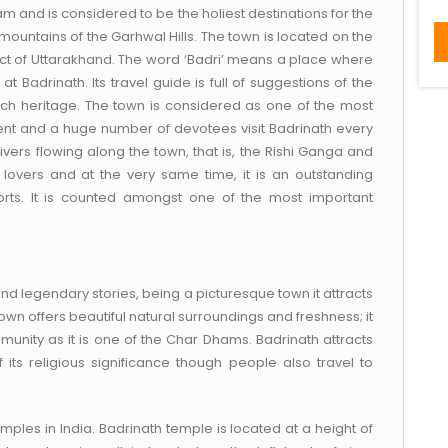
 and is considered to be the holiest destinations for the
mountains of the Garhwal Hills. The town is located on the
rict of Uttarakhand. The word ‘Badri’ means a place where
Badrinath. Its travel guide is full of suggestions of the
ch heritage. The town is considered as one of the most
inent and a huge number of devotees visit Badrinath every
ivers flowing along the town, that is, the Rishi Ganga and
 lovers and at the very same time, it is an outstanding
orts. It is counted amongst one of the most important
d legendary stories, being a picturesque town it attracts
own offers beautiful natural surroundings and freshness; it
unity as it is one of the Char Dhams. Badrinath attracts
its religious significance though people also travel to
mples in India. Badrinath temple is located at a height of