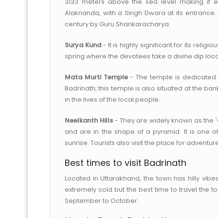
3133 meters above the sea level making it ext
Alaknanda, with a Singh Dwara at its entrance. 
century by Guru Shankaracharya.
Surya Kund
- It is highly significant for its relig
spring where the devotees take a divine dip loc
Mata Murti Temple
- The temple is dedicated 
Badrinath; this temple is also situated at the 
in the lives of the local people.
Neelkanth Hills
- They are widely known as the '
and are in the shape of a pyramid. It is one o
sunrise. Tourists also visit the place for adventure 
Best times to visit Badrinath
Located in Uttarakhand, the town has hilly vib
extremely cold but the best time to travel the
September to October.