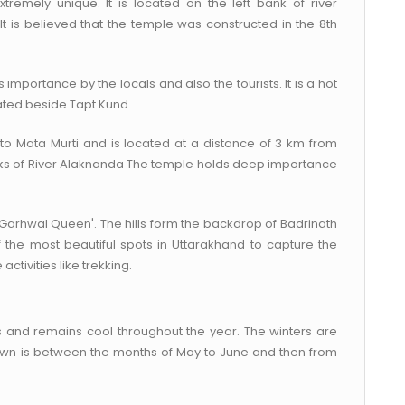
remely unique. It is located on the left bank of river
It is believed that the temple was constructed in the 8th
ious importance by the locals and also the tourists. It is a hot
ated beside Tapt Kund.
to Mata Murti and is located at a distance of 3 km from
banks of River Alaknanda The temple holds deep importance
Garhwal Queen'. The hills form the backdrop of Badrinath
f the most beautiful spots in Uttarakhand to capture the
activities like trekking.
es and remains cool throughout the year. The winters are
 town is between the months of May to June and then from