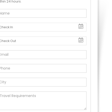
thin 24 hours.