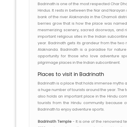
Badrinath is one of the most respected Char Dham
Hindus. It rests in between the Nar and Narayan 
bank of the river Alaknanda in the Chamoli dist
berries grow that is how the place was named at 
mesmerizing scenery, sacred doorways, and ri
important religious sites in the Indian subcont
year. Badrinath gets its grandeur from the two r
Alaknanda. Badrinath is a paradise for nature
opportunity for those who love adventure sp
pilgrimage places in the Indian subcontinent.
Places to visit in Badrinath
Badrinath is a place that holds immense myths an
a huge number of tourists around the year. The t
also holds an important place in the Hindu comm
tourists from the Hindu community because of 
Badrinath to enjoy adventure sports.
Badrinath Temple
- It is one of the renowned te