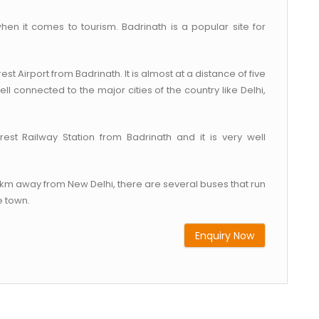
hen it comes to tourism. Badrinath is a popular site for
est Airport from Badrinath. It is almost at a distance of five
ell connected to the major cities of the country like Delhi,
rest Railway Station from Badrinath and it is very well
30 km away from New Delhi, there are several buses that run
e town.
Enquiry Now