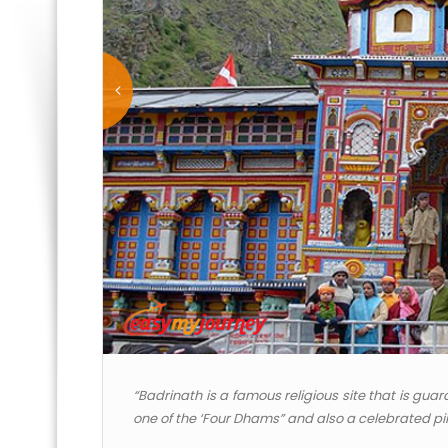
“Badrinath is a famous religious site that is gu
one of the ‘Four Dhams” and also a celebrated pil