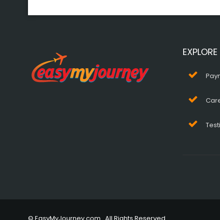
EXPLORE
Pay
Car
Test
© EasyMyJourney.com . All Rights Reserved.