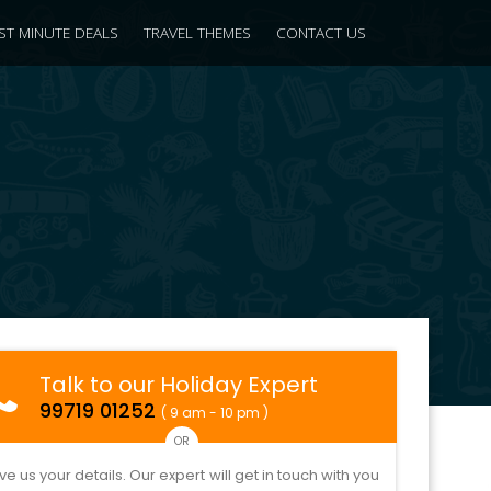
ST MINUTE DEALS
TRAVEL THEMES
CONTACT US
Talk to our Holiday Expert
99719 01252
( 9 am - 10 pm )
OR
ve us your details. Our expert will get in touch with you