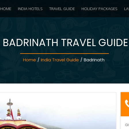
HOME
INDIA HOTELS
TRAVEL GUIDE
HOLIDAY PACKAGES
LA
BADRINATH TRAVEL GUIDE
Home
/
India Travel Guide
/
Badrinath
Gi