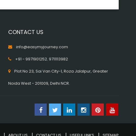
CONTACT US
info@easymyjourney.com
+91 - 9971901252
,
9711113982
Plot No 23, Sai Van City-1, Roza Jalalpur, Greater
Noida West - 201009, Delhi NCR.
ABOUT US
CONTACT US
USEFUL LINKS
SITEMAP