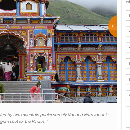
wi
arded by two mountain peaks namely Nar and Narayan. It is
grim spot for the Hindus. ”