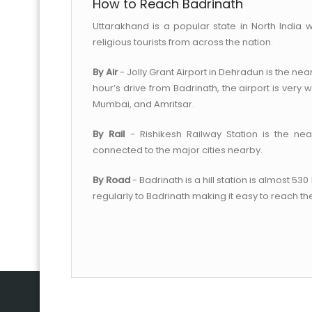
How to Reach Badrinath
Uttarakhand is a popular state in North India w
religious tourists from across the nation.
By Air
- Jolly Grant Airport in Dehradun is the near
hour’s drive from Badrinath, the airport is very w
Mumbai, and Amritsar.
By Rail
- Rishikesh Railway Station is the nea
connected to the major cities nearby.
By Road
- Badrinath is a hill station is almost 5
regularly to Badrinath making it easy to reach th